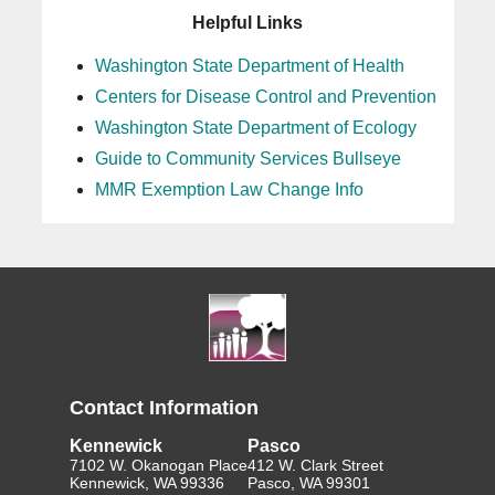
Helpful Links
Washington State Department of Health
Centers for Disease Control and Prevention
Washington State Department of Ecology
Guide to Community Services Bullseye
MMR Exemption Law Change Info
Contact Information
Kennewick
Pasco
7102 W. Okanogan Place
412 W. Clark Street
Kennewick, WA 99336
Pasco, WA 99301