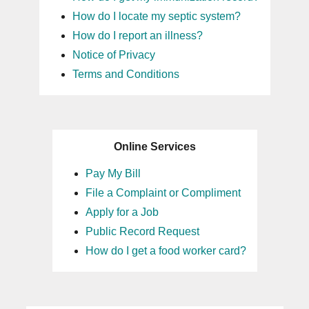
How do I locate my septic system?
How do I report an illness?
Notice of Privacy
Terms and Conditions
Online Services
Pay My Bill
File a Complaint or Compliment
Apply for a Job
Public Record Request
How do I get a food worker card?