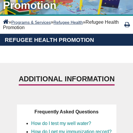
Promotion
»
»
»
Refugee Health
Programs & Services
Refugee Health
Promotion
REFUGEE HEALTH PROMOTION
ADDITIONAL INFORMATION
Frequently Asked Questions
How do I test my well water?
How do I get my immunization record?