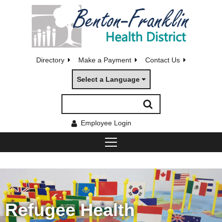
Directory
Make a Payment
Contact Us
Select a Language
Employee Login
Refugee Health