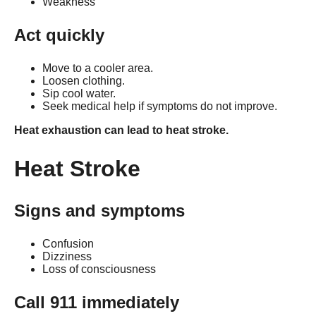
Weakness
Act quickly
Move to a cooler area.
Loosen clothing.
Sip cool water.
Seek medical help if symptoms do not improve.
Heat exhaustion can lead to heat stroke.
Heat Stroke
Signs and symptoms
Confusion
Dizziness
Loss of consciousness
Call 911 immediately