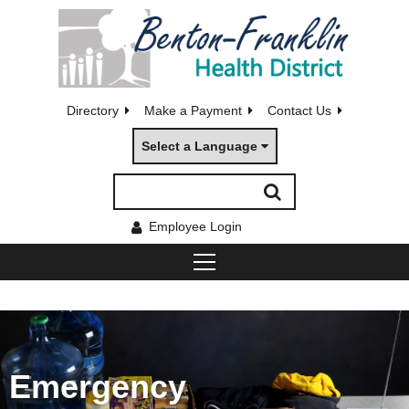
Directory
Make a Payment
Contact Us
Select a Language
Employee Login
Emergency