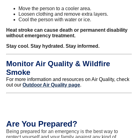
Move the person to a cooler area.
Loosen clothing and remove extra layers.
Cool the person with water or ice.
Heat stroke can cause death or permanent disability
without emergency treatment.
Stay cool. Stay hydrated. Stay informed.
Monitor Air Quality & Wildfire
Smoke
For more information and resources on Air Quality, check
out our
Outdoor Air Quality page
.
Are You Prepared?
Being prepared for an emergency is the best way to
protect yourself and your family against any kind of