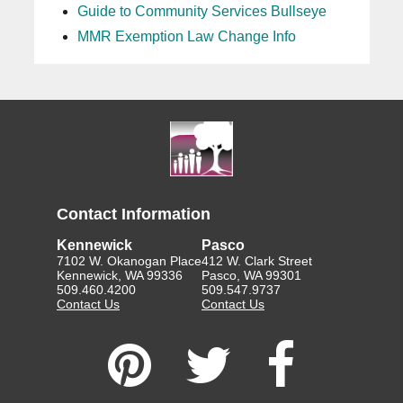
Guide to Community Services Bullseye
MMR Exemption Law Change Info
Contact Information
Kennewick
Pasco
7102 W. Okanogan Place
412 W. Clark Street
Kennewick, WA 99336
Pasco, WA 99301
509.460.4200
509.547.9737
Contact Us
Contact Us