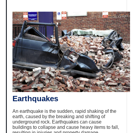
Earthquakes
An earthquake is the sudden, rapid shaking of the
earth, caused by the breaking and shifting of
underground rock. Earthquakes can cause
buildings to collapse and cause heavy items to fall,
resulting in injuries and property damage.