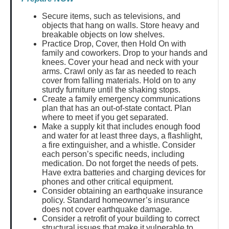
Secure items, such as televisions, and
objects that hang on walls. Store heavy and
breakable objects on low shelves.
Practice Drop, Cover, then Hold On with
family and coworkers. Drop to your hands and
knees. Cover your head and neck with your
arms. Crawl only as far as needed to reach
cover from falling materials. Hold on to any
sturdy furniture until the shaking stops.
Create a family emergency communications
plan that has an out-of-state contact. Plan
where to meet if you get separated.
Make a supply kit that includes enough food
and water for at least three days, a flashlight,
a fire extinguisher, and a whistle. Consider
each person’s specific needs, including
medication. Do not forget the needs of pets.
Have extra batteries and charging devices for
phones and other critical equipment.
Consider obtaining an earthquake insurance
policy. Standard homeowner’s insurance
does not cover earthquake damage.
Consider a retrofit of your building to correct
structural issues that make it vulnerable to