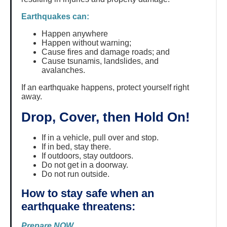
Earthquakes can:
Happen anywhere
Happen without warning;
Cause fires and damage roads; and
Cause tsunamis, landslides, and
avalanches.
If an earthquake happens, protect yourself right
away.
Drop, Cover, then Hold On!
If in a vehicle, pull over and stop.
If in bed, stay there.
If outdoors, stay outdoors.
Do not get in a doorway.
Do not run outside.
How to stay safe when an
earthquake threatens:
Prepare NOW