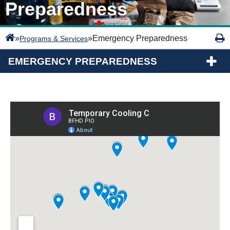
Preparedness
»
»
Emergency Preparedness
Programs & Services
EMERGENCY PREPAREDNESS