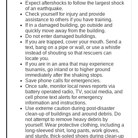
Expect aftershocks to follow the largest shock
of an earthquake.
Check yourself for injury and provide
assistance to others if you have training.
If in a damaged building, go outside and
quickly move away from the building.
Do not enter damaged buildings.
If you are trapped, cover your mouth. Send a
text, bang on a pipe or wall, or use a whistle
instead of shouting so that rescuers can
locate you.
If you are in an area that may experience
tsunamis, go inland or to higher ground
immediately after the shaking stops.
Save phone calls for emergencies.
Once safe, monitor local news reports via
battery operated radio, TV, social media, and
cell phone text alerts for emergency
information and instructions.
Use extreme caution during post-disaster
clean-up of buildings and around debris. Do
not attempt to remove heavy debris by
yourself. Wear protective clothing, including a
long-sleeved shirt, long pants, work gloves,
and sturdy, thick-soled shoes during clean-up