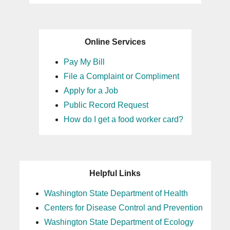
Online Services
Pay My Bill
File a Complaint or Compliment
Apply for a Job
Public Record Request
How do I get a food worker card?
Helpful Links
Washington State Department of Health
Centers for Disease Control and Prevention
Washington State Department of Ecology