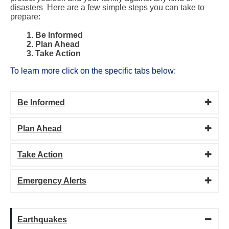
disasters Here are a few simple steps you can take to
prepare
:
1. Be Informed
2. Plan Ahead
3. Take Action
To learn more click on the specific tabs below:
Be Informed
Plan Ahead
Take Action
Emergency Alerts
Earthquakes