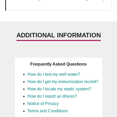
ADDITIONAL INFORMATION
Frequently Asked Questions
How do I test my well water?
How do I get my immunization record?
How do I locate my septic system?
How do I report an illness?
Notice of Privacy
Terms and Conditions