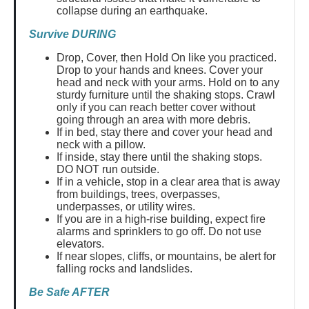
collapse during an earthquake.
Survive DURING
Drop, Cover, then Hold On like you practiced.
Drop to your hands and knees. Cover your
head and neck with your arms. Hold on to any
sturdy furniture until the shaking stops. Crawl
only if you can reach better cover without
going through an area with more debris.
If in bed, stay there and cover your head and
neck with a pillow.
If inside, stay there until the shaking stops.
DO NOT run outside.
If in a vehicle, stop in a clear area that is away
from buildings, trees, overpasses,
underpasses, or utility wires.
If you are in a high-rise building, expect fire
alarms and sprinklers to go off. Do not use
elevators.
If near slopes, cliffs, or mountains, be alert for
falling rocks and landslides.
Be Safe AFTER