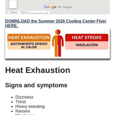
DOWNLOAD the Summer 2026 Cooling Center Flyer
HERE.
Heat Exhaustion
Signs and symptoms
Dizziness
Thirst
Heavy sweating
Nausea