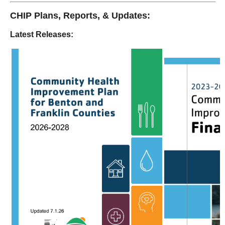
CHIP Plans, Reports, & Updates:
Latest Releases: