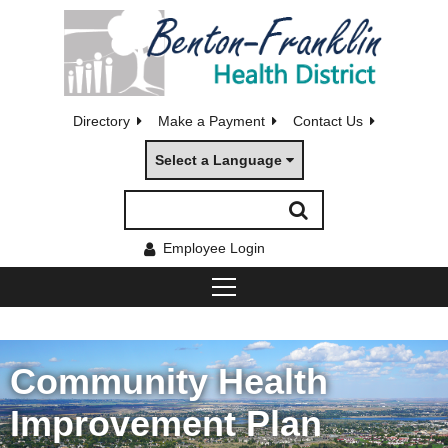
Directory
Make a Payment
Contact Us
Select a Language
Employee Login
Community Health
Improvement Plan