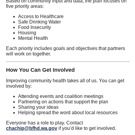
Based on community input and data, the plan focuses on
five priority areas:
Access to Healthcare
Safe Drinking Water
Food Insecurity
Housing
Mental Health
Each priority includes goals and objectives that partners
will work on together.
How You Can Get Involved
Improving community health takes all of us. You can get
involved by:
Attending events and coalition meetings
Partnering on actions that support the plan
Sharing your ideas
Helping spread the word about local resources
Everyone has a role to play. Contact
chachip@bfhd.wa.gov
if you’d like to get involved.