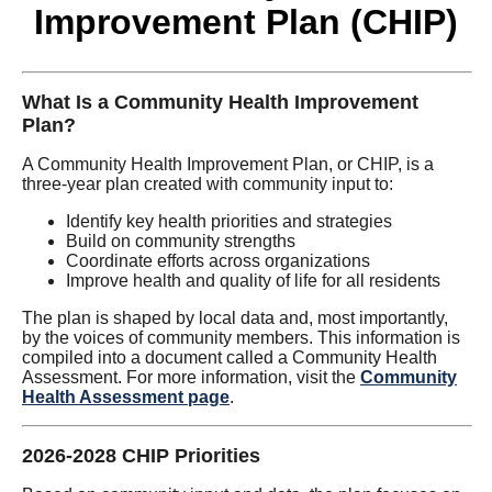
Improvement Plan (CHIP)
What Is a Community Health Improvement
Plan?
A Community Health Improvement Plan, or CHIP, is a
three-year plan created with community input to:
Identify key health priorities and strategies
Build on community strengths
Coordinate efforts across organizations
Improve health and quality of life for all residents
The plan is shaped by local data and, most importantly,
by the voices of community members. This information is
compiled into a document called a Community Health
Assessment. For more information, visit the
Community
Health Assessment page
.
2026-2028 CHIP Priorities