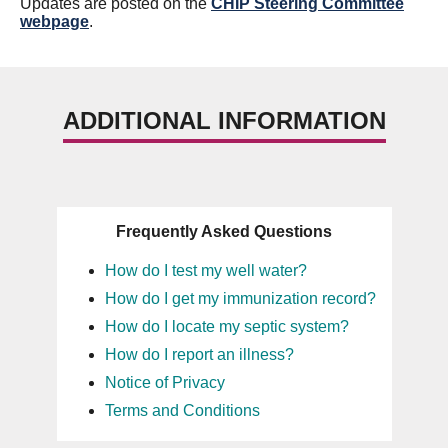
Updates are posted on the
CHIP Steering Committee
webpage
.
ADDITIONAL INFORMATION
Frequently Asked Questions
How do I test my well water?
How do I get my immunization record?
How do I locate my septic system?
How do I report an illness?
Notice of Privacy
Terms and Conditions