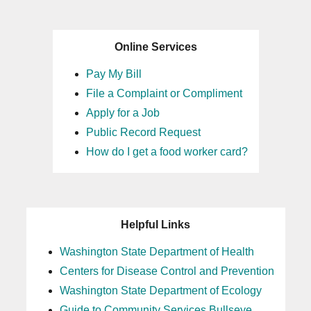
Online Services
Pay My Bill
File a Complaint or Compliment
Apply for a Job
Public Record Request
How do I get a food worker card?
Helpful Links
Washington State Department of Health
Centers for Disease Control and Prevention
Washington State Department of Ecology
Guide to Community Services Bullseye