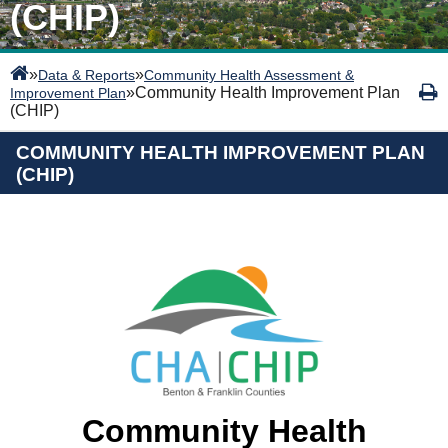
(CHIP)
»
»
Data & Reports
Community Health Assessment &
»
Community Health Improvement Plan
Improvement Plan
(CHIP)
COMMUNITY HEALTH IMPROVEMENT PLAN
(CHIP)
Community Health