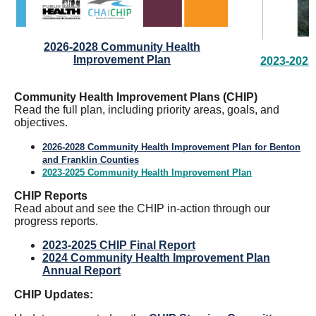
2026-2028 Community Health
Improvement Plan
2023-2025
Community Health Improvement Plans (CHIP)
Read the full plan, including priority areas, goals, and
objectives.
2026-2028 Community Health Improvement Plan for Benton
and Franklin Counties
2023-2025 Community Health Improvement Plan
CHIP Reports
Read about and see the CHIP in-action through our
progress reports.
2023-2025 CHIP Final Report
2024 Community Health Improvement Plan
Annual Report
CHIP Updates: