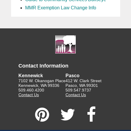
MMR Exemption Law Change Info
Contact Information
Kennewick
Pasco
7102 W. Okanogan Place
412 W. Clark Street
Kennewick, WA 99336
Pasco, WA 99301
509.460.4200
509.547.9737
Contact Us
Contact Us