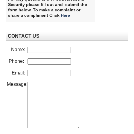
Security please fill out and submit the
form below. To make a complaint or
share a compliment Click
Here
CONTACT US
Name:
Phone:
Email:
Message: