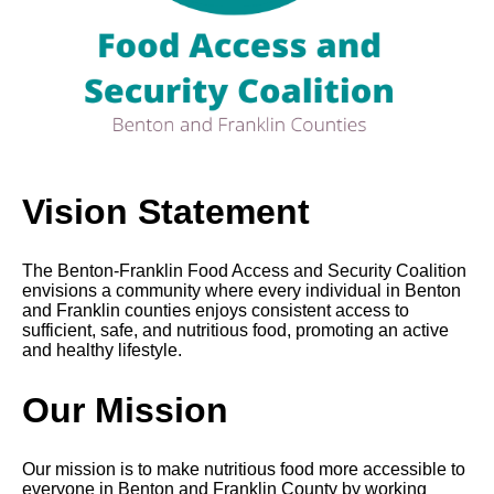
Vision Statement
The Benton-Franklin Food Access and Security Coalition
envisions a community where every individual in Benton
and Franklin counties enjoys consistent access to
sufficient, safe, and nutritious food, promoting an active
and healthy lifestyle.
Our Mission
Our mission is to make nutritious food more accessible to
everyone in Benton and Franklin County by working