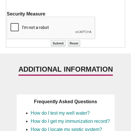
Security Measure
ADDITIONAL INFORMATION
Frequently Asked Questions
How do I test my well water?
How do I get my immunization record?
How do I locate my septic system?