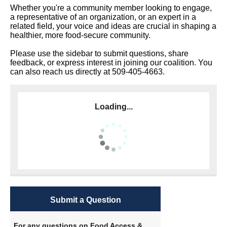
Whether you're a community member looking to engage,
a representative of an organization, or an expert in a
related field, your voice and ideas are crucial in shaping a
healthier, more food-secure community.
Please use the sidebar to submit questions, share
feedback, or express interest in joining our coalition. You
can also reach us directly at 509-405-4663.
Loading...
Submit a Question
For any questions on Food Access &