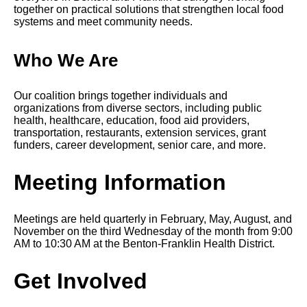
together on practical solutions that strengthen local food
systems and meet community needs.
Who We Are
Our coalition brings together individuals and
organizations from diverse sectors, including public
health, healthcare, education, food aid providers,
transportation
, restaurants, extension services, grant
funders, career development, senior care, and more.
Meeting Information
Meetings are held quarterly in February, May, August, and
November on the third Wednesday of the month from 9:00
AM to 10:30 AM at the Benton-Franklin Health District.
Get Involved