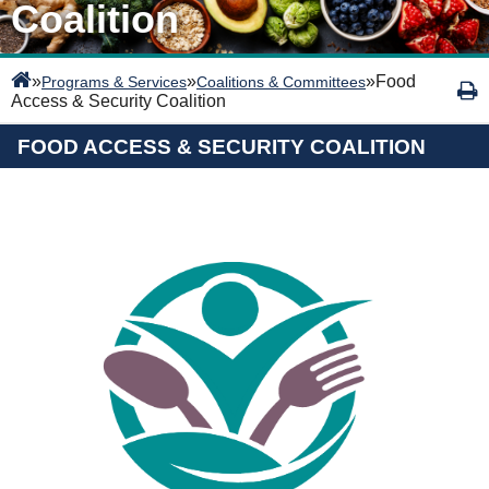
Coalition
»
»
»
Food
Programs & Services
Coalitions & Committees
Access & Security Coalition
FOOD ACCESS & SECURITY COALITION