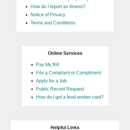
How do I report an illness?
Notice of Privacy
Terms and Conditions
Online Services
Pay My Bill
File a Complaint or Compliment
Apply for a Job
Public Record Request
How do I get a food worker card?
Helpful Links