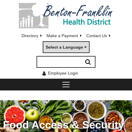
Directory
Make a Payment
Contact Us
Select a Language
Employee Login
Food Access & Security