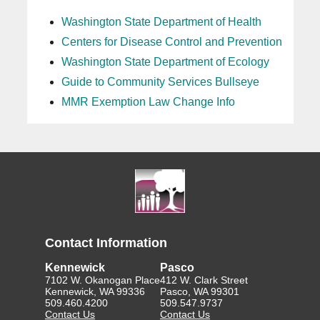
Washington State Department of Health
Centers for Disease Control and Prevention
Washington State Department of Ecology
Guide to Community Services Bullseye
MMR Exemption Law Change Info
Contact Information
Kennewick
Pasco
7102 W. Okanogan Place
412 W. Clark Street
Kennewick, WA 99336
Pasco, WA 99301
509.460.4200
509.547.9737
Contact Us
Contact Us