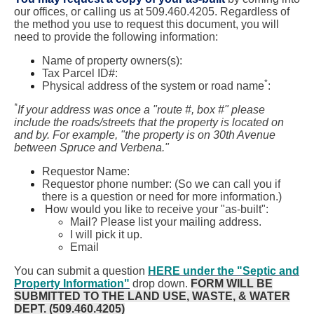
our offices, or calling us at 509.460.4205. Regardless of
the method you use to request this document, you will
need to provide the following information:
Name of property owners(s):
Tax Parcel ID#:
*
Physical address of the system or road name
:
*
If your address was once a "route #, box #" please
include the roads/streets that the property is located on
and by. For example, "the property is on 30th Avenue
between Spruce and Verbena."
Requestor Name:
Requestor phone number: (So we can call you if
there is a question or need for more information.)
How would you like to receive your "as-built":
Mail? Please list your mailing address.
I will pick it up.
Email
You can submit a question
HERE under the "Septic and
Property Information"
drop down.
FORM WILL BE
SUBMITTED TO THE LAND USE, WASTE, & WATER
DEPT. (509.460.4205)