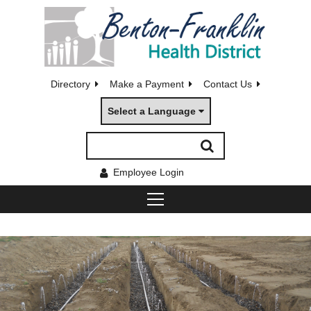
Directory
Make a Payment
Contact Us
Select a Language
Employee Login