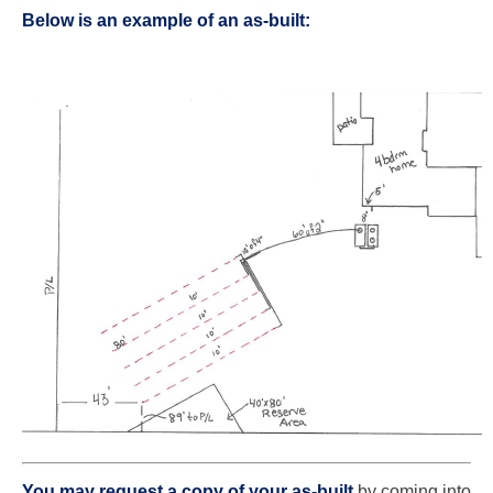
Below is an example of an as-built:
You may request a copy of your as-built
by
coming into