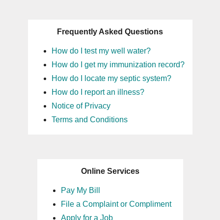
Frequently Asked Questions
How do I test my well water?
How do I get my immunization record?
How do I locate my septic system?
How do I report an illness?
Notice of Privacy
Terms and Conditions
Online Services
Pay My Bill
File a Complaint or Compliment
Apply for a Job