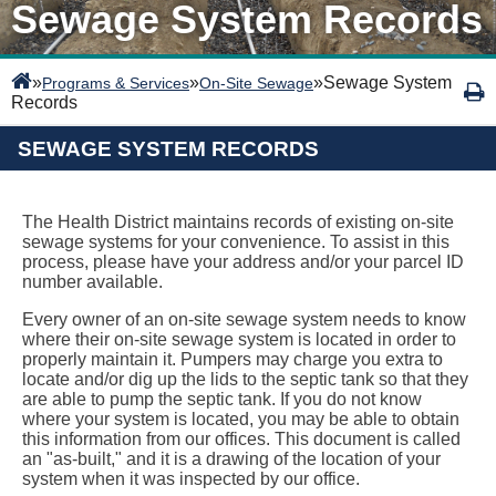
Sewage System Records
»
»
»
Sewage System
Programs & Services
On-Site Sewage
Records
SEWAGE SYSTEM RECORDS
The Health District maintains records of existing on-site
sewage systems for your convenience. To assist in this
process, please have your address and/or your parcel ID
number available.
Every owner of an on-site sewage system needs to know
where their on-site sewage system is located in order to
properly maintain it. Pumpers may charge you extra to
locate and/or dig up the lids to the septic tank so that they
are able to pump the septic tank. If you do not know
where your system is located, you may be able to obtain
this information from our offices. This document is called
an "as-built," and it is a drawing of the location of your
system when it was inspected by our office.