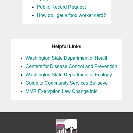
Public Record Request
How do I get a food worker card?
Helpful Links
Washington State Department of Health
Centers for Disease Control and Prevention
Washington State Department of Ecology
Guide to Community Services Bullseye
MMR Exemption Law Change Info