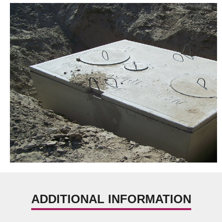
ADDITIONAL INFORMATION