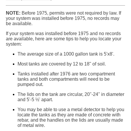
NOTE:
Before 1975, permits were not required by law. If
your system was installed before 1975, no records may
be available.
If your system was installed before 1975 and no records
are available, here are some tips to help you locate your
system:
The average size of a 1000 gallon tank is 5'x8'.
Most tanks are covered by 12 to 18" of soil.
Tanks installed after 1976 are two compartment
tanks and both compartments will need to be
pumped out.
The lids on the tank are circular, 20"-24" in diameter
and 5'-5 ½' apart.
You may be able to use a metal detector to help you
locate the tanks as they are made of concrete with
rebar, and the handles on the lids are usually made
of metal wire.