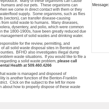
reproduce. Many of these organisms can cause
Message:
n humans and our pets. These organisms can
when we come in direct contact with them or they
 water/food supply. Some organisms, such as flies
s (vectors), can transfer disease-causing
 from solid waste to humans. Many diseases,
holera, dysentery, and polio, which were common
 in the 1800-1900s, have been greatly reduced due
r management of solid wastes and drinking water.
sponsible for the review, permitting, and
 of all solid waste disposal sites in Benton and
Counties. BFHD also investigates illegal dump
problem waste situations. If you would like to file a
 regarding a solid waste problem,
please call
ntal Health at 509.460.4266
that waste is managed and disposed of
lity
is another function of the Benton-Franklin
trict. Click on the subject to the left for more
n about how to properly dispose of these waste