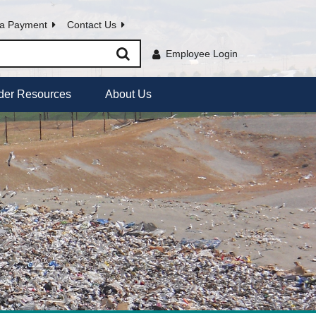
a Payment
Contact Us
Employee Login
der Resources
About Us