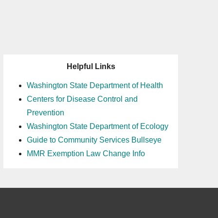
Helpful Links
Washington State Department of Health
Centers for Disease Control and
Prevention
Washington State Department of Ecology
Guide to Community Services Bullseye
MMR Exemption Law Change Info