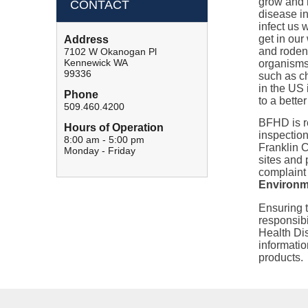
grow and 
CONTACT
disease i
infect us 
get in our
Address
and rodent
7102 W Okanogan Pl
Kennewick WA
organisms
99336
such as c
in the US
Phone
to a bette
509.460.4200
BFHD is re
Hours of Operation
inspection
8:00 am - 5:00 pm
Franklin 
Monday - Friday
sites and 
complaint
Environme
Ensuring 
responsibi
Health Dis
informatio
products.