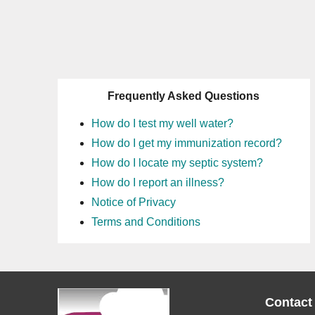
Frequently Asked Questions
How do I test my well water?
How do I get my immunization record?
How do I locate my septic system?
How do I report an illness?
Notice of Privacy
Terms and Conditions
Contact