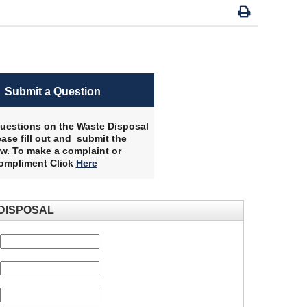
Submit a Question
uestions on the Waste Disposal
ase fill out and submit the
w. To make a complaint or
compliment Click
Here
​
DISPOSAL