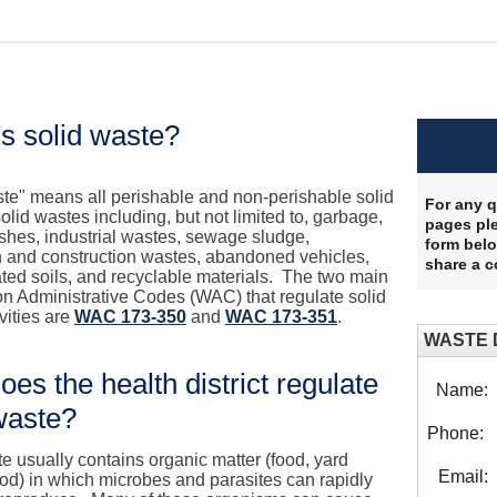
s solid waste?
ste" means all perishable and non-perishable solid
For any q
lid wastes including, but not limited to, garbage,
pages ple
shes, industrial wastes, sewage sludge,
form belo
n and construction wastes, abandoned vehicles,
share a 
ted soils, and recyclable materials. The two main
n Administrative Codes (WAC) that regulate solid
vities are
WAC 173-350
and
WAC 173-351
.
WASTE 
es the health district regulate
Name:
waste?
Phone:
e usually contains organic matter (food, yard
Email:
od) in which microbes and parasites can rapidly