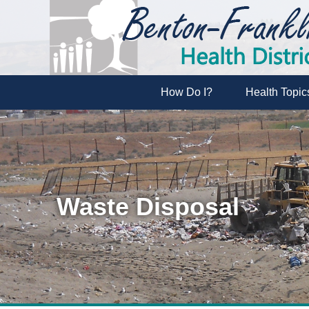
How Do I?
Health Topic
Waste Disposal