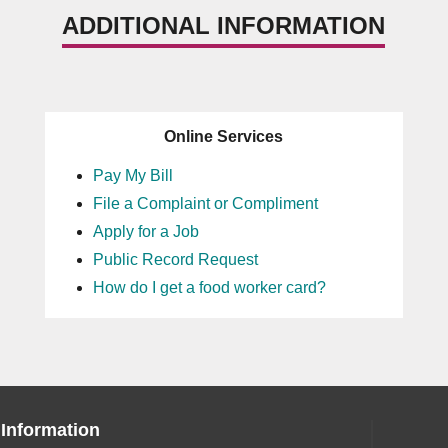
ADDITIONAL INFORMATION
Online Services
Pay My Bill
File a Complaint or Compliment
Apply for a Job
Public Record Request
How do I get a food worker card?
 Information