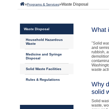
»
»
Waste Disposal
Programs & Services
What i
Waste Disposal
Household Hazardous
"Solid wa
Waste
and semiso
rubbish, a
Medicine and Syringe
demolitio
Disposal
contamina
Washingto
Solid Waste Facilities
waste acti
Rules & Regulations
Why do
solid 
Solid wast
waste, wo