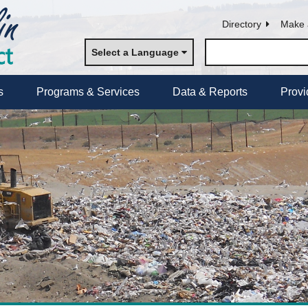
Directory
Make 
Select a Language
s
Programs & Services
Data & Reports
Provi