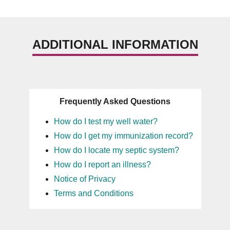
ADDITIONAL INFORMATION
Frequently Asked Questions
How do I test my well water?
How do I get my immunization record?
How do I locate my septic system?
How do I report an illness?
Notice of Privacy
Terms and Conditions