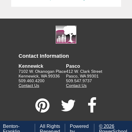
Contact Information
Kennewick
Pasco
7102 W. Okanogan Place
412 W. Clark Street
Kennewick, WA 99336
Pasco, WA 99301
509.460.4200
509.547.9737
Contact Us
Contact Us
Benton-
All Rights
Powered
©
2026
Franklin
Reserved
by
PowerSchool