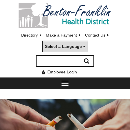
Directory
Make a Payment
Contact Us
Select a Language
Employee Login