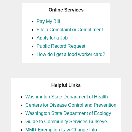
Online Services
Pay My Bill
File a Complaint or Compliment
Apply for a Job
Public Record Request
How do I get a food worker card?
Helpful Links
Washington State Department of Health
Centers for Disease Control and Prevention
Washington State Department of Ecology
Guide to Community Services Bullseye
MMR Exemption Law Change Info