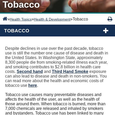
Tobacco
»
»
»
Tobacco
Health Topics
Health & Development
TOBACCO
Despite declines in use over the past decade, tobacco
use is still the number one cause of disease and death in
the United States. In Washington State, approximately
8,300 people die from smoking-related illness each year,
and smoking contributes to $2.8 billion in health care
costs.
Second hand
and
Third Hand Smoke
exposure
can also lead to disease and death in non-smokers. You
can read more about the health and economic costs of
tobacco use
here
.
Tobacco use causes many preventable diseases and
affects the health of the user, as well as the health of
those around them. When tobacco is burned, more than
7,000 chemicals are released and inhaled by smokers
and bystanders. Tobacco use has been linked to many