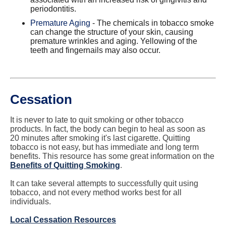
periodontitis.
Premature Aging
- The chemicals in tobacco smoke
can change the structure of your skin, causing
premature wrinkles and aging. Yellowing of the
teeth and fingernails may also occur.
​Cessation
It is never to late to quit smoking or other tobacco
products. In fact, the body can begin to heal as soon as
20 minutes after smoking it's last cigarette. Quitting
tobacco is not easy, but has immediate and long term
benefits. This resource has some great information on the
Benefits of Quitting Smoking
.
It can take several attempts to successfully quit using
tobacco, and not every method works best for all
individuals.
Local Cessation Resources