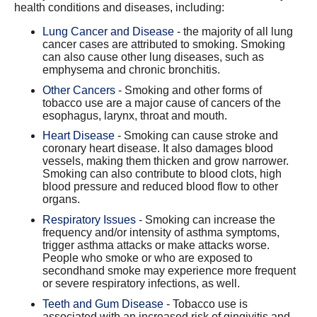
health conditions and diseases, including:
Lung Cancer and Disease
- the majority of all lung
cancer cases are attributed to smoking. Smoking
can also cause other lung diseases, such as
emphysema and chronic bronchitis.
Other Cancers
- Smoking and other forms of
tobacco use are a major cause of cancers of the
esophagus, larynx, throat and mouth.
Heart Disease
- Smoking can cause stroke and
coronary heart disease. It also damages blood
vessels, making them thicken and grow narrower.
Smoking can also contribute to blood clots, high
blood pressure and reduced blood flow to other
organs.
Respiratory Issues
- Smoking can increase the
frequency and/or intensity of asthma symptoms,
trigger asthma attacks or make attacks worse.
People who smoke or who are exposed to
secondhand smoke may experience more frequent
or severe respiratory infections, as well.
Teeth and Gum Disease
- Tobacco use is
associated with an increased risk of gingivitis and