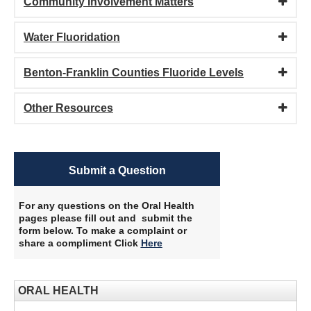
Community Involvement Matters
Water Fluoridation
Benton-Franklin Counties Fluoride Levels
Other Resources
Submit a Question
For any questions on the Oral Health
pages please fill out and submit the
form below. To make a complaint or
share a compliment Click
Here
​
ORAL HEALTH