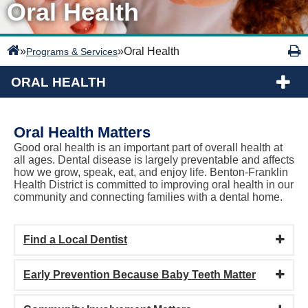
Oral Health
»
»
Oral Health
Programs & Services
ORAL HEALTH
Oral Health Matters
Good oral health is an important part of overall health at
all ages. Dental disease is largely preventable and affects
how we grow, speak, eat, and enjoy life. Benton-Franklin
Health District is committed to improving oral health in our
community and connecting families with a dental home.
Find a Local Dentist
Early Prevention Because Baby Teeth Matter