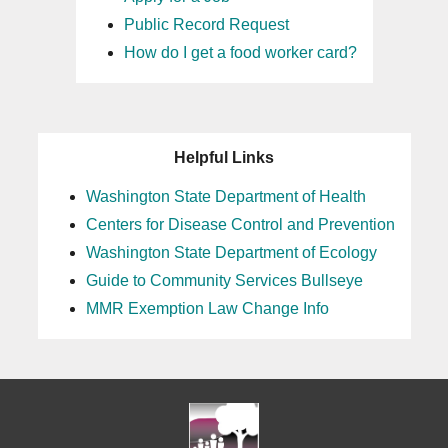
Public Record Request
How do I get a food worker card?
Helpful Links
Washington State Department of Health
Centers for Disease Control and Prevention
Washington State Department of Ecology
Guide to Community Services Bullseye
MMR Exemption Law Change Info