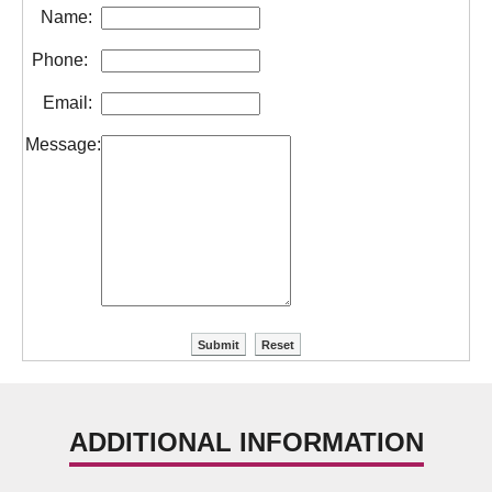
Name:
Phone:
Email:
Message:
ADDITIONAL INFORMATION