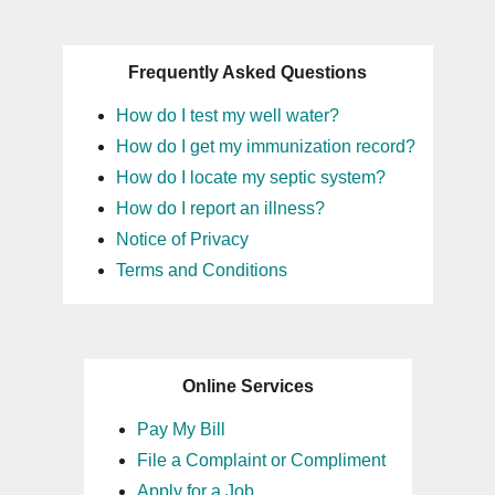
Frequently Asked Questions
How do I test my well water?
How do I get my immunization record?
How do I locate my septic system?
How do I report an illness?
Notice of Privacy
Terms and Conditions
Online Services
Pay My Bill
File a Complaint or Compliment
Apply for a Job