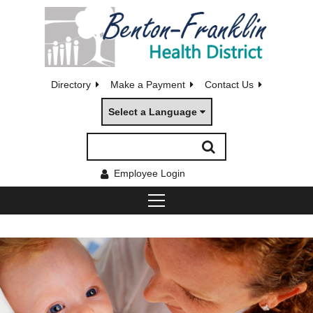
Directory
Make a Payment
Contact Us
Select a Language
Employee Login