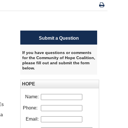
Submit a Question
If you have questions or comments
for the Community of Hope Coalition,
please fill out and submit the form
below.
HOPE
Name:
Es
Phone:
 a
Email: