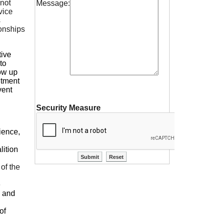
 not
Message:
vice
s
ionships
tive
to
row up
itment
vent
Security Measure
ience,
lition
 of the
e
y and
of