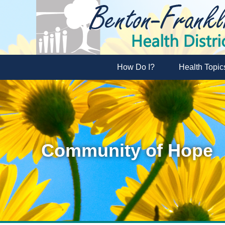
How Do I?
Health Topic
Community of Hope