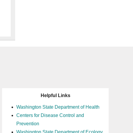
Helpful Links
Washington State Department of Health
Centers for Disease Control and
Prevention
Washington State Department of Ecology