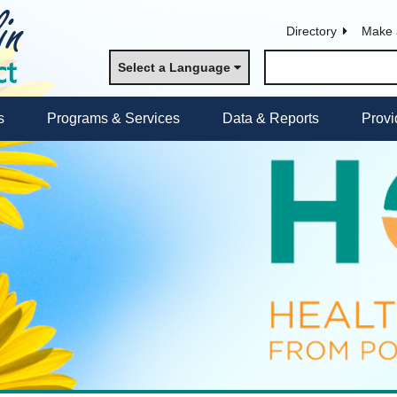
Directory
Make 
Select a Language
s
Programs & Services
Data & Reports
Provi