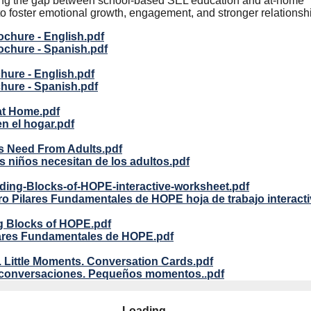
dging the gap between school-based SEL education and at-home
to foster emotional growth, engagement, and stronger relationsh
chure - English.pdf
chure - Spanish.pdf
ure - English.pdf
hure - Spanish.pdf
at Home.pdf
en el hogar.pdf
s Need From Adults.pdf
s niños necesitan de los adultos.pdf
ding-Blocks-of-HOPE-interactive-worksheet.pdf
o Pilares Fundamentales de HOPE hoja de trabajo interacti
g Blocks of HOPE.pdf
lares Fundamentales de HOPE.pdf
. Little Moments. Conversation Cards.pdf
conversaciones. Pequeños momentos..pdf
Loading...