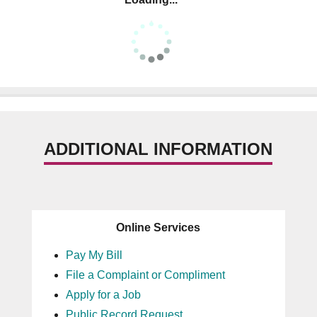
ADDITIONAL INFORMATION
Online Services
Pay My Bill
File a Complaint or Compliment
Apply for a Job
Public Record Request