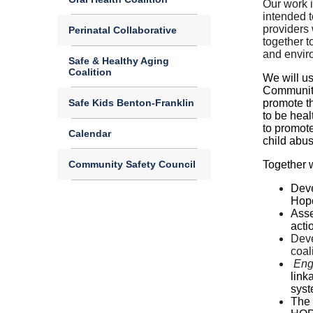
Our work i
intended t
providers 
Perinatal Collaborative
together t
and envir
Safe & Healthy Aging
Coalition
We will us
Community
Safe Kids Benton-Franklin
promote th
to be hea
to promote
Calendar
child abu
Community Safety Council
Together w
Dev
Hope
Asse
acti
Dev
coali
Eng
link
syst
The 