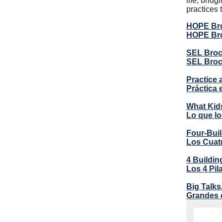
life, bri
practices 
HOPE Bro
HOPE Bro
SEL Broch
SEL Broc
Practice 
Práctica 
What Kid
Lo que lo
Four-Buil
Los Cuatr
4 Buildin
Los 4 Pi
Big Talks
Grandes 