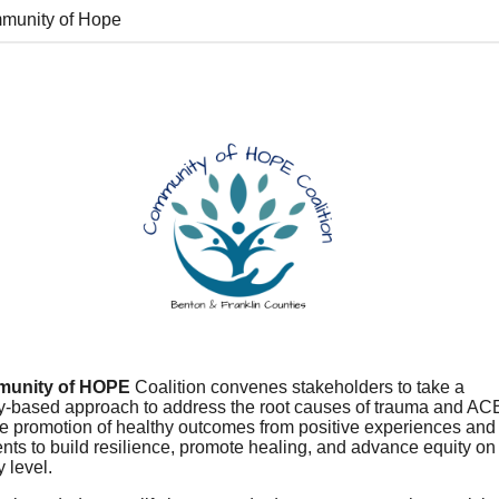
munity of Hope
unity of HOPE
Coalition convenes stakeholders to take a
-based approach to address the root causes of trauma and AC
he promotion of healthy outcomes from positive experiences and
ts to build resilience, promote healing, and advance equity on
 level.