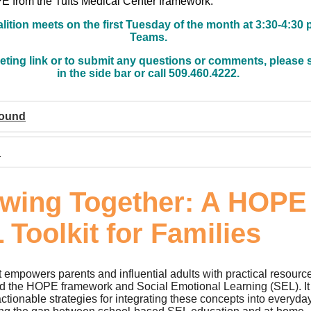
 from the Tufts Medical Center framework.
lition meets on the first Tuesday of the month at 3:30-4:30 
Teams.
eting link or to submit any questions or comments, please 
in the side bar or call 509.460.4222.
ound
n
wing Together: A HOPE
 Toolkit for Families
t empowers parents and influential adults with practical resourc
d the HOPE framework and Social Emotional Learning (SEL). It
ctionable strategies for integrating these concepts into everyda