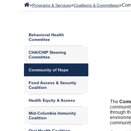
»
»
»
Com
Programs & Services
Coalitions & Committees
Behavioral Health
Committee
CHA/CHIP Steering
Committee
Community of Hope
Food Access & Security
Coalition
Health Equity & Access
The
Comm
community
through t
Mid-Columbia Immunity
environmen
Coalition
community
Oral Health Coalition