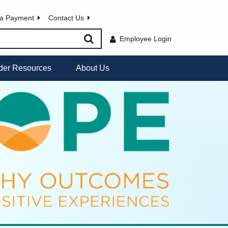
a Payment
Contact Us
Employee Login
der Resources
About Us