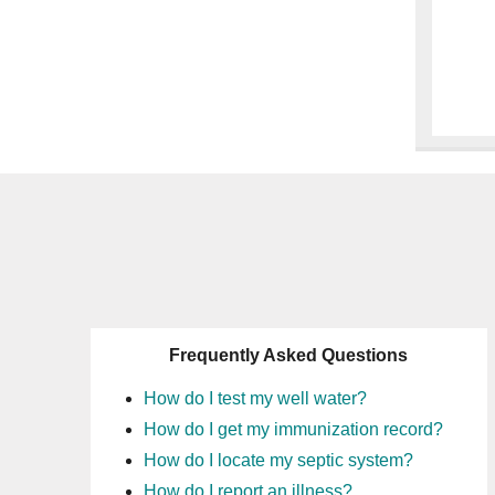
Frequently Asked Questions
How do I test my well water?
How do I get my immunization record?
How do I locate my septic system?
How do I report an illness?