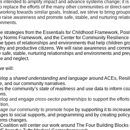
s intended to amplify impact and advance systems change; it is
o replace the efforts of the many other communities or direct-ser
working towards similar goals. Instead, we strive to bring group
o raise awareness and promote safe, stable, and nurturing relat
onments.
e strategies from the Essentials for Childhood Framework, Posi
 Norms Framework, and the Center for Community Resilience 
e types of relationships and environments that help children g
lthy and productive citizens. We will raise awareness and comm
 safe, stable, nurturing relationships and environments and pre
se and neglect.
e will:
elop a
shared understanding and language
around ACEs, Resil
, and our community narratives.
s the community’s
state of readiness
and use data to inform coa
ons.
elop and engage
cross-sector partnerships
to support the efforts
tion.
age our community
to promote hope
by supporting it to increas
ages to social supports, and programming and by creating polic
ems changes.
Coalition will center our work around The Four Building Blocks 