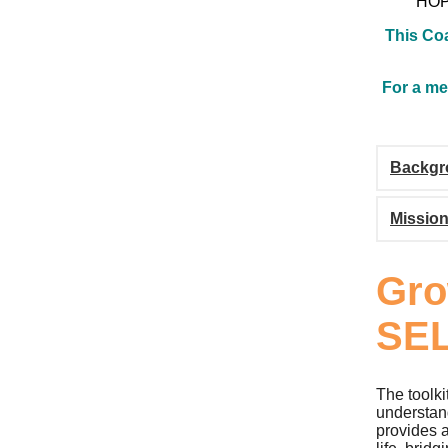
HOPE
This Coa
For a me
Backgr
Missio
Gro
SEL
The toolki
understan
provides a