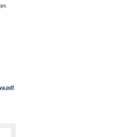
ips.
va.pdf