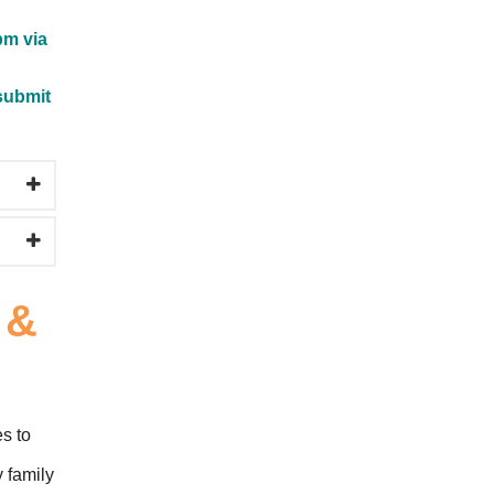
pm via
submit
 &
es to
y family