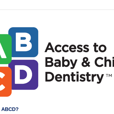
s ABCD?