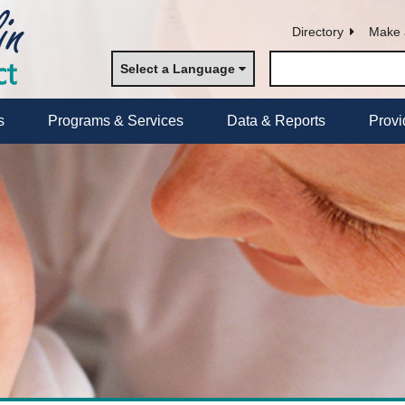
Directory
Make 
Select a Language
s
Programs & Services
Data & Reports
Provi