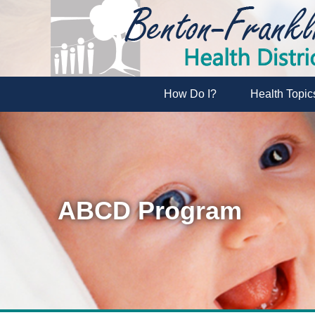
How Do I?
Health Topic
ABCD Program