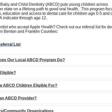
 Baby and Child Dentistry (ABCD) puts young children across
 state on a lifelong path to good oral health. This program fo
, education and access to dental care for children age 0-5 and 
A indicator through age 12.
tist who accept Apple Health? Check out our referral list for de
 in Benton and Franklin Counties:
eferral List
oes Our Local ABCD Program Do?
Eligible?
e ABCD Children Eligible For?
 an ABCD Provider?
rs/Community Organizations