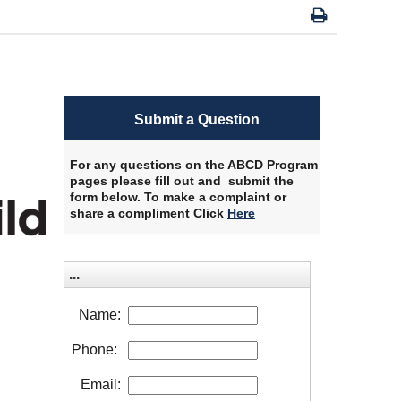
Submit a Question
For any questions on the ABCD Program
pages please fill out and submit the
form below. To make a complaint or
share a compliment Click
Here
​
...
Name:
Phone:
Email: