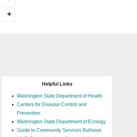
Helpful Links
Washington State Department of Health
Centers for Disease Control and
Prevention
Washington State Department of Ecology
Guide to Community Services Bullseye