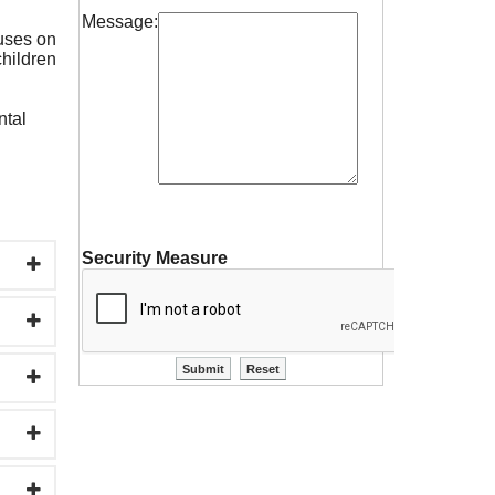
Message:
cuses on
children
ntal
Security Measure