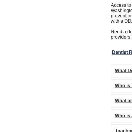
Access to
Washington
prevention
with a DD
Need a den
providers
Dentist R
What D
Who is 
What ar
Who is
Teache