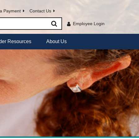
a Payment
Contact Us
Employee Login
der Resources
About Us