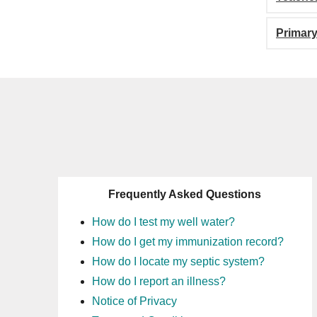
Primary
Frequently Asked Questions
How do I test my well water?
How do I get my immunization record?
How do I locate my septic system?
How do I report an illness?
Notice of Privacy