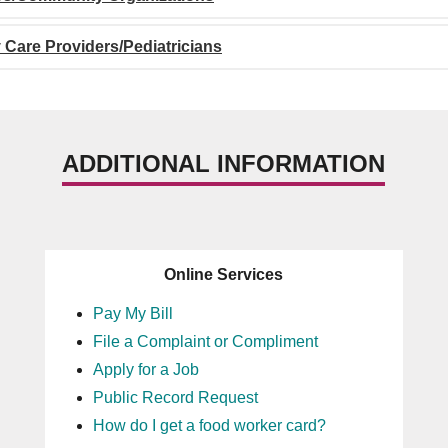
 Care Providers/Pediatricians
ADDITIONAL INFORMATION
Online Services
Pay My Bill
File a Complaint or Compliment
Apply for a Job
Public Record Request
How do I get a food worker card?