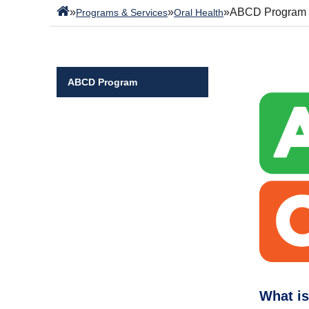
»
»
»
ABCD Program
Programs & Services
Oral Health
ABCD Program
What i