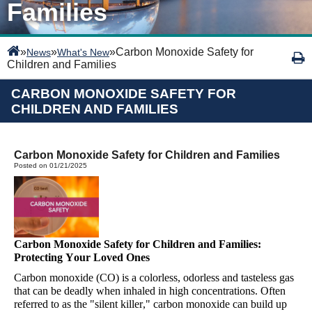
Families
»
»
»
Carbon Monoxide Safety for
News
What's New
Children and Families
CARBON MONOXIDE SAFETY FOR
CHILDREN AND FAMILIES
Carbon Monoxide Safety for Children and Families
Posted on 01/21/2025
Carbon Monoxide Safety for Children and Families:
Protecting Your Loved Ones
Carbon monoxide (CO) is a colorless, odorless
and tasteless gas
that can be deadly when inhaled in high concentrations. Often
referred to as the "silent killer," carbon monoxide can build up