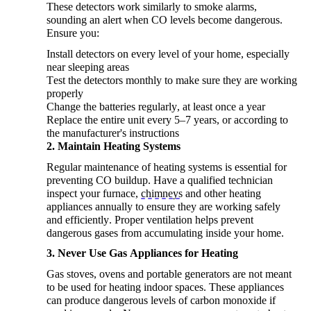
These detectors work similarly to smoke alarms,
sounding an alert when CO levels become dangerous.
Ensure
you
:
Install detectors on every level of your home, especially
near sleeping areas
Test the detectors monthly to make sure they are working
properly
Change the batteries regularly, at least once a year
Replace the entire unit every 5–7 years, or according to
the manufacturer's instructions
2.
Maintain
Heating Systems
Regular maintenance of heating systems is essential for
preventing CO buildup. Have a qualified technician
inspect your furnace,
chimneys
and other heating
appliances annually to ensure they are working safely
and efficiently. Proper ventilation helps prevent
dangerous gases from accumulating inside your home.
3. Never Use Gas Appliances for Heating
Gas stoves, ovens and portable generators are not meant
to be used for heating indoor spaces. These appliances
can produce dangerous levels of carbon monoxide if