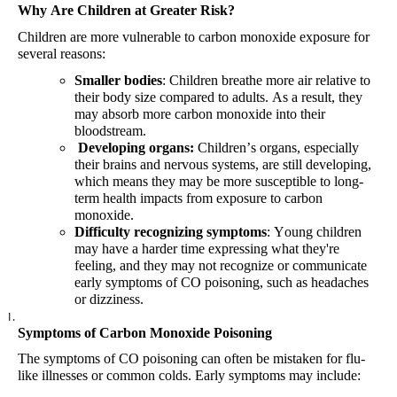
Why Are Children at Greater Risk?
Children are more vulnerable to carbon monoxide exposure for
several reasons:
Smaller bodies
: Children breathe more air relative to
their body size compared to adults. As a result, they
may absorb more carbon monoxide into their
bloodstream.
Developing organs
:
Children’s organs, especially
their brains and nervous systems, are still developing,
which means they may be more susceptible to long-
term health impacts from exposure to carbon
monoxide.
Difficulty recognizing symptoms
: Young children
may have a harder time expressing what they're
feeling, and they may not recognize or communicate
early symptoms of CO poisoning, such as headaches
or dizziness.
Symptoms of Carbon Monoxide Poisoning
The symptoms of CO poisoning can often be mistaken for flu-
like illnesses or common colds.
Early
symptoms
may
include
: