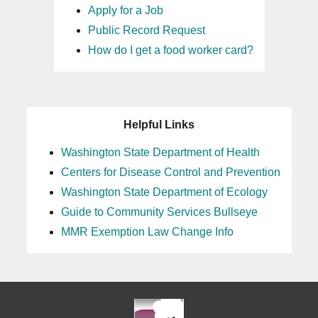
Apply for a Job
Public Record Request
How do I get a food worker card?
Helpful Links
Washington State Department of Health
Centers for Disease Control and Prevention
Washington State Department of Ecology
Guide to Community Services Bullseye
MMR Exemption Law Change Info