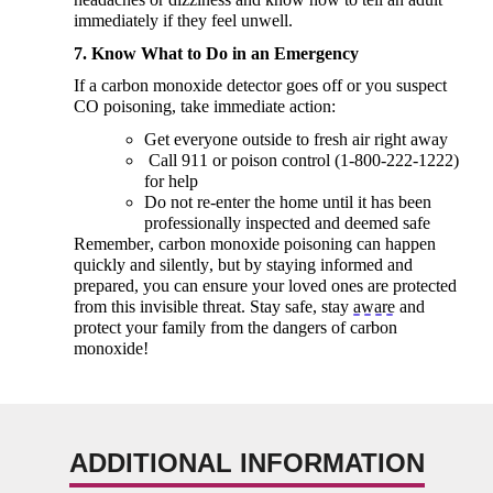
immediately
if they feel unwell.
7. Know What to Do in an Emergency
If a carbon monoxide detector goes off or you suspect
CO poisoning, take immediate action:
Get everyone outside to fresh air right away
Call 911 or poison control (1-800-222-1222)
for help
Do not re-enter the home until it has been
professionally inspected and
deemed
safe
Remember, carbon monoxide poisoning can happen
quickly and silently, but by staying informed and
prepared, you can ensure your loved ones are protected
from this invisible threat. Stay safe, stay
aware
and
protect your family from the dangers of carbon
monoxide!
ADDITIONAL INFORMATION