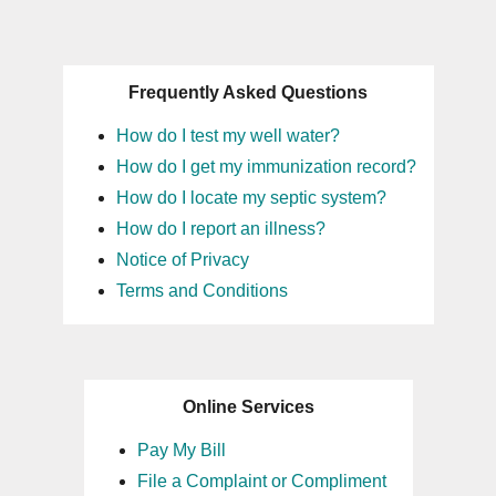
Frequently Asked Questions
How do I test my well water?
How do I get my immunization record?
How do I locate my septic system?
How do I report an illness?
Notice of Privacy
Terms and Conditions
Online Services
Pay My Bill
File a Complaint or Compliment