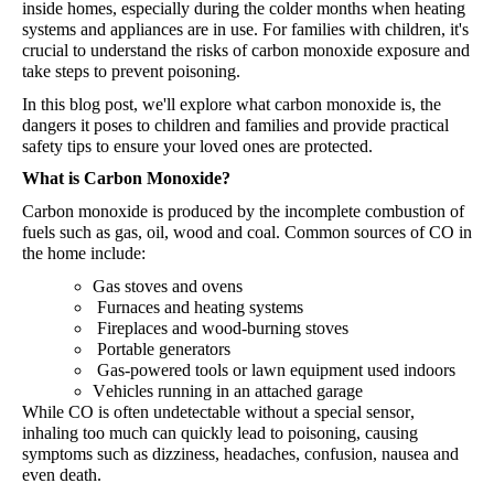
inside homes, especially during the colder months when heating
systems and appliances are in use. For families with children, it's
crucial to understand the risks of carbon monoxide exposure and
take steps to prevent poisoning.
In this blog post, we'll
explore what carbon monoxide is, the
dangers it poses to children and families and provide practical
safety tips to ensure your loved ones are protected.
What is Carbon Monoxide?
Carbon monoxide is produced by the incomplete combustion of
fuels such as gas, oil, wood and coal.
Common
sources
of
CO in
the
home
include
:
Gas
stoves
and
ovens
Furnaces
and
heating
systems
Fireplaces
and
wood-burning
stoves
Portable
generators
Gas-powered tools or lawn equipment used indoors
Vehicles running in an attached garage
While CO is often undetectable without a special sensor,
inhaling too much can quickly lead to poisoning, causing
symptoms such as dizziness, headaches, confusion, nausea and
even death.