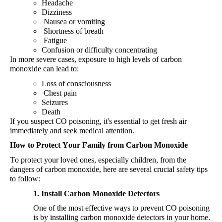
Headache
Dizziness
Nausea
or
vomiting
Shortness
of
breath
Fatigue
Confusion
or
difficulty
concentrating
In more severe cases, exposure to high levels
of carbon
monoxide can lead to:
Loss
of
consciousness
Chest
pain
Seizures
Death
If you suspect CO poisoning, it's
essential to get fresh air
immediately
and seek medical attention.
How to Protect Your Family from Carbon Monoxide
To protect your loved ones, especially children, from the
dangers of carbon monoxide, here are several crucial safety tips
to follow:
1. Install Carbon Monoxide Detectors
One of the most effective ways to prevent CO poisoning
is by installing carbon monoxide detectors in your home.