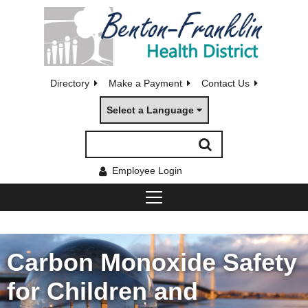
Directory
Make a Payment
Contact Us
Select a Language
Employee Login
Carbon Monoxide Safety
for Children and