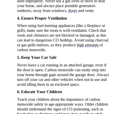
used improperly. Never use a gas oven or stove to heat
your home, and always place portable generators
outdoors, away from windows,
doors
and vents.
4. Ensure Proper Ventilation
When using fuel-burning appliances (like a fireplace or
grill), make sure the room is well-ventilated. Check that
vents and chimneys are not blocked or damaged, as this
can lead to dangerous CO buildup. Avoid using charcoal
or gas grills indoors, as they produce
high amounts
of
carbon monoxide.
5. Keep Your Car Safe
Never leave a car running in an attached garage, even if
the door is open. Carbon monoxide can easily seep into
your home through gaps around the garage door. Always
turn off your car and other vehicles when not in
use and
avoid idling them in an enclosed space.
6. Educate Your Children
Teach your children about the importance of carbon
monoxide safety in age-appropriate ways. Older children
should understand the signs of CO poisoning, such as
headaches or dizziness and know how to tell an adult