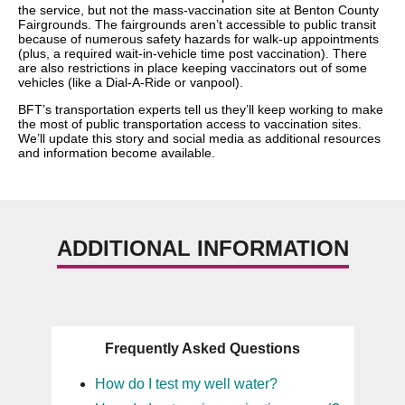
the service, but not the mass-vaccination site at Benton County
Fairgrounds. The fairgrounds aren’t accessible to public transit
because of numerous safety hazards for walk-up appointments
(plus, a required wait-in-vehicle time post vaccination). There
are also restrictions in place keeping vaccinators out of some
vehicles (like a Dial-A-Ride or vanpool).
BFT’s transportation experts tell us they’ll keep working to make
the most of public transportation access to vaccination sites.
We’ll update this story and social media as additional resources
and information become available.
ADDITIONAL INFORMATION
Frequently Asked Questions
How do I test my well water?