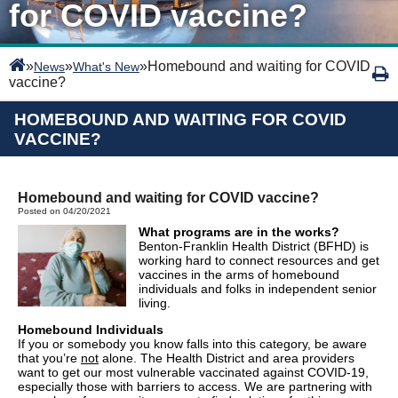
for COVID vaccine?
»
»
»
Homebound and waiting for COVID
News
What's New
vaccine?
HOMEBOUND AND WAITING FOR COVID
VACCINE?
Homebound and waiting for COVID vaccine?
Posted on 04/20/2021
What programs are in the works?
Benton-Franklin Health District (BFHD) is
working hard to connect resources and get
vaccines in the arms of homebound
individuals and folks in independent senior
living.
Homebound Individuals
If you or somebody you know falls into this category, be aware
that you’re
not
alone. The Health District and area providers
want to get our most vulnerable vaccinated against COVID-19,
especially those with barriers to access. We are partnering with