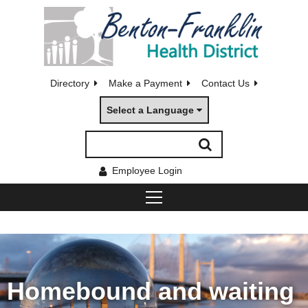
Directory
Make a Payment
Contact Us
Select a Language
Employee Login
Homebound and waiting