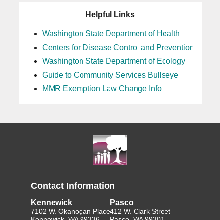
Helpful Links
Washington State Department of Health
Centers for Disease Control and Prevention
Washington State Department of Ecology
Guide to Community Services Bullseye
MMR Exemption Law Change Info
Contact Information
Kennewick
Pasco
7102 W. Okanogan Place
412 W. Clark Street
Kennewick, WA 99336
Pasco, WA 99301