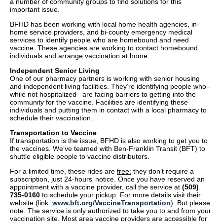
a number of community groups to find solutions for this
important issue.
BFHD has been working with local home health agencies, in-
home service providers, and bi-county emergency medical
services to identify people who are homebound and need
vaccine. These agencies are working to contact homebound
individuals and arrange vaccination at home.
Independent Senior Living
One of our pharmacy partners is working with senior housing
and independent living facilities. They’re identifying people who–
while not hospitalized– are facing barriers to getting into the
community for the vaccine. Facilities are identifying these
individuals and putting them in contact with a local pharmacy to
schedule their vaccination.
Transportation to Vaccine
If transportation is the issue, BFHD is also working to get you to
the vaccines. We’ve teamed with Ben-Franklin Transit (BFT) to
shuttle eligible people to vaccine distributors.
For a limited time, these rides are
free:
they don’t require a
subscription, just 24-hours’ notice. Once you have reserved an
appointment with a vaccine provider, call the service at
(509)
735-0160
to schedule your pickup. For more details visit their
website (link:
www.bft.org/VaccineTransportation
). But please
note: The service is only authorized to take you to and from your
vaccination site. Most area vaccine providers are accessible for