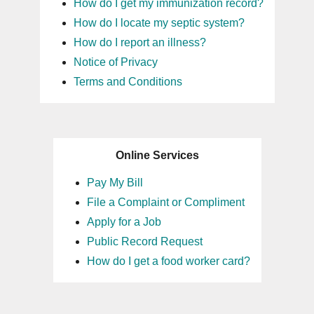
How do I get my immunization record?
How do I locate my septic system?
How do I report an illness?
Notice of Privacy
Terms and Conditions
Online Services
Pay My Bill
File a Complaint or Compliment
Apply for a Job
Public Record Request
How do I get a food worker card?