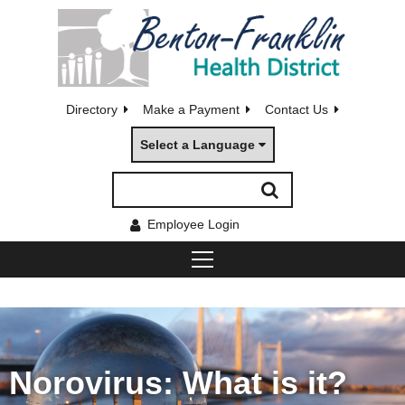
Directory
Make a Payment
Contact Us
Select a Language
Employee Login
Norovirus: What is it?