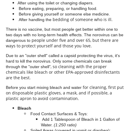
After using the toilet or changing diapers.
Before eating, preparing, or handling food.
Before giving yourself or someone else
medicine.
bedding
of someone who is ill.
After handling the
There is no vaccine, but most people get better within one to
two days with no long-term health effects. The norovirus can be
people under five and over 65, but there are
dangerous to
ways to protect yourself and those you love.
Due to an "outer shell" called a capsid protecting the virus, it's
hard to kill the norovirus. Only some chemicals can break
, so cleaning with the proper
through the "outer shell"
chemicals like bleach or other EPA-approved disinfectants
are the best.
for cleaning, first put
Before you start mixing bleach and water
on disposable plastic gloves, a mask, and if possible, a
plastic apron to avoid contamination.
Bleach
Food Contact Surfaces & Toys:
Add 1 Tablespoon of Bleach in 1 Gallon of
Water.
(1:250 ratio)
Soiled Areas (covered in vomit or diarrhea):