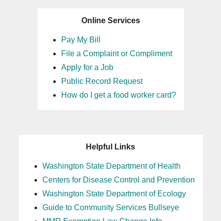
Online Services
Pay My Bill
File a Complaint or Compliment
Apply for a Job
Public Record Request
How do I get a food worker card?
Helpful Links
Washington State Department of Health
Centers for Disease Control and Prevention
Washington State Department of Ecology
Guide to Community Services Bullseye