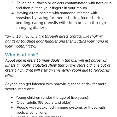
Touching surfaces or objects contaminated with norovirus
and then putting your fingers in your mouth.
Having direct contact with someone infected with
s by caring for them, sharing food, sharing
noroviru
bedding, eating utensils with them or even through
changing diapers.
are
through direct contact, like shaking
“Six in 10 infections
hands or touching door handles and then putting your hand in
your mouth.”
(CDC)
Who is at risk?
one in every 15 individuals in the U.S. will get norovirus
About
illness annually. Statistics show that by five years old, one out of
every 14 children will visit an emergency room due to Norovirus.
(NFID)
Anyone can get infected with norovirus; those at risk for more
severe infections:
Young children (under the age of five years).
Older adults (85 years and older).
People with weakened immune systems or those with
medical conditions.