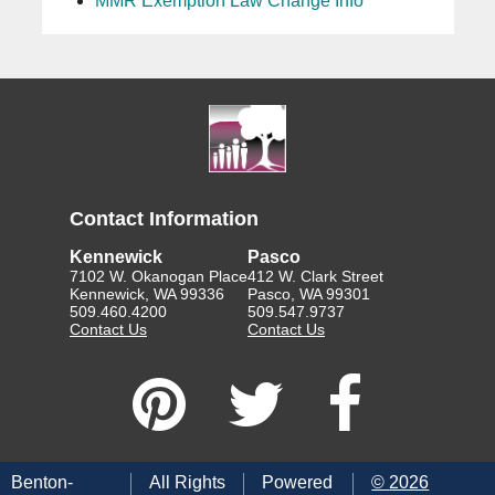
MMR Exemption Law Change Info
Contact Information
Kennewick
Pasco
7102 W. Okanogan Place
412 W. Clark Street
Kennewick, WA 99336
Pasco, WA 99301
509.460.4200
509.547.9737
Contact Us
Contact Us
Benton-
All Rights
Powered
©
2026