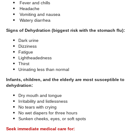
Fever and chills
Headache
Vomiting and nausea
Watery diarrhea
Signs of Dehydration (biggest risk with the stomach flu):
Dark urine
Dizziness
Fatigue
Lightheadedness
Thirst
Urinating less than normal
Infants, children, and the elderly are most susceptible to
dehydration:
Dry mouth and tongue
Irritability and listlessness
No tears with crying
No wet diapers for three hours
Sunken cheeks, eyes, or soft spots
Seek immediate medical care for: