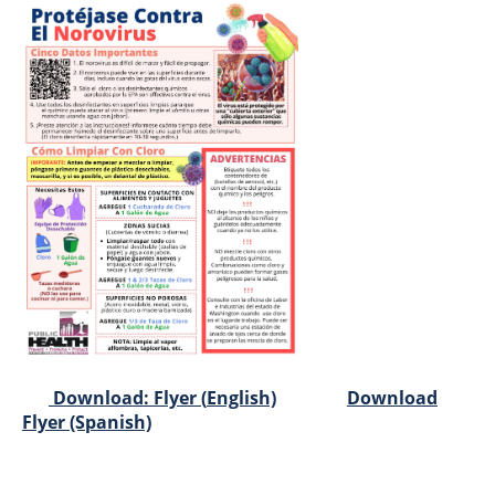
Download: Flyer (
English)
Download
Flyer (Spanish)