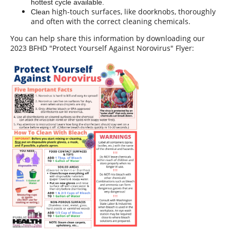
hottest cycle available.
high-touch surfaces, like doorknobs, thoroughly
Clean
and often with the correct cleaning chemicals.
You can help share this information by downloading our
2023 BFHD "Protect Yourself Against Norovirus" Flyer: