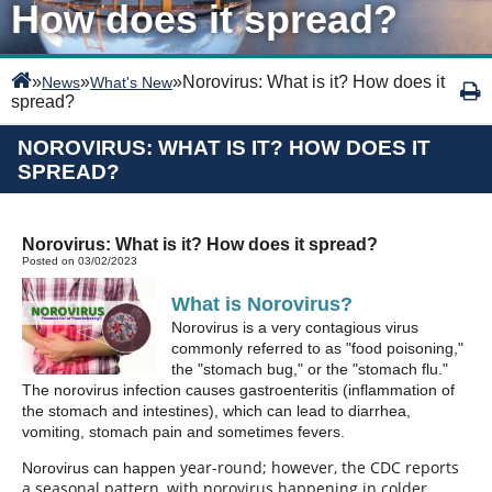
How does it spread?
»
»
»
Norovirus: What is it? How does it
News
What's New
spread?
NOROVIRUS: WHAT IS IT? HOW DOES IT
SPREAD?
Norovirus: What is it? How does it spread?
Posted on 03/02/2023
What is Norovirus?
Norovirus is a very contagious virus
commonly referred to as "food poisoning,"
the "stomach bug," or the "stomach flu."
The norovirus infection causes gastroenteritis (inflammation of
the stomach and intestines), which can lead to diarrhea,
vomiting, stomach pain and sometimes fevers.
year-round; however, the CDC reports
Norovirus can happen
a seasonal pattern, with norovirus happening in colder