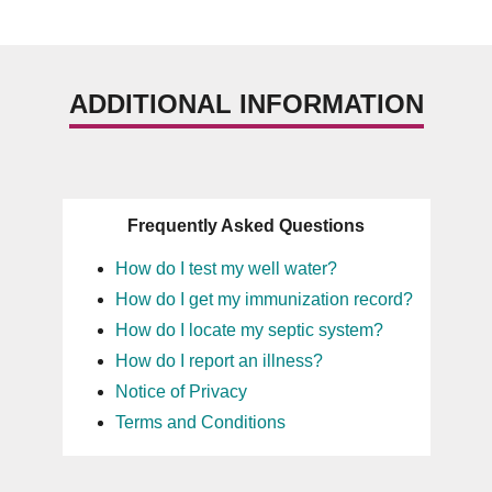
ADDITIONAL INFORMATION
Frequently Asked Questions
How do I test my well water?
How do I get my immunization record?
How do I locate my septic system?
How do I report an illness?
Notice of Privacy
Terms and Conditions