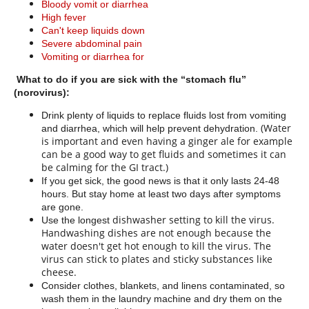
Bloody vomit or diarrhea
High fever
Can't keep liquids down
Severe abdominal pain
Vomiting or diarrhea for
What to do if you are sick with the “stomach flu”
(norovirus):
Drink plenty of liquids to replace fluids lost from vomiting
(Water
and diarrhea, which will help prevent dehydration.
is important and even having a ginger ale
for example
can be a good way to get fluids and sometimes it can
be calming for the GI tract.)
If you get sick, the good news is that it only lasts 24-48
hours. But stay home at least two days after symptoms
are gone.
dishwasher setting to kill the virus.
Use the longest
Handwashing dishes are not enough because the
water doesn't get hot enough to kill the virus. The
virus can stick to plates and sticky substances like
cheese.
Consider clothes, blankets, and linens contaminated, so
wash them in the laundry machine and dry them on the