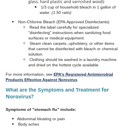
glass, hard plastic and varnished wood):
1/3 cup of household bleach in 1 gallon of
water.
(1:50 ratio)
Non-Chlorine Bleach (EPA-Approved Disinfectants)
Read the label carefully for specialized
"disinfecting" instructions when sanitizing food
surfaces or medical equipment.
Steam clean carpets, upholstery, or other items
that cannot be disinfected with bleach or chemical
solution.
Clothing should be washed in a laundry machine
and dried on the hottest cycle available.
For more information, see
EPA's Registered Antimicrobial
Products Effective Against Norovirus
.
for
What are the Symptoms and Treatment
Norovirus?
Symptoms of "stomach flu" include:
Abdominal bloating or pain
Body aches