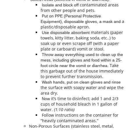
contaminated areas
Isolate and block off
from other people and pets.
Put on PPE (Personal Protective
a
Equipment), disposable gloves, a mask and
plastic/disposable apron.
materials (paper
Use disposable absorbent
towels, kitty litter, baking soda, etc..) to
soak up or even scrape off (with a paper
plate or carboard) vomit or stool.
Throw away everything used to clean up the
mess, including gloves and food within a 25-
Take
foot circle near the vomit or diarrhea.
this garbage out of the house immediately
to prevent further transmission.
Wash hands, put on clean gloves and rinse
the surface with soapy water and wipe the
area dry.
it’s time to disinfect; add 1 and 2/3
Now
cups of household bleach in 1 gallon of
water.
(1:10 ratio)
Follow instructions on the container for
“heavily contaminated areas.”
Non-Porous Surfaces (stainless steel, metal,