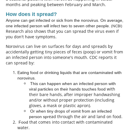
months and peaking between February and March.
How does it spread?
Anyone can get infected or sick from the norovirus. On average,
(NCBI)
one infected person will infect two to seven other people.
Research also shows that you can spread the virus even if
you don't have symptoms.
orovirus can live on surfaces for days and
spreads
by
N
accidentally getting tiny pieces of feces (poop) or vomit from
an infected person into someone's mouth. CDC reports it
can spread by:
Eating food or drinking liquids that are contaminated with
norovirus.
This can happen when an infected person with
with
viral particles on their hands touches food
their bare hands, after improper handwashing
and/or without proper protection (including
gloves, a mask or plastic apron).
Or when tiny drops of vomit from an infected
ead through the air and land on food.
person spr
that
comes into contact with
contaminated
Food
water.