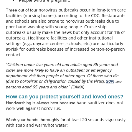
eople who are pregnant.
P
norovirus outbreaks occur in long-term care
Three out of four
facilities (nursing homes), according to the CDC. Restaurants
and schools are also prone to norovirus outbreaks due to
poor hand washing with young people. Cruise ship
outbreaks usually make the news but only account for 1% of
outbreaks. Healthcare facilities and other institutional
settings (e.g., daycare centers, schools, etc.) are particularly
at-risk for outbreaks because of increased person-to-person
contact.
“Children under five years old and adults aged 85 years and
older are more likely to have an outpatient or emergency
department visit than people of other ages. Of those who die
[due to norovirus or dehydration caused by the virus]
,
90%
are
persons aged 65 years and older.”
(JAMA)
How can you protect yourself and loved ones?
and sanitizer does not
Handwashing is always best because h
work well against norovirus.
at least 20 seconds
vigorously
Wash your hands thoroughly for
with soap and warm/hot water: