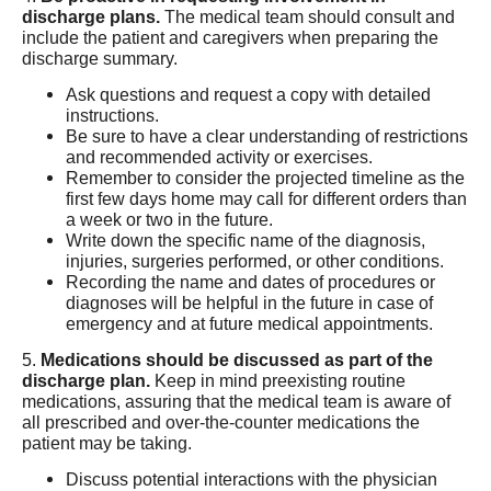
discharge plans.
The medical team should consult and
include the patient and caregivers when preparing the
discharge summary.
Ask questions and request a copy with detailed
instructions.
Be sure to have a clear understanding of restrictions
and recommended activity or exercises.
Remember to consider the projected timeline as the
first few days home may call for different orders than
a week or two in the future.
Write down the specific name of the diagnosis,
injuries, surgeries performed, or other conditions.
Recording the name and dates of procedures or
diagnoses will be helpful in the future in case of
emergency and at future medical appointments.
5.
Medications should be discussed as part of the
discharge plan.
Keep in mind preexisting routine
medications, assuring that the medical team is aware of
all prescribed and over-the-counter medications the
patient may be taking.
Discuss potential interactions with the physician