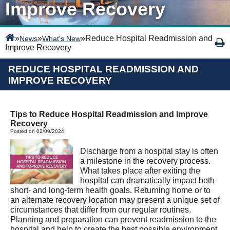
Improve Recovery
»
»
»
Reduce Hospital Readmission and
News
What's New
Improve Recovery
REDUCE HOSPITAL READMISSION AND
IMPROVE RECOVERY
Tips to Reduce Hospital Readmission and Improve
Recovery
Posted on 02/09/2024
Discharge from a hospital stay is often
a milestone in the recovery process.
What takes place after exiting the
hospital can dramatically impact both
short- and long-term health goals. Returning home or to
an alternate recovery location may present a unique set of
circumstances that differ from our regular routines.
Planning and preparation can prevent readmission to the
hospital and help to create the best possible environment