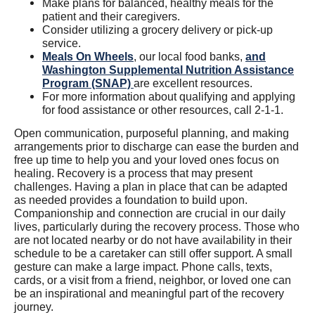
Make plans for balanced, healthy meals for the
patient and their caregivers.
Consider utilizing a grocery delivery or pick-up
service.
Meals On Wheels
, our local food banks,
and
Washington Supplemental Nutrition Assistance
Program (SNAP)
are excellent resources.
For more information about qualifying and applying
for food assistance or other resources, call 2-1-1.
Open communication, purposeful planning, and making
arrangements prior to discharge can ease the burden and
free up time to help you and your loved ones focus on
healing. Recovery is a process that may present
challenges. Having a plan in place that can be adapted
as needed provides a foundation to build upon.
Companionship and connection are crucial in our daily
lives, particularly during the recovery process. Those who
are not located nearby or do not have availability in their
schedule to be a caretaker can still offer support. A small
gesture can make a large impact. Phone calls, texts,
cards, or a visit from a friend, neighbor, or loved one can
be an inspirational and meaningful part of the recovery
journey.