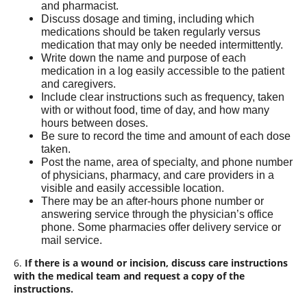
and pharmacist.
Discuss dosage and timing, including which
medications should be taken regularly versus
medication that may only be needed intermittently.
Write down the name and purpose of each
medication in a log easily accessible to the patient
and caregivers.
Include clear instructions such as frequency, taken
with or without food, time of day, and how many
hours between doses.
Be sure to record the time and amount of each dose
taken.
Post the name, area of specialty, and phone number
of physicians, pharmacy, and care providers in a
visible and easily accessible location.
There may be an after-hours phone number or
answering service through the physician’s office
phone. Some pharmacies offer delivery service or
mail service.
6.
If there is a wound or incision, discuss care instructions
with the medical team and request a copy of the
instructions.