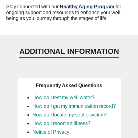
Stay connected with our
Healthy Aging Program
for
ongoing support and resources to enhance your well-
being as you journey through the stages of life.
ADDITIONAL INFORMATION
Frequently Asked Questions
How do I test my well water?
How do I get my immunization record?
How do I locate my septic system?
How do I report an illness?
Notice of Privacy