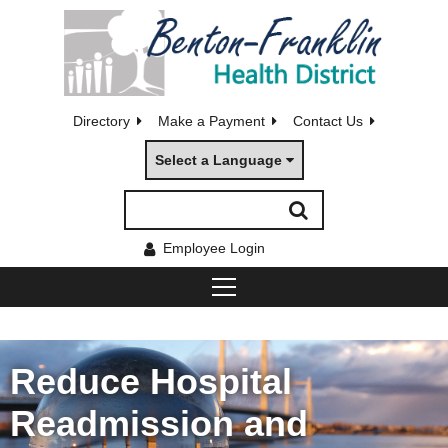
Directory
Make a Payment
Contact Us
Select a Language
Employee Login
Reduce Hospital
Readmission and