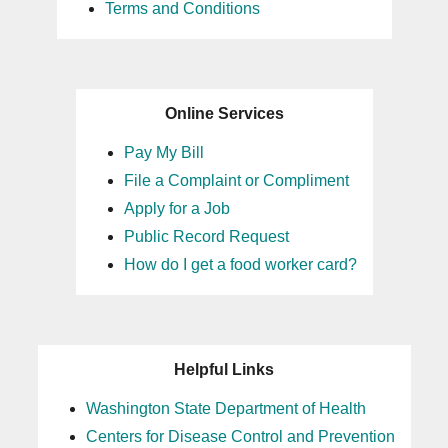
Terms and Conditions
Online Services
Pay My Bill
File a Complaint or Compliment
Apply for a Job
Public Record Request
How do I get a food worker card?
Helpful Links
Washington State Department of Health
Centers for Disease Control and Prevention