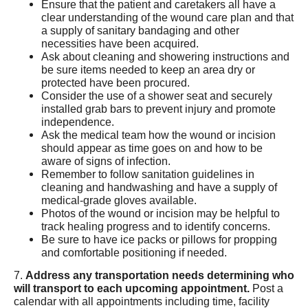
Ensure that the patient and caretakers all have a
clear understanding of the wound care plan and that
a supply of sanitary bandaging and other
necessities have been acquired.
Ask about cleaning and showering instructions and
be sure items needed to keep an area dry or
protected have been procured.
Consider the use of a shower seat and securely
installed grab bars to prevent injury and promote
independence.
Ask the medical team how the wound or incision
should appear as time goes on and how to be
aware of signs of infection.
Remember to follow sanitation guidelines in
cleaning and handwashing and have a supply of
medical-grade gloves available.
Photos of the wound or incision may be helpful to
track healing progress and to identify concerns.
Be sure to have ice packs or pillows for propping
and comfortable positioning if needed.
7.
Address any transportation needs determining who
will transport to each upcoming appointment.
Post a
calendar with all appointments including time, facility