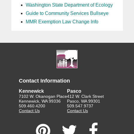
Washington State Department of Ecology
Guide to Community Services Bullseye
MMR Exemption Law Change Info
Contact Information
Kennewick
Pasco
7102 W. Okanogan Place
412 W. Clark Street
Kennewick, WA 99336
Pasco, WA 99301
509.460.4200
509.547.9737
Contact Us
Contact Us