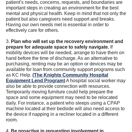
patient’s needs, concerns, requests, and boundaries are
important steps in creating an environment for the best
mental and physical health. Keep in mind that not only the
patient but also caregivers need support and breaks.
Having our own needs met is essential in order to
effectively care for others.
3.
Plan who will set up the recovery environment and
prepare for adequate space to safely navigate.
If
mobility devices will be needed, arrange to have them on
hand before the time of discharge. As an alternative to
purchasing, renting may be an option or devices may be
available for loan from community support programs such
as KC Help.
(The Knights Community Hospital
Equipment Lend Program)
A hospital social worker may
also be able to provide connection with resources.
Temporarily moving furniture could help prepare the
space and some equipment may need to be relocated
daily. For instance, a patient who sleeps using a CPAP
machine located at their bedside will also need access to
the device if napping in a recliner located in a different
room.
4.
Be proactive in requesting involvement in