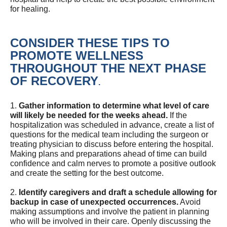
for healing.
CONSIDER THESE TIPS TO
PROMOTE WELLNESS
THROUGHOUT THE NEXT PHASE
OF RECOVERY
.
1.
Gather information to determine what level of care
will likely be needed for the weeks ahead.
If the
hospitalization was scheduled in advance, create a list of
questions for the medical team including the surgeon or
treating physician to discuss before entering the hospital.
Making plans and preparations ahead of time can build
confidence and calm nerves to promote a positive outlook
and create the setting for the best outcome.
2.
Identify caregivers and draft a schedule allowing for
backup in case of unexpected occurrences.
Avoid
making assumptions and involve the patient in planning
who will be involved in their care. Openly discussing the