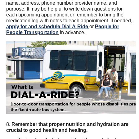
name, address, phone number provider name, and
purpose. It may be helpful to write down questions for
each upcoming appointment or remember to bring the
medication log with notes to each appointment. If needed,
apply for and schedule Dial-A-Ride
or
People for
People Transportation
in advance.
8.
Remember that proper nutrition and hydration are
crucial to good health and healing.