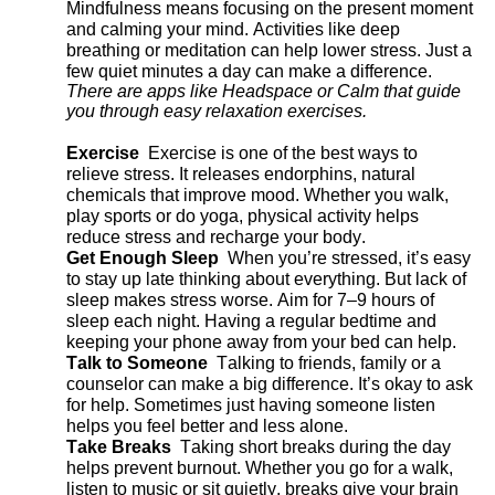
Mindfulness means focusing on the present moment
and calming your mind. Activities like deep
breathing or meditation can help lower stress. Just a
few quiet minutes a day can make a difference.
There are apps like Headspace or Calm that guide
you through easy relaxation exercises.
Exercise
Exercise
is one of the best ways to
relieve stress. It releases endorphins, natural
chemicals that improve mood. Whether you walk,
play
sports
or do yoga, physical activity helps
reduce stress and recharge your body.
Get Enough Sleep
When
you’re
stressed,
it’s
easy
to stay up late thinking about everything. But lack of
sleep makes stress worse. Aim for 7–9 hours of
sleep each night. Having a regular bedtime and
keeping your phone away from your bed can help.
Talk to Someone
Talking to friends, family or a
counselor can make
a big difference
.
It’s
okay to ask
for help. Sometimes just having someone listen
helps you feel better and less alone.
Take Breaks
Taking short breaks during the day
helps prevent burnout. Whether you go for a walk,
listen to
music
or sit quietly, breaks give your brain