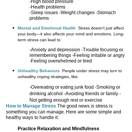
-High blood pressure
-Health problems
-Sleep issues -
Weight changes -
Stomach
problems
Mental and Emotional Health
Stress
doesn’t
just affect
your body—it also affects your mind and emotions. Long-
term stress can lead to:
-
Anxiety and depression -
Trouble focusing or
remembering things -
Feeling irritable or angry
-
Feeling overwhelmed or tired
Unhealthy Behaviors
People under stress may turn to
unhealthy coping strategies, like:
-
Overeating or eating junk food -
Smoking or
drinking alcohol -
Avoiding friends or family
-
Not getting enough rest or exercise
How to Manage Stress
The good news is stress is
something you can manage. Here are some simple and
healthy ways to handle it:
Practice Relaxation and Mindfulness