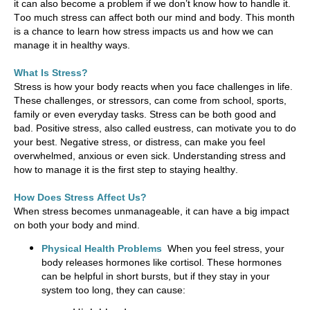
it can also become a problem if we
don’t
know how to handle it.
Too much stress can affect both our mind and body. This month
is a chance to learn how stress
impacts
us and how we can
manage it in healthy ways.
What Is Stress?
Stress is how your body reacts when you face challenges in life.
These challenges, or stressors, can come from school, sports,
family
or even everyday tasks. Stress can be both good and
bad. Positive stress, also called eustress, can motivate you to do
your best. Negative stress, or distress, can make you feel
overwhelmed,
anxious
or even sick. Understanding stress and
how to manage it is the first step to staying healthy.
How Does Stress Affect Us?
When stress becomes unmanageable, it can have
a big impact
on both your body and mind.
Physical Health Problems
When you feel stress, your
body releases hormones like cortisol. These hormones
can be helpful in short bursts, but if they stay in your
system too long, they can cause: