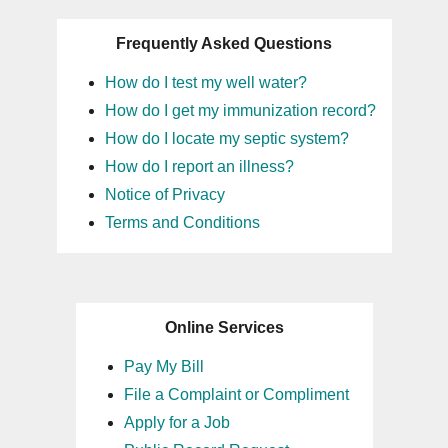
Frequently Asked Questions
How do I test my well water?
How do I get my immunization record?
How do I locate my septic system?
How do I report an illness?
Notice of Privacy
Terms and Conditions
Online Services
Pay My Bill
File a Complaint or Compliment
Apply for a Job