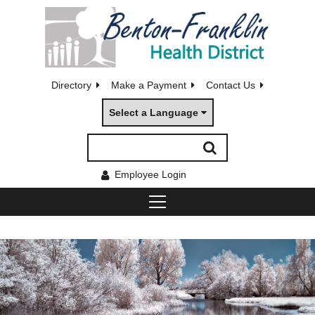
Directory
Make a Payment
Contact Us
Select a Language
Employee Login