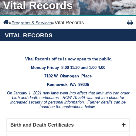
Vital Records
»
»
Vital Records
Programs & Services
VITAL RECORDS
Vital Records office is now open to the public.
Monday-Friday 8:00-11:30 and 1:00-4:00
7102 W. Okanogan Place
Kennewick, WA 99336
On January 1, 2021 new laws went into effect that limit who can order
birth and death certificates. RCW 70.58A was put into place for
increased security of personal information. Further details can be
found on the applications below.
Birth and Death Certificates