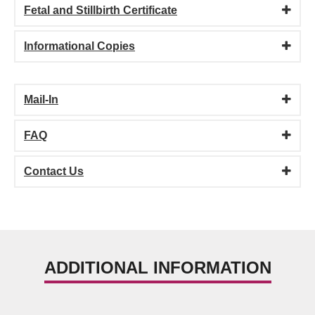
Fetal and Stillbirth Certificate
Informational Copies
Mail-In
FAQ
Contact Us
ADDITIONAL INFORMATION