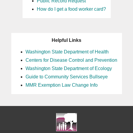
Public Record Request
How do I get a food worker card?
Helpful Links
Washington State Department of Health
Centers for Disease Control and Prevention
Washington State Department of Ecology
Guide to Community Services Bullseye
MMR Exemption Law Change Info