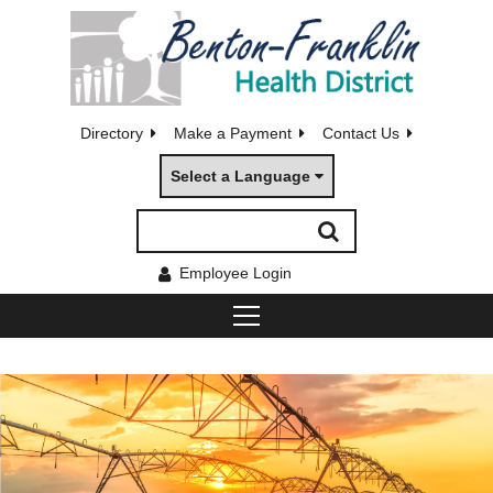
Directory
Make a Payment
Contact Us
Select a Language
Employee Login