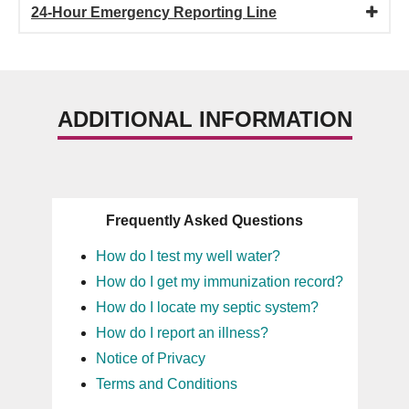
24-Hour Emergency Reporting Line
ADDITIONAL INFORMATION
Frequently Asked Questions
How do I test my well water?
How do I get my immunization record?
How do I locate my septic system?
How do I report an illness?
Notice of Privacy
Terms and Conditions