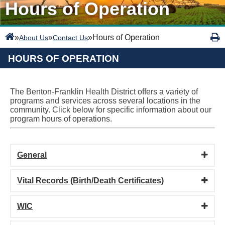
Hours of Operation
»
»
»
Hours of Operation
About Us
Contact Us
HOURS OF OPERATION
The Benton-Franklin Health District offers a variety of
programs and services across several locations in the
community. Click below for specific information about our
program hours of operations.
General
Vital Records (Birth/Death Certificates)
WIC