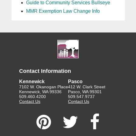
Guide to Community Services Bullseye
MMR Exemption Law Change Info
Contact Information
Kennewick
Pasco
7102 W. Okanogan Place
412 W. Clark Street
Kennewick, WA 99336
Pasco, WA 99301
509.460.4200
509.547.9737
Contact Us
Contact Us