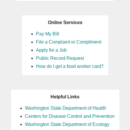
Online Services
Pay My Bill
File a Complaint or Compliment
Apply for a Job
Public Record Request
How do I get a food worker card?
Helpful Links
Washington State Department of Health
Centers for Disease Control and Prevention
Washington State Department of Ecology