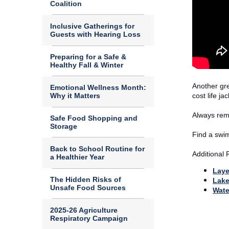
Coalition
Inclusive Gatherings for
Guests with Hearing Loss
Preparing for a Safe &
Healthy Fall & Winter
Another gre
Emotional Wellness Month:
Why it Matters
cost life j
Always reme
Safe Food Shopping and
Storage
Find a swim
Back to School Routine for
Additional
a Healthier Year
Laye
The Hidden Risks of
Lake
Unsafe Food Sources
Wate
2025-26 Agriculture
Respiratory Campaign