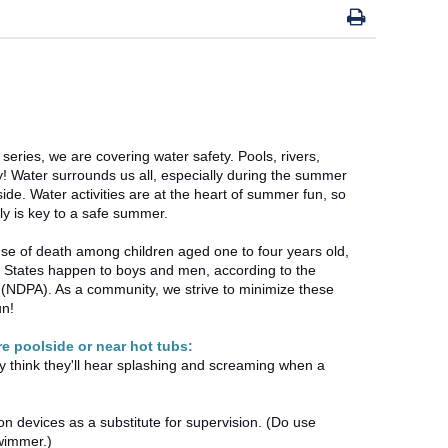
 series, we are covering water safety. Pools, rivers,
y! Water surrounds us all, especially during the summer
de. Water activities are at the heart of summer fun, so
ly is key to a safe summer.
se of death among children aged one to four years old,
d States happen to boys and men, according to the
 (NDPA). As a community, we strive to minimize these
un!
re poolside or near hot tubs:
ay think they'll hear splashing and screaming when a
 devices as a substitute for supervision. (Do use
 swimmer.)