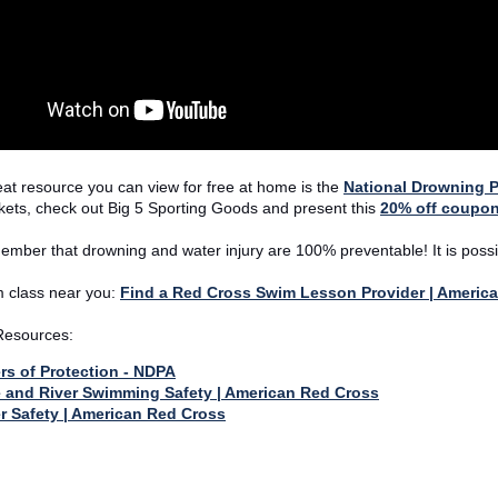
at resource you can view for free at home is the
National Drowning P
ackets, check out Big 5 Sporting Goods and present this
20% off coupo
mber that drowning and water injury are 100% preventable! It is possi
 class near you:
Find a Red Cross Swim Lesson Provider | Americ
 Resources:
rs of Protection - NDPA
 and River Swimming Safety | American Red Cross
r Safety | American Red Cross