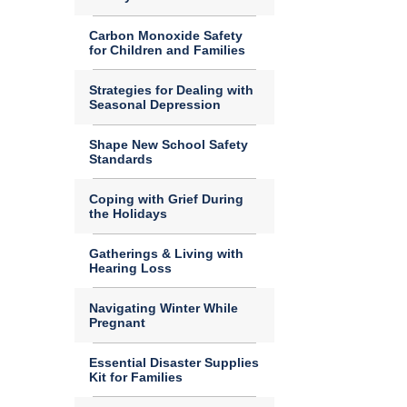
Carbon Monoxide Safety
for Children and Families
Strategies for Dealing with
Seasonal Depression
Shape New School Safety
Standards
Coping with Grief During
the Holidays
Gatherings & Living with
Hearing Loss
Navigating Winter While
Pregnant
Essential Disaster Supplies
Kit for Families