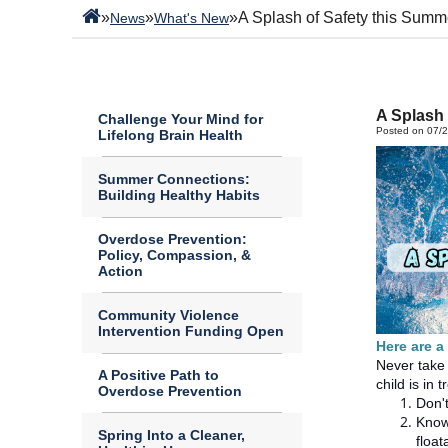
»
»
»
A Splash of Safety this Summ
News
What's New
A Splash 
Challenge Your Mind for
Posted on 07/
Lifelong Brain Health
Summer Connections:
Building Healthy Habits
Overdose Prevention:
Policy, Compassion, &
Action
Community Violence
Intervention Funding Open
Here are a
Never take 
A Positive Path to
child is in
Overdose Prevention
Don't
Know
Spring Into a Cleaner,
float