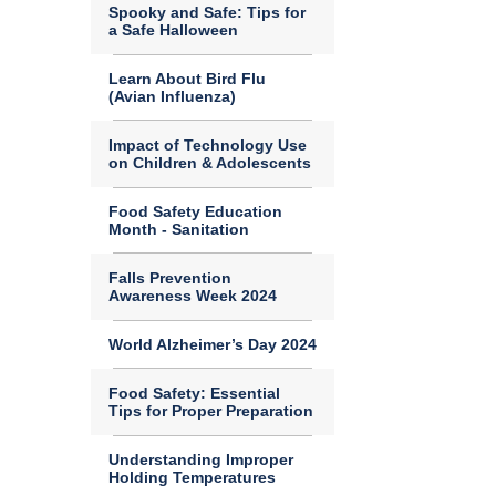
Spooky and Safe: Tips for
a Safe Halloween
Learn About Bird Flu
(Avian Influenza)
Impact of Technology Use
on Children & Adolescents
Food Safety Education
Month - Sanitation
Falls Prevention
Awareness Week 2024
World Alzheimer’s Day 2024
Food Safety: Essential
Tips for Proper Preparation
Understanding Improper
Holding Temperatures