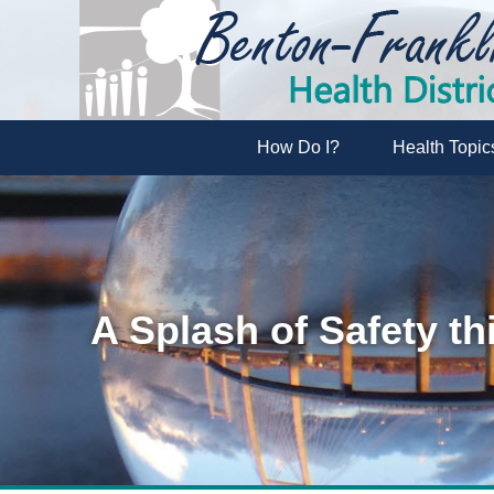
How Do I?
Health Topic
A Splash of Safety t