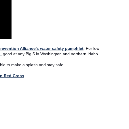
revention Alliance's water safety pamphlet
. For low-
n
, good at any Big 5 in Washington and northern Idaho.
ble to make a splash and stay safe.
an Red Cross