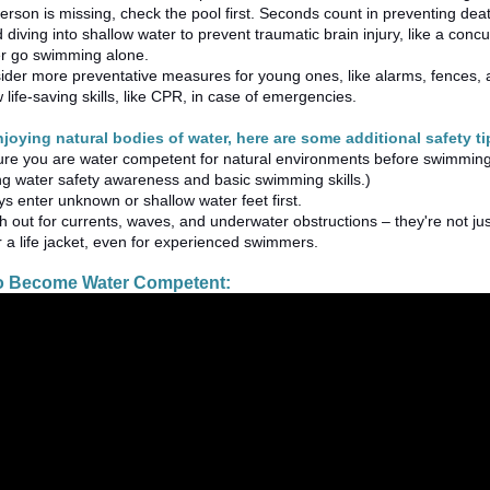
person is missing, check the pool first. Seconds count in preventing death
 diving into shallow water to prevent traumatic brain injury, like a con
r go swimming alone.
ider more preventative measures for young ones, like alarms, fences,
life-saving skills, like CPR, in case of emergencies.
enjoying natural bodies of water, here are some additional safety 
ure you are water competent for natural environments before swimming
ng water safety awareness and basic swimming skills.)
s enter unknown or shallow water feet first.
 out for currents, waves, and underwater obstructions – they're not ju
 a life jacket, even for experienced swimmers.
to Become Water Competent: