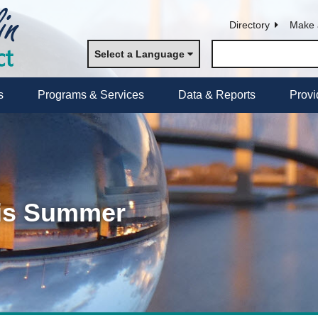
Directory
Make 
Select a Language
s
Programs & Services
Data & Reports
Provi
his Summer