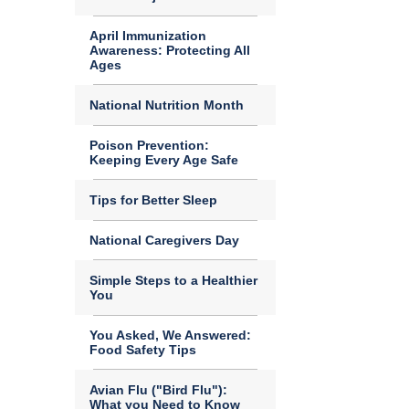
April Immunization
Awareness: Protecting All
Ages
National Nutrition Month
Poison Prevention:
Keeping Every Age Safe
Tips for Better Sleep
National Caregivers Day
Simple Steps to a Healthier
You
You Asked, We Answered:
Food Safety Tips
Avian Flu ("Bird Flu"):
What you Need to Know