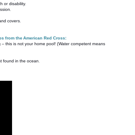
 or disability.
cussion.
 and covers.
tips from the American Red Cross:
 – this is not your home pool! (Water competent means
st found in the ocean.