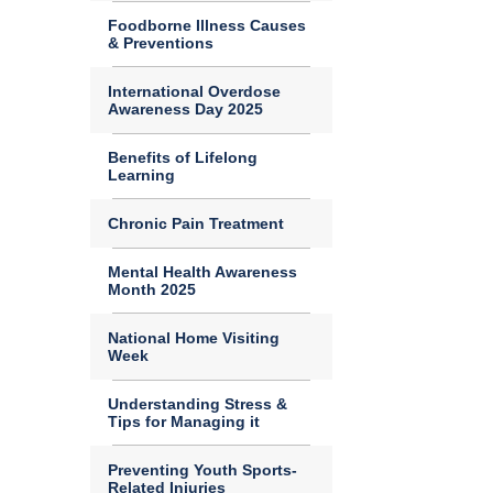
Foodborne Illness Causes
& Preventions
International Overdose
Awareness Day 2025
Benefits of Lifelong
Learning
Chronic Pain Treatment
Mental Health Awareness
Month 2025
National Home Visiting
Week
Understanding Stress &
Tips for Managing it
Preventing Youth Sports-
Related Injuries