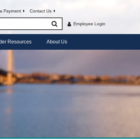
a Payment
Contact Us
Employee Login
der Resources
About Us