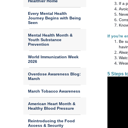
Healthier Home
If a 
Avoid
Every Mental Health
Neve
Journey Begins with Being
Cons
Seen
Know 
Mental Health Month &
If you're 
Youth Substance
Be s
Prevention
havi
Alway
World Immunization Week
Watch
2026
Wear
5 Steps 
Overdose Awareness Blog:
March
March Tobacco Awareness
American Heart Month &
Healthy Blood Pressure
Reintroducing the Food
Access & Security