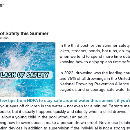
er
of Safety this Summer
20/2023
In the third post for the summer safety
lakes, streams, ponds, hot tubs, oh-m
when we tend to spend more time outsi
knowing how to enjoy splash time safe
In 2022, drowning was the leading cau
and 75% of all drownings in the Unite
National Drowning Prevention Alliance
tragedies and encourage safe water f
 few tips from NDPA to stay safe around water this summer, i
f you'
your eyes off children in the water – not even for a minute! Parents m
 trouble, but it usually happens quickly and silently when a child drowns.
 allow a young child in the pool without an adult.
ing how to swim doesn't make a person drown-proof. Never use flotation
ation devices in addition to supervision if the individual is not a strong