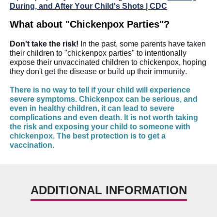
During, and After Your Child's Shots | CDC
What about "Chickenpox Parties"?
Don't take the risk!
 In the past, some parents have taken 
their children to "chickenpox parties" to intentionally 
expose their unvaccinated children to chickenpox, hoping 
they don't get the disease or build up their immunity. 
There is no way to tell if your child will experience 
severe symptoms. Chickenpox can be serious, and 
even in healthy children, it can lead to severe 
complications and even death. It is not worth taking 
the risk and exposing your child to someone with 
chickenpox. The best protection is to get a 
vaccination.
ADDITIONAL INFORMATION