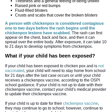
Tiredness and a general feeling of being unwell
Raised pink or red bumps
Fluid-filled blisters
Crusts and scabs that cover the broken blisters
A person with chickenpox is considered contagious 
one to two days before the rash begins until the 
chickenpox lesions have scabbed. 
The rash can first 
appear on the chest, back and face, and then it can 
spread over the entire body. After exposure, it can take 10 
to 21 days to develop symptoms from chickenpox.
What if your child has been exposed?
If your child has been exposed to chicken pox and is 
not 
vaccinated
, your child will need to stay home from school 
for 21 days after the last case occurs or until your child 
receives a chickenpox vaccine, according to the OSPI 
school guidance. 
If your child is 
not up to dat
e 
with their 
chickenpox vaccine, contact your child's medical provider 
to update their chickenpox vaccine.
If your child is up to date for their 
chickenpox vaccine
, 
they may continue to go to school; however, continue to 