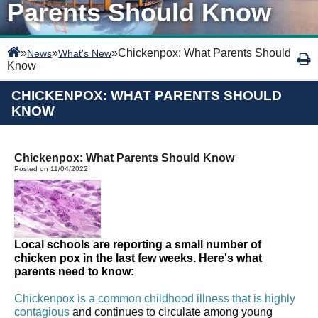
Parents Should Know
»
»
»
Chickenpox: What Parents Should
News
What's New
Know
CHICKENPOX: WHAT PARENTS SHOULD
KNOW
Chickenpox: What Parents Should Know
Posted on 11/04/2022
Local schools are reporting a small number of 
chicken pox in the last few weeks. Here's what 
parents need to know: 
Chickenpox is a common childhood illness that is highly 
contagious
 and continues to circulate among young 