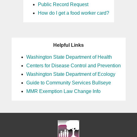
Public Record Request
How do I get a food worker card?
Helpful Links
Washington State Department of Health
Centers for Disease Control and Prevention
Washington State Department of Ecology
Guide to Community Services Bullseye
MMR Exemption Law Change Info