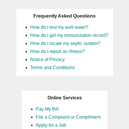
Frequently Asked Questions
How do I test my well water?
How do I get my immunization record?
How do I locate my septic system?
How do I report an illness?
Notice of Privacy
Terms and Conditions
Online Services
Pay My Bill
File a Complaint or Compliment
Apply for a Job