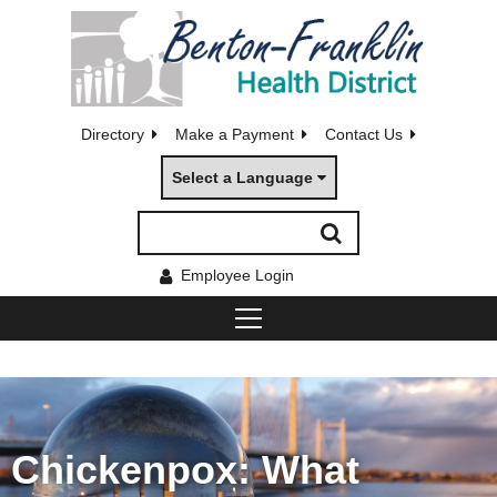
Directory
Make a Payment
Contact Us
Select a Language
Employee Login
Chickenpox: What