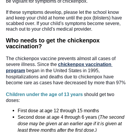
be vigilant for symptoms of chickenpox. 
If these symptoms develop, please let the school know 
and keep your child at home until the pox (blisters) have 
scabbed over. If your child's symptoms become severe, 
reach out to your child's medical provider.
Who needs to get the chickenpox 
vaccination?
The chickenpox vaccine prevents almost all cases of 
severe illness. Since the 
chickenpox vaccination 
program
 began in the United States in 1995, 
hospitalizations and deaths due to chickenpox have 
become rare as cases have decreased by more than 97%
Children under the age of 13 years 
should get two 
doses:
First dose at age 12 through 15 months
Second dose at age 4 through 6 years (
The second
dose may be given at an earlier age if it is given at
least three months after the first dose.)