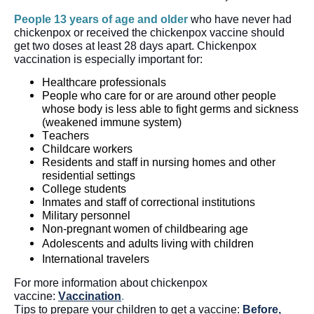
People 13 years of age and older
 who have never had 
chickenpox or received the chickenpox vaccine should 
get two doses at least 28 days apart. Chickenpox 
vaccination is especially important for:
Healthcare professionals
People who care for or are around other people 
whose body is less able to fight germs and sickness 
(weakened immune system)
Teachers
Childcare workers
Residents and staff in nursing homes and other 
residential settings
College students
Inmates and staff of correctional institutions
Military personnel
Non-pregnant women of childbearing age
Adolescents and adults living with children
International travelers
For more information about chickenpox 
vaccine: 
Vaccination
.
Tips to prepare your children to get a vaccine: 
Before, 