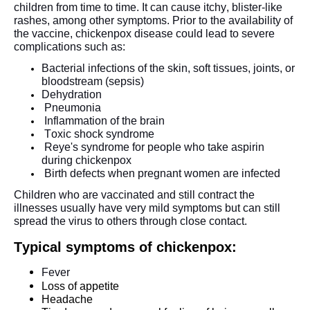
children from time to time. It can cause itchy, blister-like 
rashes, among other symptoms. Prior to the availability of 
the vaccine, chickenpox disease could lead to severe 
complications such as: 
Bacterial infections of the skin, soft tissues, joints, or 
bloodstream (sepsis)
Dehydration
Pneumonia
Inflammation of the brain
Toxic shock syndrome
Reye's syndrome for people who take aspirin 
during chickenpox
Birth defects when pregnant women are infected
Children who are vaccinated and still contract the 
illnesses usually have very mild symptoms but can still 
spread the virus to others through close contact. 
Typical symptoms of chickenpox:
Fever
Loss of appetite
Headache