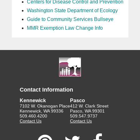
Centers for Disease Control and Prevention
Washington State Department of Ecology
Guide to Community Services Bullseye
MMR Exemption Law Change Info
Contact Information
Kennewick
Pasco
7102 W. Okanogan Place
412 W. Clark Street
Kennewick, WA 99336
Pasco, WA 99301
509.460.4200
509.547.9737
Contact Us
Contact Us