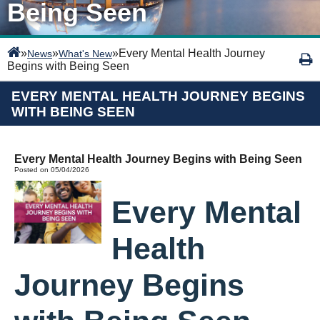
Being Seen
»
»
»
Every Mental Health Journey
News
What's New
Begins with Being Seen
EVERY MENTAL HEALTH JOURNEY BEGINS
WITH BEING SEEN
Every Mental Health Journey Begins with Being Seen
Posted on 05/04/2026
Every Mental
Health
Journey Begins