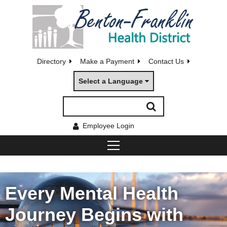
Directory
Make a Payment
Contact Us
Select a Language
Employee Login
Every Mental Health
Journey Begins with