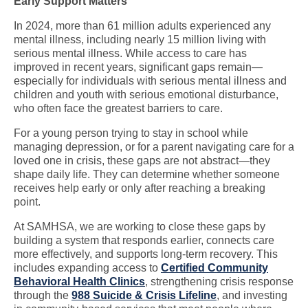
Early Support Matters
In 2024, more than 61 million adults experienced any
mental illness, including nearly 15 million living with
serious mental illness. While access to care has
improved in recent years, significant gaps remain—
especially for individuals with serious mental illness and
children and youth with serious emotional disturbance,
who often face the greatest barriers to care.
For a young person trying to stay in school while
managing depression, or for a parent navigating care for a
loved one in crisis, these gaps are not abstract—they
shape daily life. They can determine whether someone
receives help early or only after reaching a breaking
point.
At SAMHSA, we are working to close these gaps by
building a system that responds earlier, connects care
more effectively, and supports long-term recovery. This
includes expanding access to
Certified Community
Behavioral Health Clinics
, strengthening crisis response
through the
988 Suicide & Crisis Lifeline
, and investing