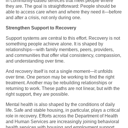
in community-based services that meet people where
they are. The goal is straightforward: People should be
able to access care when and where they need it—before
and after a crisis, not only during one.
Strengthen Support to Recovery
Support systems are central to this effort. Recovery is not
something people achieve alone. It is shaped by
relationships—with family members, peers, providers,
and communities that offer vital consistency, compassion,
and understanding over time.
And recovery itself is not a single moment—it unfolds
over time. One person may be working to find the right
treatment. Another may be rebuilding relationships or
returning to work. These paths are not linear, but with the
right support, they are possible.
Mental health is also shaped by the conditions of daily
life. Safe and stable housing, in particular, plays a critical
role in recovery. Efforts across the Department of Health
and Human Services are increasingly joining behavioral
health services with housing and employment support