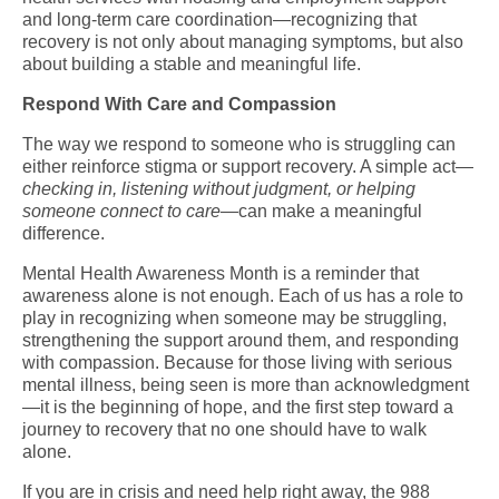
and long-term care coordination—recognizing that
recovery is not only about managing symptoms, but also
about building a stable and meaningful life.
Respond With Care and Compassion
The way we respond to someone who is struggling can
either reinforce stigma or support recovery. A simple act—
checking in, listening without judgment, or helping
someone connect to care
—can make a meaningful
difference.
Mental Health Awareness Month is a reminder that
awareness alone is not enough. Each of us has a role to
play in recognizing when someone may be struggling,
strengthening the support around them, and responding
with compassion. Because for those living with serious
mental illness, being seen is more than acknowledgment
—it is the beginning of hope, and the first step toward a
journey to recovery that no one should have to walk
alone.
If you are in crisis and need help right away, the 988