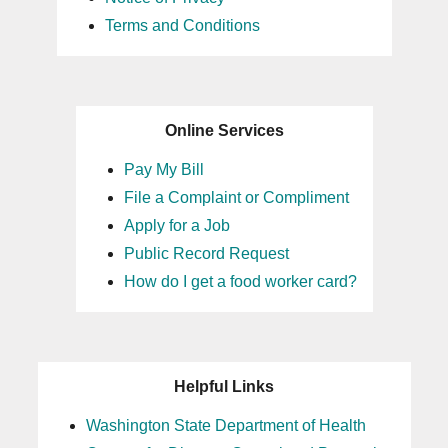
Terms and Conditions
Online Services
Pay My Bill
File a Complaint or Compliment
Apply for a Job
Public Record Request
How do I get a food worker card?
Helpful Links
Washington State Department of Health