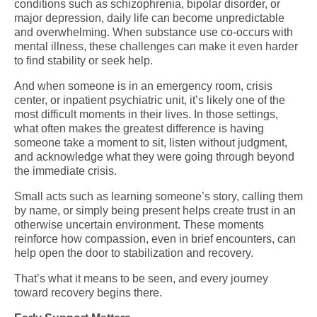
conditions such as schizophrenia, bipolar disorder, or
major depression, daily life can become unpredictable
and overwhelming. When substance use co-occurs with
mental illness, these challenges can make it even harder
to find stability or seek help.
And when someone is in an emergency room, crisis
center, or inpatient psychiatric unit, it’s likely one of the
most difficult moments in their lives. In those settings,
what often makes the greatest difference is having
someone take a moment to sit, listen without judgment,
and acknowledge what they were going through beyond
the immediate crisis.
Small acts such as learning someone’s story, calling them
by name, or simply being present helps create trust in an
otherwise uncertain environment. These moments
reinforce how compassion, even in brief encounters, can
help open the door to stabilization and recovery.
That’s what it means to be seen, and every journey
toward recovery begins there.