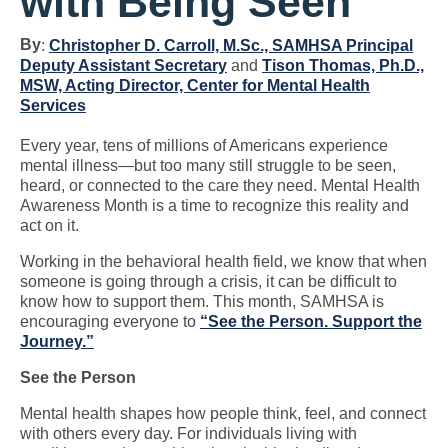
with Being Seen
By
:
Christopher D. Carroll, M.Sc., SAMHSA Principal
Deputy Assistant Secretary
and
Tison Thomas, Ph.D.,
MSW, Acting Director, Center for Mental Health
Services
Every year, tens of millions of Americans experience
mental illness—but too many still struggle to be seen,
heard, or connected to the care they need. Mental Health
Awareness Month is a time to recognize this reality and
act on it.
Working in the behavioral health field, we know that when
someone is going through a crisis, it can be difficult to
know how to support them. This month, SAMHSA is
encouraging everyone to
“See the Person. Support the
Journey.”
See the Person
Mental health shapes how people think, feel, and connect
with others every day. For individuals living with