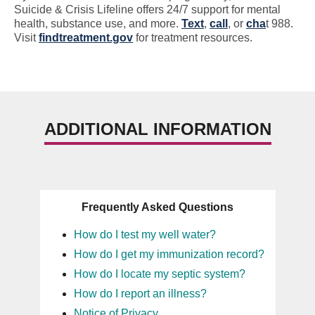
Suicide & Crisis Lifeline offers 24/7 support for mental
health, substance use, and more.
Text
,
call
, or
cha
t 988.
Visit
findtreatment.gov
for treatment resources.
ADDITIONAL INFORMATION
Frequently Asked Questions
How do I test my well water?
How do I get my immunization record?
How do I locate my septic system?
How do I report an illness?
Notice of Privacy