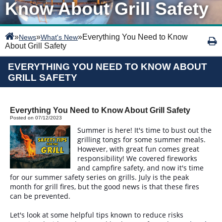
Know About Grill Safety
»
»
»
Everything You Need to Know
News
What's New
About Grill Safety
EVERYTHING YOU NEED TO KNOW ABOUT
GRILL SAFETY
Everything You Need to Know About Grill Safety
Posted on 07/12/2023
Summer is here! It's time to bust out the
grilling tongs for some summer meals.
However, with great fun comes great
responsibility! We covered fireworks
and campfire safety, and now it's time
for our summer safety series on grills. July is the peak
month for grill fires, but the good news is that these fires
can be prevented.
Let's look at some helpful tips known to reduce risks