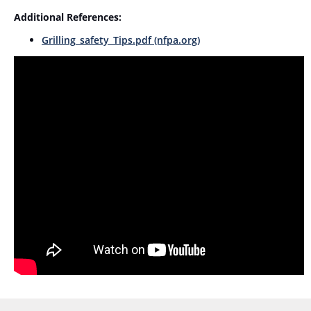
Additional References:
Grilling_safety_Tips.pdf (nfpa.org)