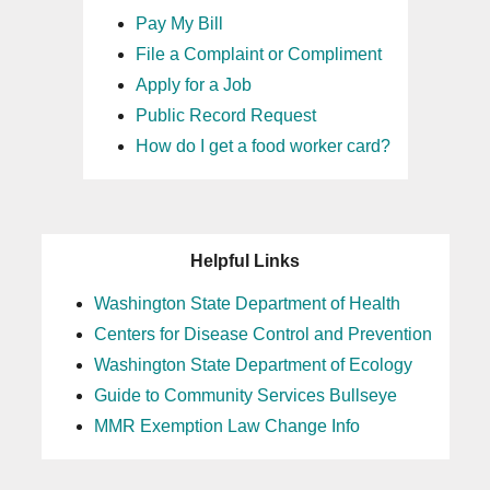
Pay My Bill
File a Complaint or Compliment
Apply for a Job
Public Record Request
How do I get a food worker card?
Helpful Links
Washington State Department of Health
Centers for Disease Control and Prevention
Washington State Department of Ecology
Guide to Community Services Bullseye
MMR Exemption Law Change Info