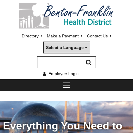
Directory
Make a Payment
Contact Us
Select a Language
Employee Login
Everything You Need to