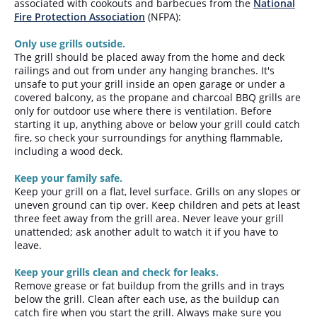
associated with cookouts and barbecues from the
National
Fire Protection Association
(NFPA):
Only use grills outside.
The grill should be placed away from the home and deck
railings and out from under any hanging branches. It's
unsafe to put your grill inside an open garage or under a
covered balcony, as the propane and charcoal BBQ grills are
only for outdoor use where there is ventilation. Before
starting it up, anything above or below your grill could catch
fire, so check your surroundings for anything flammable,
including a wood deck.
Keep your family safe.
Keep your grill on a flat, level surface. Grills on any slopes or
uneven ground can tip over. Keep children and pets at least
three feet away from the grill area. Never leave your grill
unattended; ask another adult to watch it if you have to
leave.
Keep your grills clean and check for leaks.
Remove grease or fat buildup from the grills and in trays
below the grill. Clean after each use, as the buildup can
catch fire when you start the grill. Always make sure you