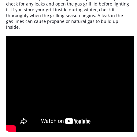
check for any leaks and open the gas grill lid before lighting
it. If you store your grill inside during winter, check it
thoroughly when the grilling season begins. A leak in the
gas lines can cause propane or natural gas to build up
inside.