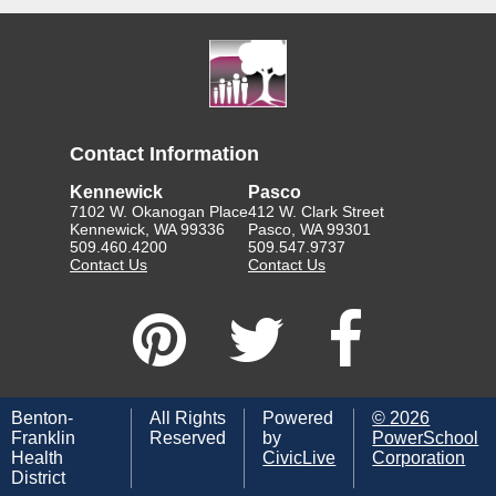
Contact Information
Kennewick
Pasco
7102 W. Okanogan Place
412 W. Clark Street
Kennewick, WA 99336
Pasco, WA 99301
509.460.4200
509.547.9737
Contact Us
Contact Us
Benton-
All Rights
Powered
©
2026
Franklin
Reserved
by
PowerSchool
Health
CivicLive
Corporation
District