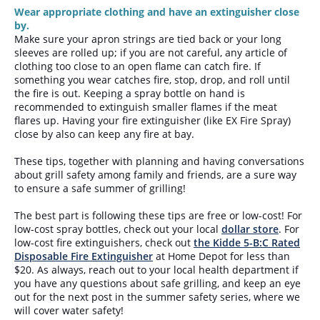
Wear appropriate clothing and have an extinguisher close
by.
Make sure your apron strings are tied back or your long
sleeves are rolled up; if you are not careful, any article of
clothing too close to an open flame can catch fire. If
something you wear catches fire, stop, drop, and roll until
the fire is out. Keeping a spray bottle on hand is
recommended to extinguish smaller flames if the meat
flares up. Having your fire extinguisher (like EX Fire Spray)
close by also can keep any fire at bay.
These tips, together with planning and having conversations
about grill safety among family and friends, are a sure way
to ensure a safe summer of grilling!
The best part is following these tips are free or low-cost! For
low-cost spray bottles, check out your local
dollar store
. For
low-cost fire extinguishers, check out
the Kidde 5-B:C Rated
Disposable Fire Extinguisher
at Home Depot for less than
$20. As always, reach out to your local health department if
you have any questions about safe grilling, and keep an eye
out for the next post in the summer safety series, where we
will cover water safety!