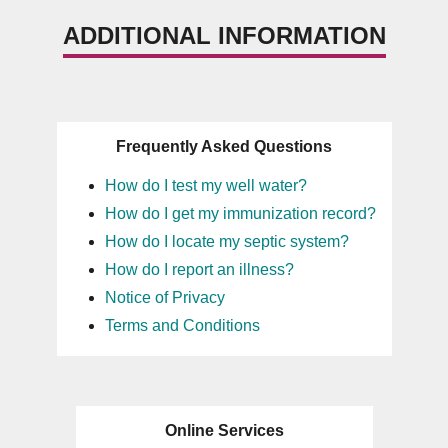
ADDITIONAL INFORMATION
Frequently Asked Questions
How do I test my well water?
How do I get my immunization record?
How do I locate my septic system?
How do I report an illness?
Notice of Privacy
Terms and Conditions
Online Services