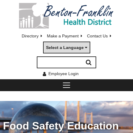
Directory
Make a Payment
Contact Us
Select a Language
Employee Login
Food Safety Education