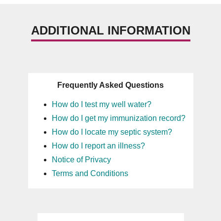
ADDITIONAL INFORMATION
Frequently Asked Questions
How do I test my well water?
How do I get my immunization record?
How do I locate my septic system?
How do I report an illness?
Notice of Privacy
Terms and Conditions