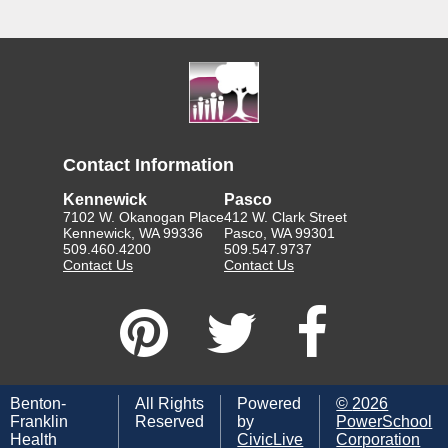
Contact Information
Kennewick
Pasco
7102 W. Okanogan Place
412 W. Clark Street
Kennewick, WA 99336
Pasco, WA 99301
509.460.4200
509.547.9737
Contact Us
Contact Us
Benton-
All Rights
Powered
©
2026
Franklin
Reserved
by
PowerSchool
Health
CivicLive
Corporation