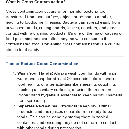
What is Cross Contamination?
Cross contamination occurs when harmful bacteria are
transferred from one surface, object, or person to another,
leading to foodborne illnesses. Bacteria can spread easily from
unwashed hands, cutting boards, knives, counters, and direct
contact with raw animal products. It's one of the major causes of
food poisoning and can affect anyone who consumes the
contaminated food. Preventing cross contamination is a crucial
step in food safety.
Tips to Reduce Cross Contamination
Wash Your Hands:
Always wash your hands with warm
water and soap for at least 20 seconds before handling
food, eating, or after activities like sneezing, coughing,
touching unsanitary surfaces, or using the restroom.
Proper hand hygiene is essential to keep harmful bacteria
from spreading.
Separate Raw Animal Products:
Keep raw animal
products, and their juices separate from ready-to-eat
foods. This can be done by storing them in sealed
containers and ensuring they do not come into contact
with other foods during preparation.