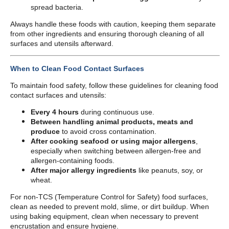
spread bacteria.
Always handle these foods with caution, keeping them separate
from other ingredients and ensuring thorough cleaning of all
surfaces and utensils afterward.
When to Clean Food Contact Surfaces
To maintain food safety, follow these guidelines for cleaning food
contact surfaces and utensils:
Every 4 hours
during continuous use.
Between handling animal products, meats and
produce
to avoid cross contamination.
After cooking seafood or using major allergens
,
especially when switching between allergen-free and
allergen-containing foods.
After major allergy ingredients
like peanuts, soy, or
wheat.
For non-TCS (Temperature Control for Safety) food surfaces,
clean as needed to prevent mold, slime, or dirt buildup. When
using baking equipment, clean when necessary to prevent
encrustation and ensure hygiene.