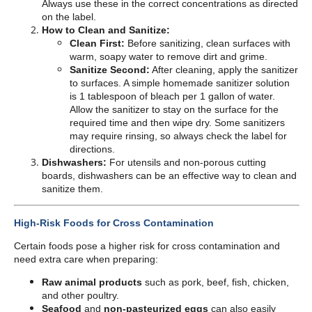
Always use these in the correct concentrations as directed
on the label.
How to Clean and Sanitize:
Clean First:
Before sanitizing, clean surfaces with
warm, soapy water to remove dirt and grime.
Sanitize Second:
After cleaning, apply the sanitizer
to surfaces. A simple homemade sanitizer solution
is 1 tablespoon of bleach per 1 gallon of water.
Allow the sanitizer to stay on the surface for the
required time and then wipe dry. Some sanitizers
may require rinsing, so always check the label for
directions.
Dishwashers:
For utensils and non-porous cutting
boards, dishwashers can be an effective way to clean and
sanitize them.
High-Risk Foods for Cross Contamination
Certain foods pose a higher risk for cross contamination and
need extra care when preparing:
Raw animal products
such as pork, beef, fish, chicken,
and other poultry.
Seafood
and
non-pasteurized eggs
can also easily