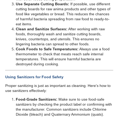
Use Separate Cutting Boards:
If possible, use different
cutting boards for raw anima products and other types of
food like vegetables or bread. This reduces the chances
of harmful bacteria spreading from raw food to ready-to-
eat items.
Clean and Sanitize Surfaces:
After working with raw
foods, thoroughly wash and sanitize cutting boards,
knives, countertops, and utensils. This ensures no
lingering bacteria can spread to other foods.
Cook Foods to Safe Temperatures:
Always use a food
thermometer to check that meats reach safe internal
temperatures. This will ensure harmful bacteria are
destroyed during cooking.
Using Sanitizers for Food Safety
Proper sanitizing is just as important as cleaning. Here's how to
use sanitizers effectively:
Food-Grade Sanitizers:
Make sure to use food-safe
sanitizers by checking the product label or confirming with
the manufacturer. Common sanitizers include Chlorine
Dioxide (bleach) and Quaternary Ammonium (quats).