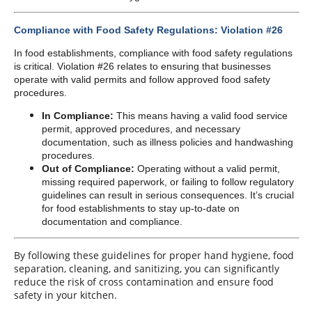
Compliance with Food Safety Regulations: Violation #26
In food establishments, compliance with food safety regulations
is critical. Violation #26 relates to ensuring that businesses
operate with valid permits and follow approved food safety
procedures.
In Compliance:
This means having a valid food service
permit, approved procedures, and necessary
documentation, such as illness policies and handwashing
procedures.
Out of Compliance:
Operating without a valid permit,
missing required paperwork, or failing to follow regulatory
guidelines can result in serious consequences. It’s crucial
for food establishments to stay up-to-date on
documentation and compliance.
By following these guidelines for proper hand hygiene, food
separation, cleaning, and sanitizing, you can significantly
reduce the risk of cross contamination and ensure food
safety in your kitchen.