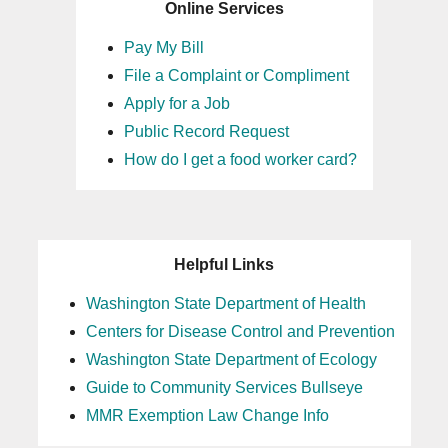
Online Services
Pay My Bill
File a Complaint or Compliment
Apply for a Job
Public Record Request
How do I get a food worker card?
Helpful Links
Washington State Department of Health
Centers for Disease Control and Prevention
Washington State Department of Ecology
Guide to Community Services Bullseye
MMR Exemption Law Change Info