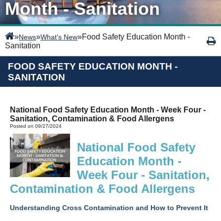
Month - Sanitation
»
»
»
Food Safety Education Month -
News
What's New
Sanitation
FOOD SAFETY EDUCATION MONTH -
SANITATION
National Food Safety Education Month - Week Four -
Sanitation, Contamination & Food Allergens
Posted on 09/27/2024
National Food Safety
Education Month -
Week Four - Sanitation,
Contamination & Food Allergens
Understanding Cross Contamination and How to Prevent It