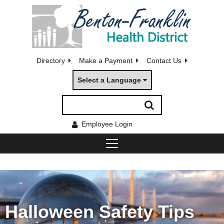
Directory
Make a Payment
Contact Us
Select a Language
Employee Login
Halloween Safety Tips