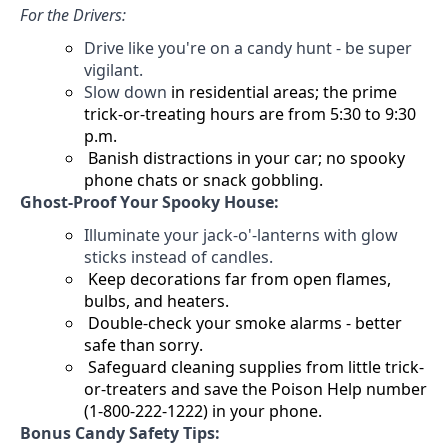
For the Drivers:
Drive like
you're
on a candy hunt - be super
vigilant.
Slow down
in residential areas; the prime
trick-or-treating hours are from 5:30 to 9:30
p.m.
Banish distractions in your car; no spooky
phone chats or snack gobbling.
Ghost-Proof Your Spooky House:
Illuminate your jack-o'-lanterns with glow
sticks instead of candles.
Keep decorations far from open flames,
bulbs, and heaters.
Double-check your smoke alarms - better
safe than sorry.
Safeguard cleaning supplies from little trick-
or-treaters and
save the Poison Help number
(1-800-222-1222) in your phone.
Bonus Candy Safety Tips: