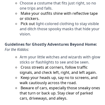
Choose a costume that fits
just right
, so no
one trips and falls.
Make your outfits shine with reflective tape
or stickers.
Pick out
light-colored clothing to stay visible
and ditch those spooky masks that hide your
vision.
Guidelines for Ghostly Adventures Beyond Home:
For the Kiddos:
Arm your little witches and wizards with glow
sticks or flashlights to see and be seen.
Cross streets at corners, follow traffic
signals, and check left, right, and left again.
Keep your heads up, say no to screens, and
walk cautiously across the road.
Beware of cars, especially those sneaky ones
that turn or back up. Stay clear of parked
cars, driveways, and alleys.