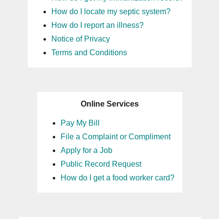
How do I locate my septic system?
How do I report an illness?
Notice of Privacy
Terms and Conditions
Online Services
Pay My Bill
File a Complaint or Compliment
Apply for a Job
Public Record Request
How do I get a food worker card?