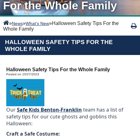
For the Whole Family
»
»
»
Halloween Safety Tips For the
News
What's New
Whole Family
HALLOWEEN SAFETY TIPS FOR THE
WHOLE FAMILY
Halloween Safety Tips For the Whole Family
Posted on 10/27/2023
Our
Safe Kids Benton-Franklin
team has a list of
safety tips for our cute ghosts
and goblins this
Halloween:
Craft a Safe Costume: