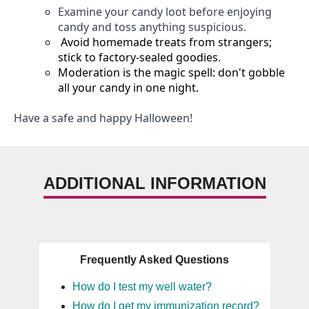
Examine your candy loot before enjoying
candy and
toss anything suspicious.
Avoid homemade treats from strangers;
stick to factory-sealed goodies.
Moderation is the magic spell:
don't
gobble
all your candy in one night.
Have a safe and happy Halloween!
ADDITIONAL INFORMATION
Frequently Asked Questions
How do I test my well water?
How do I get my immunization record?