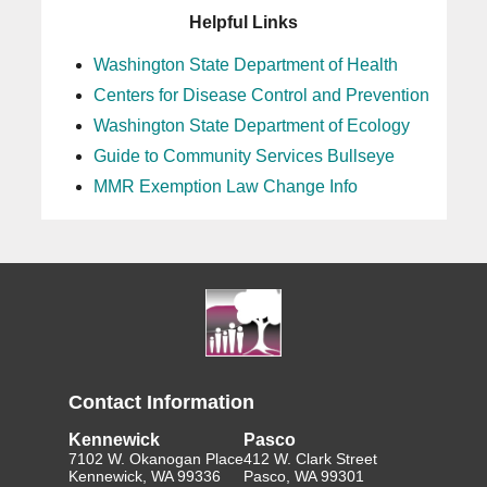
Helpful Links
Washington State Department of Health
Centers for Disease Control and Prevention
Washington State Department of Ecology
Guide to Community Services Bullseye
MMR Exemption Law Change Info
Contact Information
Kennewick
Pasco
7102 W. Okanogan Place
412 W. Clark Street
Kennewick, WA 99336
Pasco, WA 99301