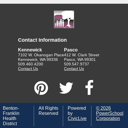
Contact Information
Kennewick
Pasco
7102 W. Okanogan Place
412 W. Clark Street
Kennewick, WA 99336
Pasco, WA 99301
509.460.4200
509.547.9737
Contact Us
Contact Us
Benton-
All Rights
Powered
©
2026
Franklin
Reserved
by
PowerSchool
Health
CivicLive
Corporation
District