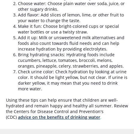
Choose water: Choose plain water over soda, juice, or
other sugary drinks.
Add flavor: Add slices of lemon, lime, or other fruit to
your water to change the taste.
Make it fun: Choose bright-colored cups or special
water bottles or use a twisty straw.
Add it up: Milk or unsweetened milk alternatives and
foods also count towards fluid needs and can help
increase hydration by providing electrolytes.
Bring hydrating snacks: Hydrating foods include
cucumbers, lettuce, tomatoes, broccoli, melons,
oranges, pineapple, celery, strawberries, and apples.
Check urine color: Check hydration by looking at urine
color. It should be light yellow, but not clear. If urine is
darker yellow, it may mean that you need to drink
more water.
Using these tips can help ensure that children are well-
hydrated and remain happy and healthy all summer. Review
the Centers for Disease Control and Prevention's
(CDC)
advice on the benefits of drinking water
.