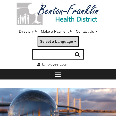
Directory
Make a Payment
Contact Us
Select a Language
Employee Login