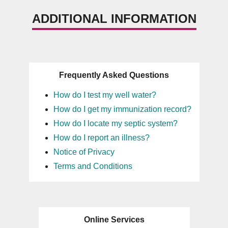
ADDITIONAL INFORMATION
Frequently Asked Questions
How do I test my well water?
How do I get my immunization record?
How do I locate my septic system?
How do I report an illness?
Notice of Privacy
Terms and Conditions
Online Services