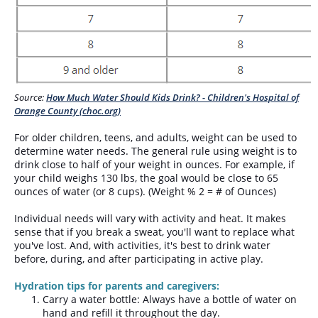
Source:
How Much Water Should Kids Drink? - Children's Hospital of
Orange County (choc.org)
For older children, teens, and adults, weight can be used to
determine water needs. The general rule using weight is to
drink close to half of your weight in ounces. For example, if
your child weighs 130 lbs, the goal would be close to 65
ounces of water (or 8 cups). (Weight % 2 = # of Ounces)
Individual needs will vary with activity and heat. It makes
sense that if you break a sweat, you'll want to replace what
you've lost. And, with activities, it's best to drink water
before, during, and after participating in active play.
Hydration tips for parents and caregivers:
Carry a water bottle: Always have a bottle of water on
hand and refill it throughout the day.