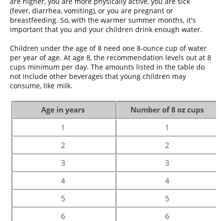
are higher, you are more physically active, you are sick
(fever, diarrhea, vomiting), or you are pregnant or
breastfeeding. So, with the warmer summer months, it's
important that you and your children drink enough water.
Children under the age of 8 need one 8-ounce cup of water
per year of age. At age 8, the recommendation levels out at 8
cups minimum per day. The amounts listed in the table do
not include other beverages that young children may
consume, like milk.