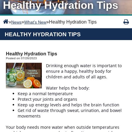
Healthy Hydration Tips
»
»
»
Healthy Hydration Tips
News
What's New
HEALTHY HYDRATION TIPS
Healthy Hydration Tips
Posted on 07/26/2023
Drinking enough water is important to
ensure a happy, healthy body for
children and adults of all ages.
Water helps the body:
Keep a normal temperature
Protect your joints and organs
Keep up energy levels and helps the brain function
Get rid of waste through sweat, urination, and bowel
movements
Your body needs more water when outside temperatures