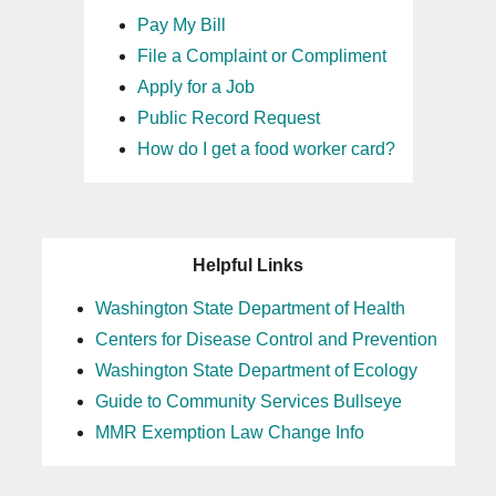
Pay My Bill
File a Complaint or Compliment
Apply for a Job
Public Record Request
How do I get a food worker card?
Helpful Links
Washington State Department of Health
Centers for Disease Control and Prevention
Washington State Department of Ecology
Guide to Community Services Bullseye
MMR Exemption Law Change Info