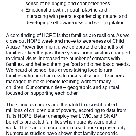
sense of belonging and connectedness
.  
Emotional growth through playing and 
interacting with peers, experiencing nature, and 
developing self-awareness and self-regulation. 
A core finding of HOPE is that families are resilient. As we 
close out HOPE week and move to awareness of Child 
Abuse Prevention month, we celebrate the strengths of 
families. Over the past three years, home visitors changed 
to virtual visits, increased the number of contacts with 
families, and helped them get food and other basic needs. 
We heard of school bus drivers taking food to rural 
families who need access to meals at school. Teachers 
managed to make remote learning work for many 
children. Our communities – geographic and spiritual, 
focused on supporting each other. 
The stimulus checks and the 
child tax credit
 pulled 
millions of children out of poverty, according to data from 
Tufts HOPE. Better unemployment, WIC, and SNAP 
benefits protected families when parents were out of 
work. The eviction moratorium eased housing insecurity. 
Numerous studies have shown that family economic 