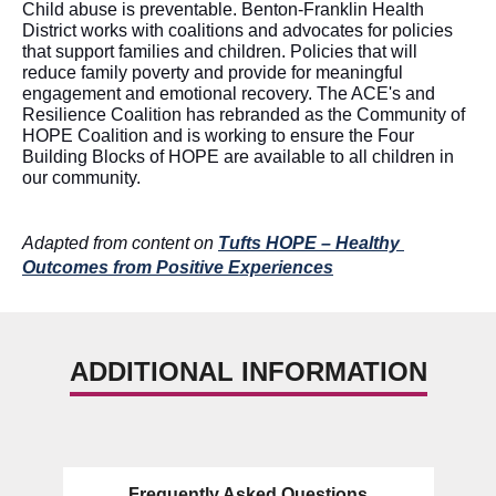
Child abuse is preventable. Benton-Franklin Health 
District works with coalitions and advocates for policies 
that support families and children. Policies that will 
reduce family poverty and 
provide for
 meaningful 
engagement and emotional recovery. The ACE's and 
Resilience Coalition has rebranded as the Community of 
HOPE Coalition and is working to ensure the Four 
Building Blocks of HOPE are available to all children in 
our community
.  
Adapted from content on 
Tufts HOPE – Healthy 
Outcomes from Positive Experiences
ADDITIONAL INFORMATION
Frequently Asked Questions