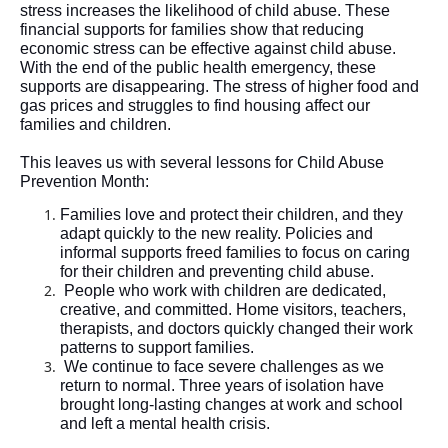
stress increases the likelihood of child abuse. These 
financial supports for families show that reducing 
economic stress can be effective against child abuse. 
With the end of the public health emergency, these 
supports are disappearing. The stress of higher food and 
gas prices and struggles to find housing affect our 
families and children
.  
This leaves us with several lessons for Child Abuse 
Prevention Month: 
Families love and protect their children, and they 
adapt quickly to the new reality. Policies and 
informal 
supports
 freed families to focus on caring 
for their children and preventing child abuse
.  
People who work with children are dedicated, 
creative, and committed. Home visitors, teachers, 
therapists, and doctors quickly changed their work 
patterns to support families
.  
We continue to face severe challenges as we 
return to normal. Three years of isolation have 
brought long-lasting changes at work and school 
and left a mental health crisis. 