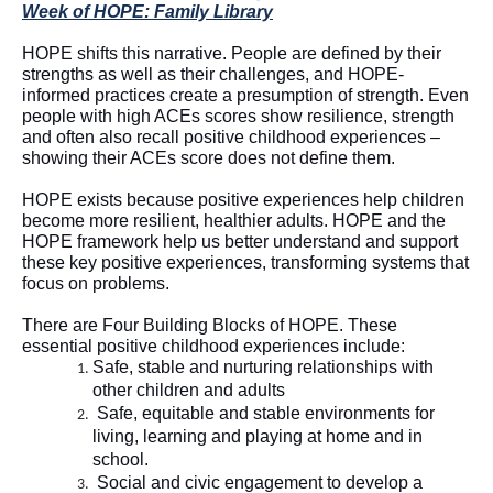
Week of HOPE: Family Library
HOPE shifts this narrative. 
People are defined by their 
strengths as well as their challenges, and HOPE-
informed practices create a presumption of strength.
 Even 
people with high ACEs scores 
show resilience, strength 
and often also recall positive childhood experiences – 
showing their ACEs score does not define them. 
HOPE exists because positive experiences help children 
become more resilient, healthier adults. HOPE and the 
HOPE framework help us better understand and support 
these key positive experiences, transforming systems that 
focus on problems
.  
There are Four Building Blocks of HOPE. These 
essential positive childhood experiences include:  
Safe, 
stable
 and nurturing relationships with 
other children and adults
Safe, 
equitable
 and stable environments for 
living, 
learning
 and playing at home and in 
school
.
Social and civic engagement to develop a 