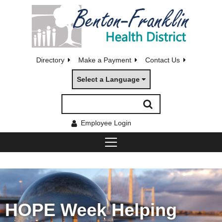
Directory
Make a Payment
Contact Us
Select a Language
Employee Login
HOPE Week Helping