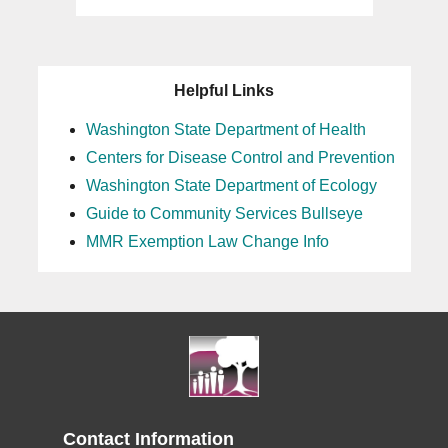
Helpful Links
Washington State Department of Health
Centers for Disease Control and Prevention
Washington State Department of Ecology
Guide to Community Services Bullseye
MMR Exemption Law Change Info
Contact Information