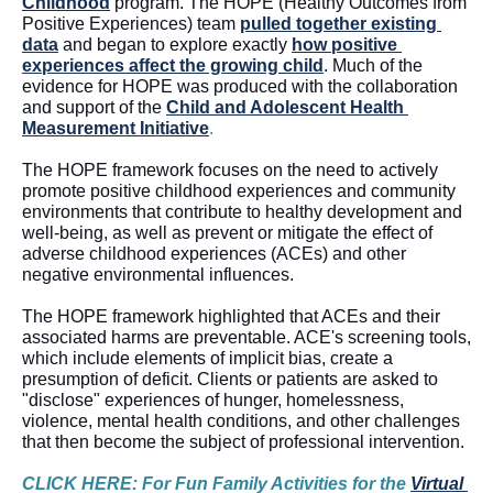
Childhood
 program. The HOPE (Healthy Outcomes from 
Positive Experiences) team
pulled together existing 
data
 and began to explore exactly 
how positive 
experiences affect the growing child
. Much of the 
evidence for HOPE was produced with the collaboration 
and support of the 
Child and Adolescent Health 
Measurement Initiative
. 
The HOPE framework focuses on the need to actively 
promote positive childhood experiences and community 
environments that contribute to healthy development and 
well-being, as well as prevent or mitigate the effect of 
adverse childhood experiences (ACEs) and other 
negative environmental influences. 
The HOPE framework highlighted that ACEs 
and their 
associated harms are preventable. ACE's screening tools, 
which include elements of implicit bias, create a 
presumption of deficit. Clients or patients are asked to 
"disclose" experiences of hunger, homelessness, 
violence, mental health conditions, and other challenges 
that then become the subject of professional intervention
. 
CLICK HERE: For Fun Family Activities for the 
Virtual 