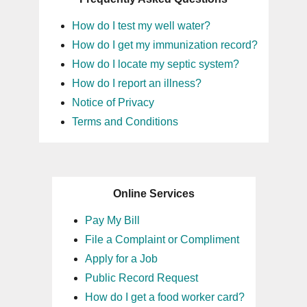
How do I test my well water?
How do I get my immunization record?
How do I locate my septic system?
How do I report an illness?
Notice of Privacy
Terms and Conditions
Online Services
Pay My Bill
File a Complaint or Compliment
Apply for a Job
Public Record Request
How do I get a food worker card?