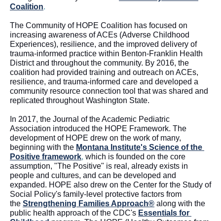
Coalition
.  
The Community of HOPE Coalition has focused on 
increasing awareness of ACEs (Adverse Childhood 
Experiences), resilience, and the improved delivery of 
trauma-informed practice within Benton-Franklin Health 
District and throughout the community. By 2016, the 
coalition had 
provided
 training and outreach on ACEs, 
resilience, and trauma-informed care and developed a 
community resource connection tool that was shared and 
replicated throughout Washington State. 
In 2017, the Journal of the Academic Pediatric 
Association introduced the HOPE Framework. The 
development of HOPE drew on the work of many, 
beginning with the 
Montana Institute's Science
 of the 
Positive framework
,
 which is founded on the core 
assumption, "The Positive" is real, already exists in 
people and cultures, and can be developed and 
expanded. HOPE also drew on the Center for the Study of 
Social Policy's family-level protective factors from 
the 
Strengthening Families Approach®
 along with the 
public health approach of the CDC's 
Essentials for 