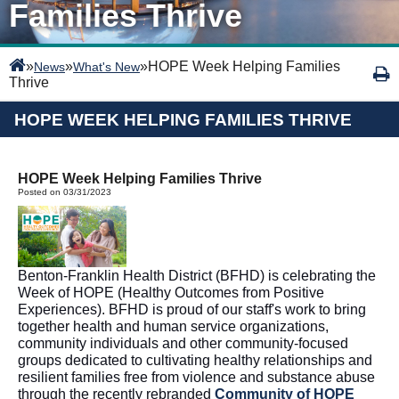
Families Thrive
»
»
»
HOPE Week Helping Families
News
What's New
Thrive
HOPE WEEK HELPING FAMILIES THRIVE
HOPE Week Helping Families Thrive
Posted on 03/31/2023
Benton-Franklin Health District (BFHD) is celebrating the 
Week of HOPE (Healthy Outcomes from Positive 
Experiences). BFHD is proud of our staff's work to bring 
together health and human service organizations, 
community individuals and other community-focused 
groups dedicated to cultivating healthy relationships and 
resilient families free from violence and substance abuse 
through the recently rebranded 
Community of HOPE 