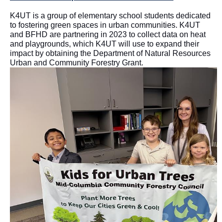
K4UT is a group of elementary school students dedicated
to fostering green spaces in urban communities. K4UT
and BFHD are partnering in 2023 to collect data on heat
and playgrounds, which K4UT will use to expand their
impact by obtaining the Department of Natural Resources
Urban and Community Forestry Grant.