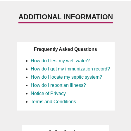
ADDITIONAL INFORMATION
Frequently Asked Questions
How do I test my well water?
How do I get my immunization record?
How do I locate my septic system?
How do I report an illness?
Notice of Privacy
Terms and Conditions