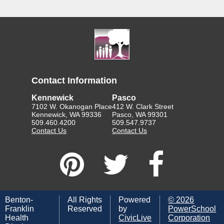
Contact Information
Kennewick
Pasco
7102 W. Okanogan Place
412 W. Clark Street
Kennewick, WA 99336
Pasco, WA 99301
509.460.4200
509.547.9737
Contact Us
Contact Us
Benton-
All Rights
Powered
©
2026
Franklin
Reserved
by
PowerSchool
Health
CivicLive
Corporation