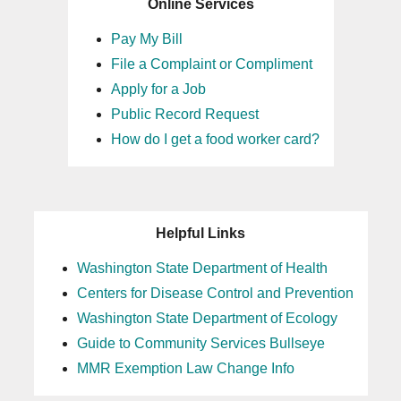
Online Services
Pay My Bill
File a Complaint or Compliment
Apply for a Job
Public Record Request
How do I get a food worker card?
Helpful Links
Washington State Department of Health
Centers for Disease Control and Prevention
Washington State Department of Ecology
Guide to Community Services Bullseye
MMR Exemption Law Change Info