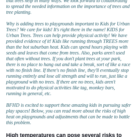
that trees help in many ways. We look forward to collaborating
to spread the needed information on the importance of trees and
tree planting.
Why is adding trees to playgrounds important to Kids for Urban
Trees? We care for kids! It's right there in the name! KIDS for
Urban Trees. Trees can help provide physical activity! We have
provided evidence of it! Kids like running through TREES more
than the hot suburban heat. Kids can spend hours playing with
seeds and leaves that come from trees. Also, parks aren't used
that often without trees. If you don't plant trees at your park,
there is no place to hang out and take a break, sort of like a race
with no finish line. If there's no finish line, they'll eventually stop
running entirely and lose all strength and will to run, just like a
playground with no trees. If there are no trees, kids aren't
motivated to do physical activities like tag, monkey bars,
running in general, etc.
BFHD is excited to support these amazing kids in pursuing safer
play spaces! Below, you can read more about the risks of high
heat on playgrounds and adjustments that can be made to battle
this problem.
High temperatures can pose several risks to