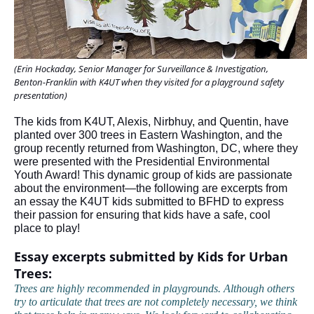
(Erin Hockaday, Senior Manager for Surveillance & Investigation,
Benton-Franklin with K4UT when they visited for a playground safety
presentation)
The kids from K4UT, Alexis, Nirbhuy, and Quentin, have
planted over 300 trees in Eastern Washington, and the
group recently returned from Washington, DC, where they
were presented with the Presidential Environmental
Youth Award! This dynamic group of kids are passionate
about the environment—the following are excerpts from
an essay the K4UT kids submitted to BFHD to express
their passion for ensuring that kids have a safe, cool
place to play!
Essay excerpts submitted by Kids for Urban
Trees:
Trees are highly recommended in playgrounds. Although others
try to articulate that trees are not completely necessary, we think