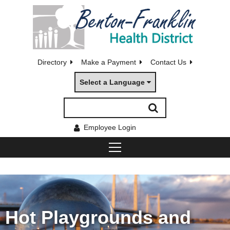
Directory
Make a Payment
Contact Us
Select a Language
Employee Login
Hot Playgrounds and