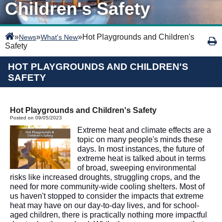
Children's Safety
»
»
»
Hot Playgrounds and Children's
News
What's New
Safety
HOT PLAYGROUNDS AND CHILDREN'S
SAFETY
Hot Playgrounds and Children's Safety
Posted on 09/05/2023
Extreme heat and climate effects are a
topic on many people's minds these
days. In most instances, the future of
extreme heat is talked about in terms
of broad, sweeping environmental
risks like increased droughts, struggling crops, and the
need for more community-wide cooling shelters. Most of
us haven't stopped to consider the impacts that extreme
heat may have on our day-to-day lives, and for school-
aged children, there is practically nothing more impactful