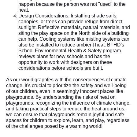
happen because the person was not "used" to the
heat.
Design Considerations: Installing shade sails,
canopies, or trees can provide refuge from direct
sunlight. Reflective materials, natural materials, and
siting the play space on the North side of a building
can help. Cooling systems like misting systems can
also be installed to reduce ambient heat. BFHD's
School Environmental Health & Safety program
reviews plans for new schools and has the
opportunity to work with designers on these
considerations before schools are built.
As our world grapples with the consequences of climate
change, it's crucial to prioritize the safety and well-being
of our children, even in seemingly innocent places like
playgrounds. By understanding the risks of heat on
playgrounds, recognizing the influence of climate change,
and taking practical steps to reduce the heat around us,
we can ensure that playgrounds remain joyful and safe
spaces for children to explore, learn, and play, regardless
of the challenges posed by a warming world!