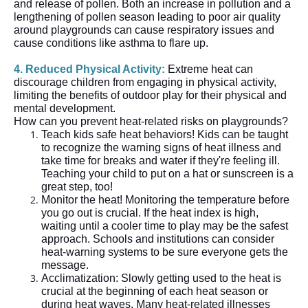
and release of pollen. Both an increase in pollution and a
lengthening of pollen season leading to poor air quality
around playgrounds can cause respiratory issues and
cause conditions like asthma to flare up.
4. Reduced Physical Activity:
Extreme heat can
discourage children from engaging in physical activity,
limiting the benefits of outdoor play for their physical and
mental development.
How can you prevent heat-related risks on playgrounds?
Teach kids safe heat behaviors! Kids can be taught
to recognize the warning signs of heat illness and
take time for breaks and water if they're feeling ill.
Teaching your child to put on a hat or sunscreen is a
great step, too!
Monitor the heat! Monitoring the temperature before
you go out is crucial. If the heat index is high,
waiting until a cooler time to play may be the safest
approach. Schools and institutions can consider
heat-warning systems to be sure everyone gets the
message.
Acclimatization: Slowly getting used to the heat is
crucial at the beginning of each heat season or
during heat waves. Many heat-related illnesses