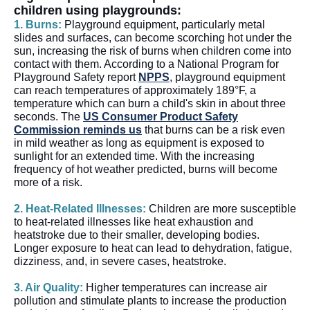
children using playgrounds:
1. Burns:
Playground equipment, particularly metal
slides and surfaces, can become scorching hot under the
sun, increasing the risk of burns when children come into
contact with them. According to a National Program for
Playground Safety report
NPPS
, playground equipment
can reach temperatures of approximately 189°F, a
temperature which can burn a child's skin in about three
seconds. The
US Consumer Product Safety
Commission reminds us
that burns can be a risk even
in mild weather as long as equipment is exposed to
sunlight for an extended time. With the increasing
frequency of hot weather predicted, burns will become
more of a risk.
2. Heat-Related Illnesses:
Children are more susceptible
to heat-related illnesses like heat exhaustion and
heatstroke due to their smaller, developing bodies.
Longer exposure to heat can lead to dehydration, fatigue,
dizziness, and, in severe cases, heatstroke.
3. Air Quality:
Higher temperatures can increase air
pollution and stimulate plants to increase the production