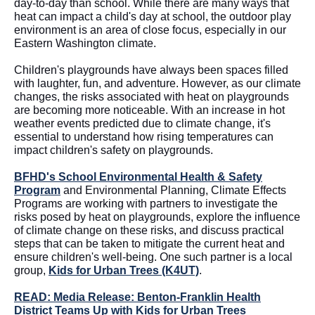
day-to-day than school. While there are many ways that
heat can impact a child's day at school, the outdoor play
environment is an area of close focus, especially in our
Eastern Washington climate.
Children's playgrounds have always been spaces filled
with laughter, fun, and adventure. However, as our climate
changes, the risks associated with heat on playgrounds
are becoming more noticeable. With an increase in hot
weather events predicted due to climate change, it's
essential to understand how rising temperatures can
impact children's safety on playgrounds.
BFHD's School Environmental Health & Safety
Program
and Environmental Planning, Climate Effects
Programs are working with partners to investigate the
risks posed by heat on playgrounds, explore the influence
of climate change on these risks, and discuss practical
steps that can be taken to mitigate the current heat and
ensure children's well-being. One such partner is a local
group,
Kids for Urban Trees (K4UT)
.
READ: Media Release: Benton-Franklin Health
District Teams Up with Kids for Urban Trees