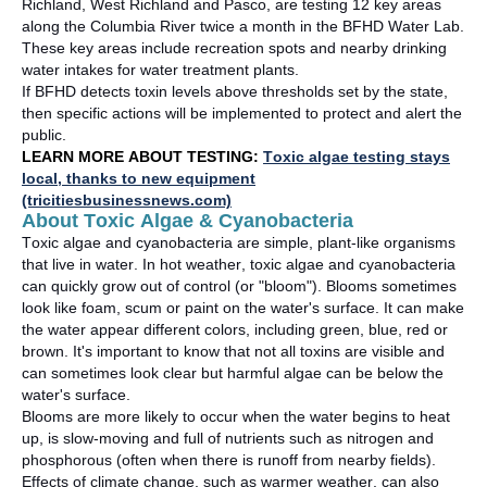
Richland, West
Richland
and Pasco, are testing 12 key areas
along the Columbia River twice a month in the BFHD Water Lab.
These key areas include recreation spots and nearby drinking
water intakes for water treatment plants
.
If BFHD detects toxin levels above thresholds set by the state,
then specific actions will be implemented to protect and alert the
public
.
LEARN MORE ABOUT TESTING:
Toxic algae testing stays
local, thanks to new equipment
(tricitiesbusinessnews.com)
About Toxic Algae & Cyanobacteria
Toxic algae and cyanobacteria are simple, plant-like organisms
that live in water. In hot weather, toxic algae and cyanobacteria
can quickly grow out of control (or "bloom"). Blooms sometimes
look like foam,
scum
or paint on the water's surface. It can make
the water appear
different colors
, including green, blue,
red
or
brown.
It's
important to know that not all toxins are visible and
can sometimes look clear but
harmful algae
can be below the
water's sur
fa
c
e
.
Blooms are more likely to occur when the water begins to heat
up, is slow-moving and full of nutrients such as nitrogen and
phosphorous (often when there is runoff from nearby fields).
Effects of climate change, such as warmer weather, can
also