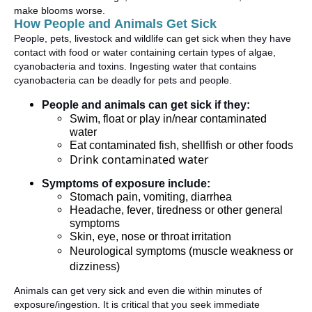
make blooms worse
.
How People and Animals Get Sick
People, pets,
livestock
and wildlife can get sick when they have
contact with food or water
containing
certain types of algae,
cyanobacteria
and toxins. Ingesting water that
contains
cyanobacteria can be deadly for pets and people
.
People and animals can get sick if they:
Swim, float or play in/near contaminated
water
Eat contaminated fish,
shellfish
or other foods
Drink contaminated water
Symptoms of exposure include:
Stomach pain, vomiting, diarrhea
Headache, fever,
tiredness
or other general
symptoms
Skin, eye,
nose
or throat irritation
Neurological symptoms (muscle weakness or
dizziness)
Animals can get
very sick
and even die within minutes of
exposure/ingestion. It is critical that you seek immediate