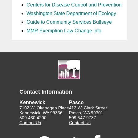
Centers for Disease Control and Prevention
Washington State Department of Ecology
Guide to Community Services Bullseye
MMR Exemption Law Change Info
Contact Information
Kennewick
Pasco
7102 W. Okanogan Place
412 W. Clark Street
Kennewick, WA 99336
Pasco, WA 99301
509.460.4200
509.547.9737
Contact Us
Contact Us