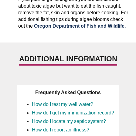
about toxic algae but want to eat the fish caught,
remove the fat, skin and organs before cooking. For
additional fishing tips during algae blooms check
out the
Oregon Department of Fish and Wildlife.
ADDITIONAL INFORMATION
Frequently Asked Questions
How do I test my well water?
How do I get my immunization record?
How do I locate my septic system?
How do I report an illness?