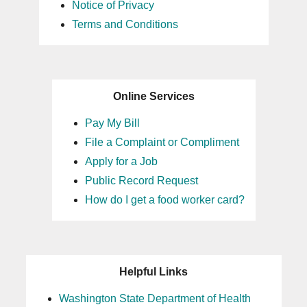
Notice of Privacy
Terms and Conditions
Online Services
Pay My Bill
File a Complaint or Compliment
Apply for a Job
Public Record Request
How do I get a food worker card?
Helpful Links
Washington State Department of Health