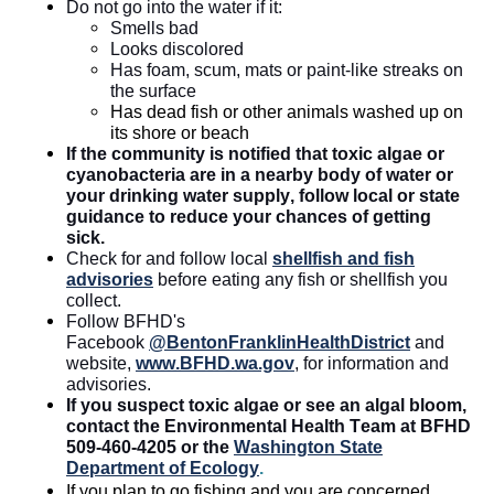
Do not go into the water if it:
Smells bad
Looks discolored
Has foam, scum,
mats
or paint-like streaks on
the surface
Has dead fish or other animals washed up on
its shore or beach
If the community is notified that
toxic
algae or
cyanobacteria are in a nearby body of water or
your drinking water supply, follow local or state
guidance to reduce your chances of getting
sick.
Check for and follow local
shellfish
and fish
advisories
before eating any fish or shellfish you
collect.
Follow BFHD's
Facebook
@BentonFranklinHealthDistrict
and
website,
www.BFHD.wa.gov
, for information and
advisories.
If you suspect toxic algae or see an algal bloom,
contact the Environmental Health Team at BFHD
509-460-4205 or the
Washington State
Department of Ecology
.
If you plan to go fishing and you are concerned