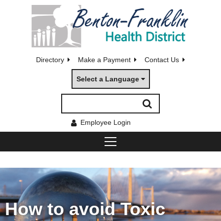
Directory
Make a Payment
Contact Us
Select a Language
Employee Login
How to avoid Toxic