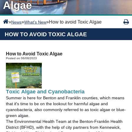
Algae
»
»
»
How to avoid Toxic Algae
News
What's New
HOW TO AVOID TOXIC ALGAE
How to Avoid Toxic Algae
Posted on 06/08/2023
Toxic
Algae and Cyanobacteria
Summer is here for Benton and Franklin counties, which means
that
it's
time to be on the lookout for harmful algae and
cyanobacteria, also commonly referred to as toxic algae or blue-
green algae
.
The Environmental Health Team at
the
Benton-Franklin Health
District (BFHD), with the help of city partners from Kennewick,