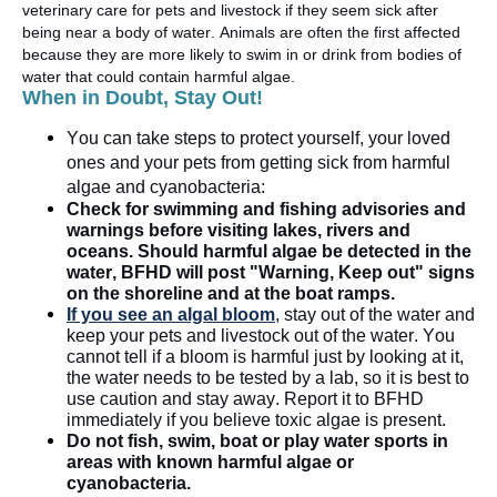
veterinary care for pets and livestock if they seem sick after
being near a body of water. Animals are often the first affected
because they are more likely to swim in or drink from bodies of
water
that could
contain
harmful algae.
When in Doubt, Stay Out!
You can take steps to protect yourself, your loved
ones
and your pets from getting sick from harmful
algae and cyanobacteria:
Check for swimming and fishing advisories
and
warnings
before visiting lakes,
rivers
and
oceans. Should harmful
a
lgae be detected in the
water, BFHD will post "Warning, Keep out" signs
on the shoreline and at the boat ramps.
If you see an algal bloom
, stay out of the
water
and
keep your pets and livestock out of the water. You
cannot tell if a bloom is harmful just by looking at it,
the water needs to be tested by a lab, so it is best to
use caution and stay away. Report it to BFHD
immediately
if you believe toxic algae is present
.
Do not fish, swim, boat or play water sports in
areas with known harmful algae or
cyanobacteria
.