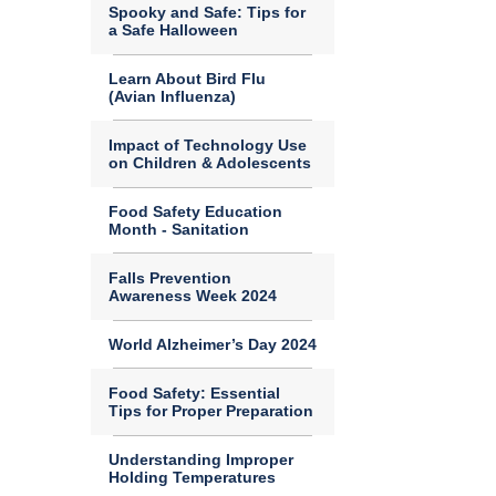
Spooky and Safe: Tips for
a Safe Halloween
Learn About Bird Flu
(Avian Influenza)
Impact of Technology Use
on Children & Adolescents
Food Safety Education
Month - Sanitation
Falls Prevention
Awareness Week 2024
World Alzheimer’s Day 2024
Food Safety: Essential
Tips for Proper Preparation
Understanding Improper
Holding Temperatures