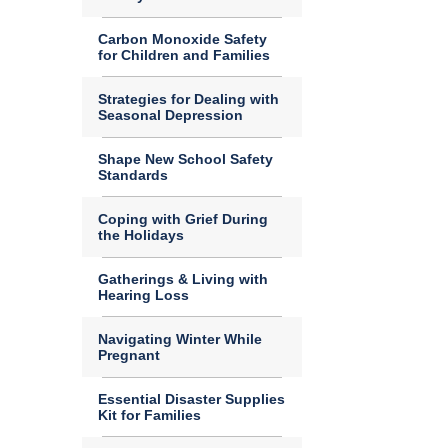
Carbon Monoxide Safety
for Children and Families
Strategies for Dealing with
Seasonal Depression
Shape New School Safety
Standards
Coping with Grief During
the Holidays
Gatherings & Living with
Hearing Loss
Navigating Winter While
Pregnant
Essential Disaster Supplies
Kit for Families