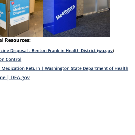
al Resources:
cine Disposal - Benton Franklin Health District (wa.gov
)
on Control
e Medication Return | Washington State Department of Health
e | DEA.gov