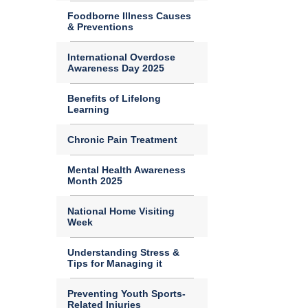
Foodborne Illness Causes
& Preventions
International Overdose
Awareness Day 2025
Benefits of Lifelong
Learning
Chronic Pain Treatment
Mental Health Awareness
Month 2025
National Home Visiting
Week
Understanding Stress &
Tips for Managing it
Preventing Youth Sports-
Related Injuries