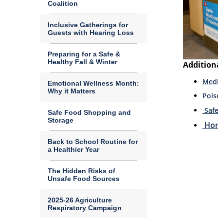
Coalition
Inclusive Gatherings for
Guests with Hearing Loss
Preparing for a Safe &
Healthy Fall & Winter
Addition
Medi
Emotional Wellness Month:
Why it Matters
Pois
Saf
Safe Food Shopping and
Storage
Hom
Back to School Routine for
a Healthier Year
The Hidden Risks of
Unsafe Food Sources
2025-26 Agriculture
Respiratory Campaign