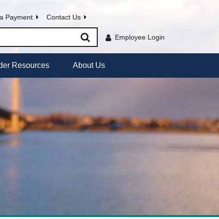
a Payment
Contact Us
Employee Login
der Resources
About Us