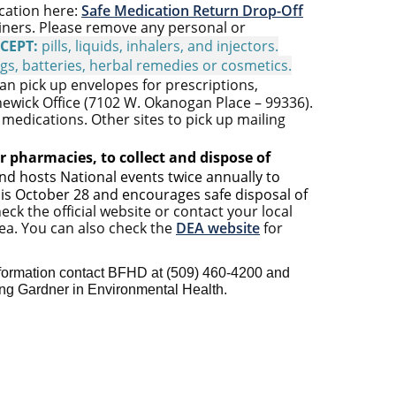
ocation here:
Safe Medication Return Drop-Off
ainers. Please remove any personal or
CEPT:
pills, liquids, inhalers, and injectors.
ugs, batteries, herbal
remedies
or cosmetics.
an pick up envelopes for prescriptions,
newick Office (7102 W. Okanogan Place – 99336).
medications. Other sites to pick up mailing
r pharmacies, to collect and dispose of
d hosts National events twice annually to
 is October 28 and encourages safe disposal of
eck the official website or contact your local
rea. You can also check the
DEA website
for
formation contact BFHD at (509)
460-4200 and
ing
Gardner in Environmental Health.