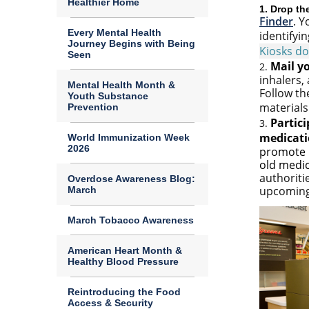
Healthier Home
1. Drop th
Finder
.
Yo
Every Mental Health
identifyin
Journey Begins with Being
Kiosks d
Seen
Mail yo
2.
inhalers,
Mental Health Month &
Follow th
Youth Substance
materials
Prevention
Partici
3.
medicati
World Immunization Week
2026
promote p
old medi
authoriti
Overdose Awareness Blog:
upcoming
March
March Tobacco Awareness
American Heart Month &
Healthy Blood Pressure
Reintroducing the Food
Access & Security