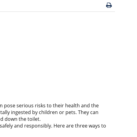
ose serious risks to their health and the
lly ingested by children or pets. They can
d down the toilet.
afely and responsibly. Here are three ways to