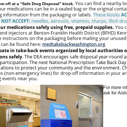
You can find a nearby l
em off at a “Safe Drug Disposal” kiosk.
ur medications can be in a sealed bag or the original cont
g
information from the packaging or labels.
These kiosks
AC
o
NOT ACCEPT:
needles, aerosols, vitamins, sharps, illicit dr
ur medications safely using free, prepaid supplies.
You c
 and injectors at Benton-Franklin Health District (BFHD) Ken
e instructions on the packaging before mailing your unused 
 can be found here:
medtakebackwashington.org
.
pate in take-back events
organized by local authorities o
ons safely
.
The DEA encourages safe disposal year-round an
articipation. The next National Prescription Take Back Day
cations to protect your community and the environment.
Ch
es (non-emergency lines) for drop-off information in your a
 events near you.
For more in
ask for Aisl