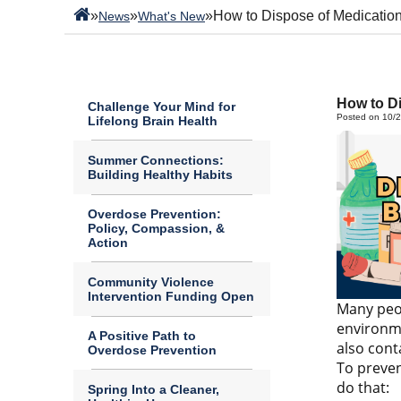
»
»
»
How to Dispose of Medication
News
What's New
How to Di
Challenge Your Mind for
Posted on 10/
Lifelong Brain Health
Summer Connections:
Building Healthy Habits
Overdose Prevention:
Policy, Compassion, &
Action
Community Violence
Intervention Funding Open
Many peop
environme
A Positive Path to
also cont
Overdose Prevention
To preven
do that:
Spring Into a Cleaner,