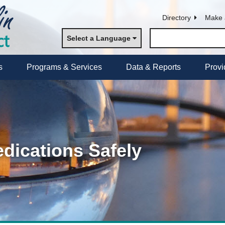
Directory
Make 
Select a Language
s
Programs & Services
Data & Reports
Provi
dications Safely