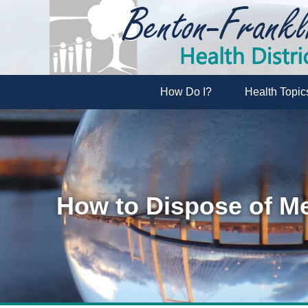
How Do I?
Health Topic
How to Dispose of Me