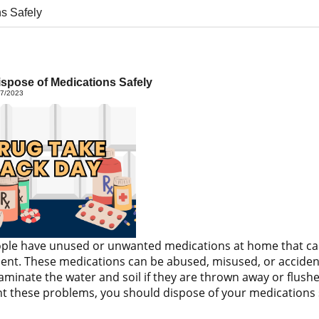
s Safely
spose of Medications Safely
27/2023
le have unused or unwanted medications at home that can p
nt. These medications can be abused, misused, or accidenta
aminate the water and soil if they are thrown away or flushe
t these problems, you should dispose of your medications s