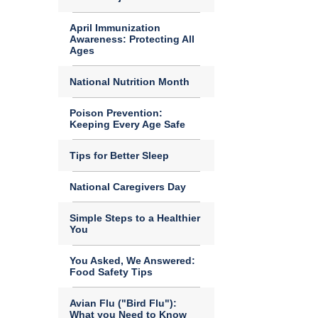
April Immunization
Awareness: Protecting All
Ages
National Nutrition Month
Poison Prevention:
Keeping Every Age Safe
Tips for Better Sleep
National Caregivers Day
Simple Steps to a Healthier
You
You Asked, We Answered:
Food Safety Tips
Avian Flu ("Bird Flu"):
What you Need to Know