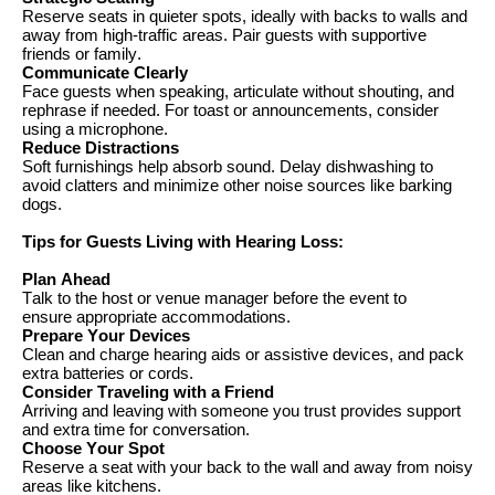
Reserve seats in quieter spots, ideally with backs to walls and
away from high-traffic areas. Pair guests with supportive
friends or family.
Communicate Clearly
Face guests when speaking, articulate without shouting, and
rephrase if needed. For
toast
or announcements, consider
using a microphone.
Reduce Distractions
Soft furnishings help absorb sound. Delay dishwashing to
avoid
clatters
and minimize other noise sources like barking
dogs.
Tips for Guests Living with Hearing
Loss:
Plan Ahead
Talk to the host or venue manager before the event to
ensure
appropriate accommodations
.
Prepare Your Devices
Clean and charge hearing aids or assistive devices, and pack
extra batteries or cords.
Consider Traveling
with a Friend
Arriving and leaving with someone you trust provides support
and extra time for conversation.
Choose Your Spot
Reserve a seat with your back to the wall and away from noisy
areas like kitchens.