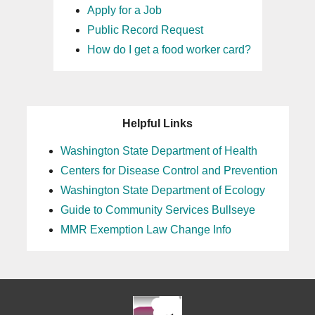
Apply for a Job
Public Record Request
How do I get a food worker card?
Helpful Links
Washington State Department of Health
Centers for Disease Control and Prevention
Washington State Department of Ecology
Guide to Community Services Bullseye
MMR Exemption Law Change Info