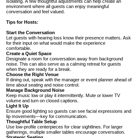
isolating
. A few
thoughtful adjustments can help create an
environment where all guests can enjoy meaningful
conversation and feel valued.
Tips for
Hosts:
Start the Conversation
Let guests with hearing loss know their presence matters. Ask
for their input on what would make the experience
comfortable.
Create a Quiet Space
Designate a room for conversation away from background
noise. This can also serve as a calming retreat for guests
when they are ready for a break.
Choose the Right Venue
If dining out, speak with the manager or event planner ahead of
time about seating and noise control.
Manage Background Noise
Keep music low or play it intermittently. Mute or lower TV
volume and turn on closed captions.
Light It Up
Ensure good lighting so guests can see facial expressions and
lip movements—key for communication.
Thoughtful Table Setup
Use low-profile centerpieces for clear sightlines. For larger
gatherings, multiple smaller tables encourage conversation.
Strategic Seating