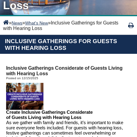
Loss
»
»
»
Inclusive Gatherings for Guests
News
What's New
with Hearing Loss
INCLUSIVE GATHERINGS FOR GUESTS
WITH HEARING LOSS
Inclusive Gatherings Considerate of Guests Living
with Hearing Loss
Posted on 12/15/2025
Creat
e
Inclusive Gatherings
Considerate
of
Guests
Living
with Hearing Loss
As we gather with family and friends,
it’s
important to make
sure everyone feels included.
For guests with hearing loss,
festive gatherings can sometimes feel overwhelming or