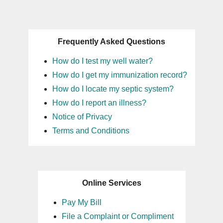
Frequently Asked Questions
How do I test my well water?
How do I get my immunization record?
How do I locate my septic system?
How do I report an illness?
Notice of Privacy
Terms and Conditions
Online Services
Pay My Bill
File a Complaint or Compliment