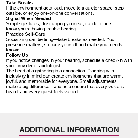
Take Breaks
If the environment gets loud, move to a quieter space, step
outside, or enjoy one-on-one conversations.
Signal When Needed
Simple gestures, like cupping your ear, can let others
know
you’re
having trouble hearing.
Practice Self-Care
Socializing can be tiring—take breaks as needed. Your
presence matters, so pace yourself and make your needs
known.
Follow Up
If you notice changes in your hearing, schedule a check-in with
your provider or audiologist.
The heart of a gathering is
a connection
. Planning with
inclusivity in mind can create environments that are warm,
joyful, and memorable for everyone. Small adjustments
make
a big difference
—and help ensure that every voice is
heard, and every guest feels valued.
ADDITIONAL INFORMATION