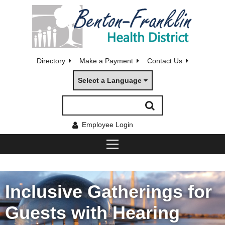
Directory
Make a Payment
Contact Us
Select a Language
Employee Login
Inclusive Gatherings for
Guests with Hearing