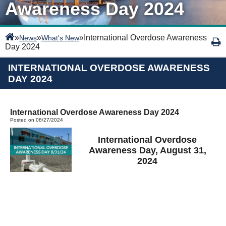
Awareness Day 2024
»
»
»
International Overdose Awareness
News
What's New
Day 2024
INTERNATIONAL OVERDOSE AWARENESS
DAY 2024
International Overdose Awareness Day 2024
Posted on 08/27/2024
International Overdose
Awareness Day, August 31,
2024