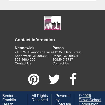
Contact Information
Kennewick
Pasco
7102 W. Okanogan Place
412 W. Clark Street
Kennewick, WA 99336
Pasco, WA 99301
509.460.4200
509.547.9737
Contact Us
Contact Us
Benton-
All Rights
Powered
©
2026
Franklin
Reserved
by
PowerSchool
Health
CivicLive
Corporation