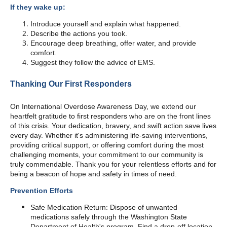
If they wake up:
Introduce yourself and explain what happened.
Describe the actions you took.
Encourage deep breathing, offer water, and provide
comfort.
Suggest they follow the advice of EMS.
Thanking Our First Responders
On International Overdose Awareness Day, we extend our
heartfelt gratitude to first responders who are on the front lines
of this crisis. Your dedication, bravery, and swift action save lives
every day. Whether it's administering life-saving interventions,
providing critical support, or offering comfort during the most
challenging moments, your commitment to our community is
truly commendable. Thank you for your relentless efforts and for
being a beacon of hope and safety in times of need.
Prevention Efforts
Safe Medication Return: Dispose of unwanted
medications safely through the Washington State
Department of Health's program. Find a drop-off location