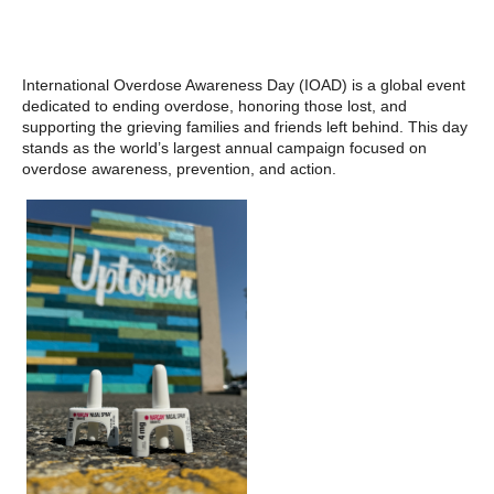
International Overdose Awareness Day (IOAD) is a global event
dedicated to ending overdose, honoring those lost, and
supporting the grieving families and friends left behind. This day
stands as the world’s largest annual campaign focused on
overdose awareness, prevention, and action.