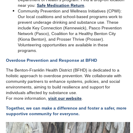
near you:
Safe Medication Return
.
Community Prevention and Wellness Initiatives (CPWI):
Our local coalitions and school-based programs work to
prevent underage drinking and substance use. These
include Key Connection (Kennewick), Pasco Prevention
Network (Pasco), Coalition for a Healthy Benton City
(Kiona Benton), and Prosser Thrive (Prosser).
Volunteering opportunities are available in these
programs.
Overdose Prevention and Response at BFHD
The Benton-Franklin Health District (BFHD) is dedicated to a
holistic approach to overdose prevention. We collaborate with
community partners to enhance systems, policies, and social
environments, aiming to build resilience and support for
individuals affected by substance use.
For more information,
visit our website
.
Together, we can make a difference and foster a safer, more
supportive community for everyone.