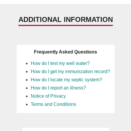
ADDITIONAL INFORMATION
Frequently Asked Questions
How do I test my well water?
How do I get my immunization record?
How do I locate my septic system?
How do I report an illness?
Notice of Privacy
Terms and Conditions