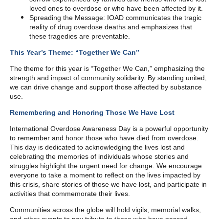
loved ones to overdose or who have been affected by it.
Spreading the Message: IOAD communicates the tragic
reality of drug overdose deaths and emphasizes that
these tragedies are preventable.
This Year’s Theme: “Together We Can”
The theme for this year is “Together We Can,” emphasizing the
strength and impact of community solidarity. By standing united,
we can drive change and support those affected by substance
use.
Remembering and Honoring Those We Have Lost
International Overdose Awareness Day is a powerful opportunity
to remember and honor those who have died from overdose.
This day is dedicated to acknowledging the lives lost and
celebrating the memories of individuals whose stories and
struggles highlight the urgent need for change. We encourage
everyone to take a moment to reflect on the lives impacted by
this crisis, share stories of those we have lost, and participate in
activities that commemorate their lives.
Communities across the globe will hold vigils, memorial walks,