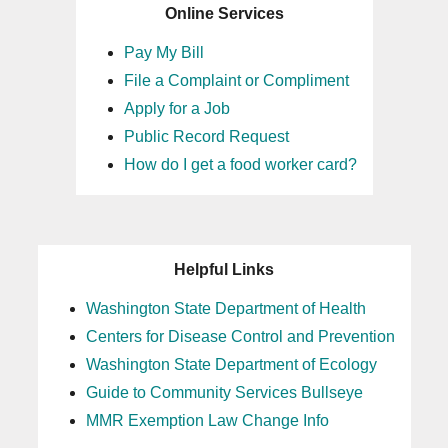
Online Services
Pay My Bill
File a Complaint or Compliment
Apply for a Job
Public Record Request
How do I get a food worker card?
Helpful Links
Washington State Department of Health
Centers for Disease Control and Prevention
Washington State Department of Ecology
Guide to Community Services Bullseye
MMR Exemption Law Change Info