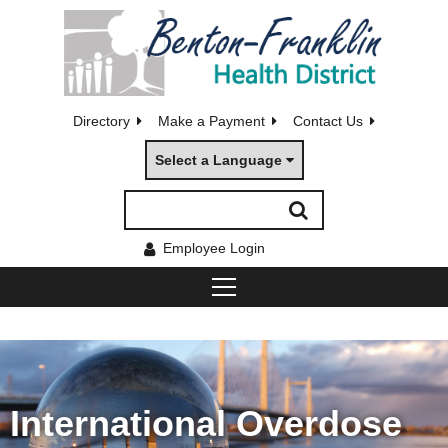
Directory
Make a Payment
Contact Us
Select a Language
Employee Login
International Overdose