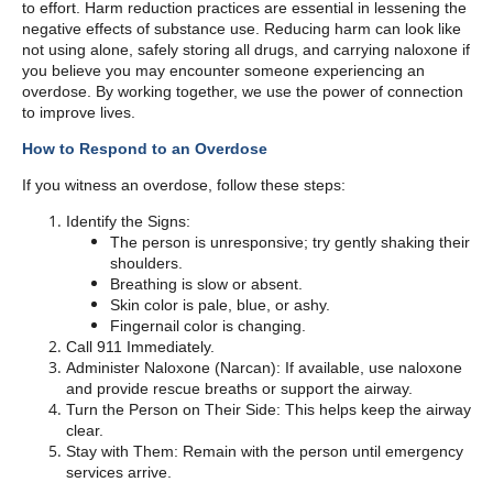
to effort. Harm reduction practices are essential in lessening the
negative effects of substance use. Reducing harm can look like
not using alone, safely storing all drugs, and carrying naloxone if
you believe you may encounter someone experiencing an
overdose. By working together, we use the power of connection
to improve lives.
How to Respond to an Overdose
If you witness an overdose, follow these steps:
Identify the Signs:
The person is unresponsive; try gently shaking their
shoulders.
Breathing is slow or absent.
Skin color is pale, blue, or ashy.
Fingernail color is changing.
Call 911 Immediately.
Administer Naloxone (Narcan): If available, use naloxone
and provide rescue breaths or support the airway.
Turn the Person on Their Side: This helps keep the airway
clear.
Stay with Them: Remain with the person until emergency
services arrive.