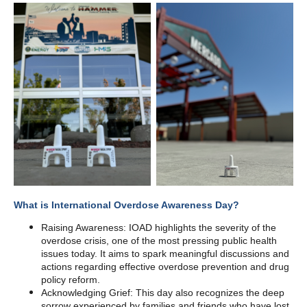
What is International Overdose Awareness Day?
Raising Awareness: IOAD highlights the severity of the
overdose crisis, one of the most pressing public health
issues today. It aims to spark meaningful discussions and
actions regarding effective overdose prevention and drug
policy reform.
Acknowledging Grief: This day also recognizes the deep
sorrow experienced by families and friends who have lost