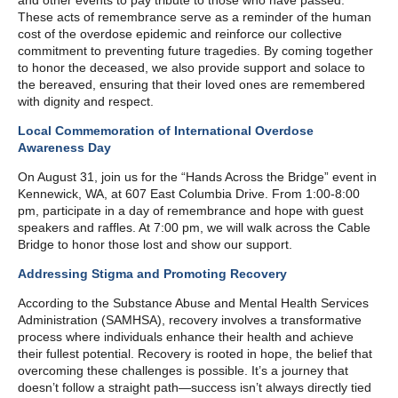
and other events to pay tribute to those who have passed.
These acts of remembrance serve as a reminder of the human
cost of the overdose epidemic and reinforce our collective
commitment to preventing future tragedies. By coming together
to honor the deceased, we also provide support and solace to
the bereaved, ensuring that their loved ones are remembered
with dignity and respect.
Local Commemoration of International Overdose
Awareness Day
On August 31, join us for the “Hands Across the Bridge” event in
Kennewick, WA, at 607 East Columbia Drive. From 1:00-8:00
pm, participate in a day of remembrance and hope with guest
speakers and raffles. At 7:00 pm, we will walk across the Cable
Bridge to honor those lost and show our support.
Addressing Stigma and Promoting Recovery
According to the Substance Abuse and Mental Health Services
Administration (SAMHSA), recovery involves a transformative
process where individuals enhance their health and achieve
their fullest potential. Recovery is rooted in hope, the belief that
overcoming these challenges is possible. It’s a journey that
doesn’t follow a straight path—success isn’t always directly tied