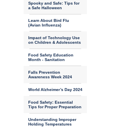
Spooky and Safe: Tips for
a Safe Halloween
Learn About Bird Flu
(Avian Influenza)
Impact of Technology Use
on Children & Adolescents
Food Safety Education
Month - Sanitation
Falls Prevention
Awareness Week 2024
World Alzheimer’s Day 2024
Food Safety: Essential
Tips for Proper Preparation
Understanding Improper
Holding Temperatures