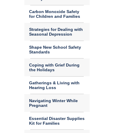
Carbon Monoxide Safety
for Children and Families
Strategies for Dealing with
Seasonal Depression
Shape New School Safety
Standards
Coping with Grief During
the Holidays
Gatherings & Living with
Hearing Loss
Navigating Winter While
Pregnant
Essential Disaster Supplies
Kit for Families