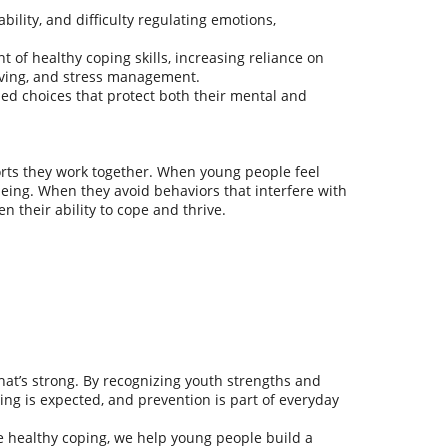
bility, and difficulty regulating emotions,
 of healthy coping skills, increasing reliance on
lving, and stress management.
ed choices that protect both their mental and
rts they work together. When young people feel
being. When they avoid behaviors that interfere with
 their ability to cope and thrive.
what’s strong. By recognizing youth strengths and
ng is expected, and prevention is part of everyday
 healthy coping, we help young people build a