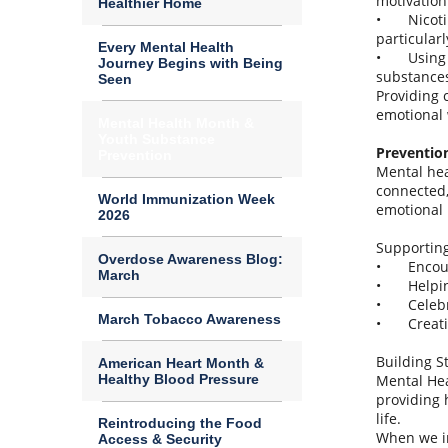
motivation
Healthier Home
•
Nicoti
particular
Every Mental Health
•
Using
Journey Begins with Being
substances
Seen
Providing 
emotional 
Mental Health Month &
Youth Substance
Preventio
Prevention
Mental hea
connected,
World Immunization Week
emotional 
2026
Supportin
Overdose Awareness Blog:
•
Encou
March
•
Helpi
•
Celeb
March Tobacco Awareness
•
Creat
Building S
American Heart Month &
Healthy Blood Pressure
Mental Hea
providing 
life.
Reintroducing the Food
When we in
Access & Security