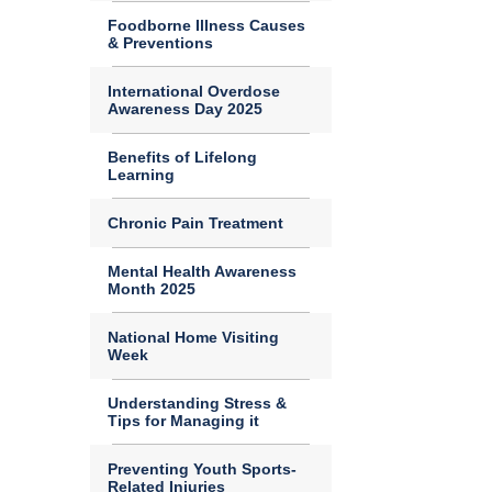
Foodborne Illness Causes
& Preventions
International Overdose
Awareness Day 2025
Benefits of Lifelong
Learning
Chronic Pain Treatment
Mental Health Awareness
Month 2025
National Home Visiting
Week
Understanding Stress &
Tips for Managing it
Preventing Youth Sports-
Related Injuries