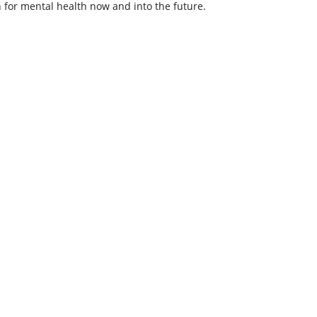
 for mental health now and into the future.