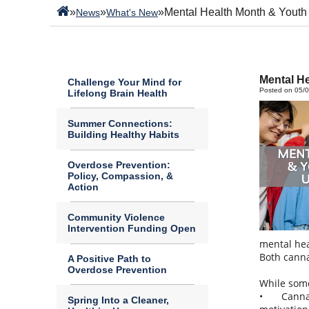
»
»
»
Mental Health Month & Youth
News
What's New
Mental H
Challenge Your Mind for
Posted on 05/
Lifelong Brain Health
Summer Connections:
Building Healthy Habits
Overdose Prevention:
Policy, Compassion, &
Action
Community Violence
Intervention Funding Open
mental hea
Both canna
A Positive Path to
Overdose Prevention
While some
•
Canna
Spring Into a Cleaner,