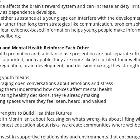
.
ne affects the brain’s reward system and can increase anxiety, irrita
ly as dependence develops.
 either substance at a young age can interfere with the development
 rather than long term strategies like communication, problem so
clear, evidence-based information helps young people make inform
wellbeing.
n and Mental Health Reinforce Each Other
lth promotion and substance use prevention are not separate effo
 supported, and capable, they are more likely to protect their well
regulation, brain development, and decision making, they strengthen
g youth means:
raging open conversations about emotions and stress
ng them understand how choices affect mental health
rating healthy decisions, they’re already making
ing spaces where they feel seen, heard, and valued
trengths to Build Healthier Futures
lth Month isn’t about focusing on what’s wrong, it’s about lifting 
honest education about risks, we create communities where wellbei
vest in supportive relationships and environments that encourage