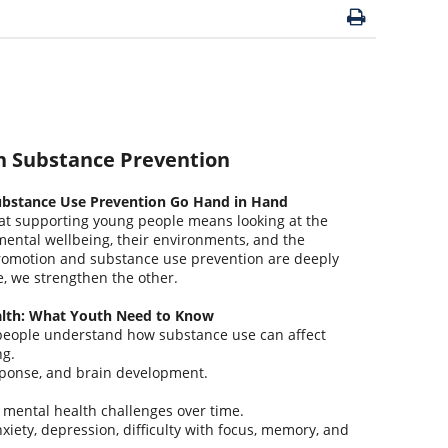
h Substance Prevention
bstance Use Prevention Go Hand in Hand
t supporting young people means looking at the
mental wellbeing, their environments, and the
romotion and substance use prevention are deeply
 we strengthen the other.
alth: What Youth Need to Know
people understand how substance use can affect
ng.
sponse, and brain development.
e mental health challenges over time.
iety, depression, difficulty with focus, memory, and