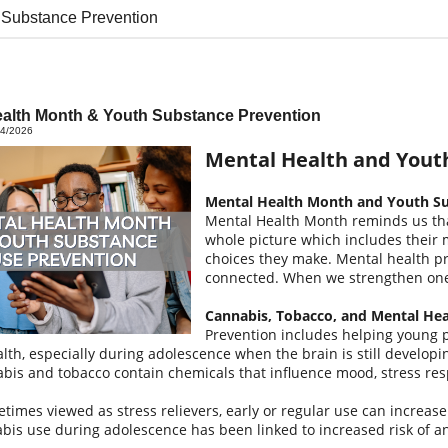
 Substance Prevention
ealth Month & Youth Substance Prevention
04/2026
Mental Health and Yout
Mental Health Month and Youth Su
Mental Health Month reminds us tha
whole picture which includes their 
choices they make. Mental health p
connected. When we strengthen one,
Cannabis, Tobacco, and Mental He
Prevention includes helping young 
lth, especially during adolescence when the brain is still developi
bis and tobacco contain chemicals that influence mood, stress re
times viewed as stress relievers, early or regular use can increas
bis use during adolescence has been linked to increased risk of anx