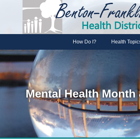
How Do I?
Health Topic
Mental Health Month