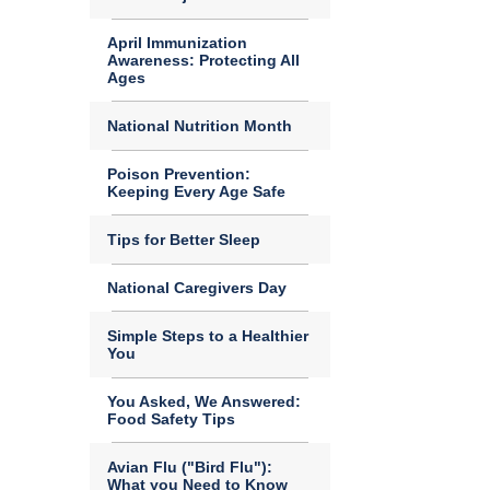
April Immunization
Awareness: Protecting All
Ages
National Nutrition Month
Poison Prevention:
Keeping Every Age Safe
Tips for Better Sleep
National Caregivers Day
Simple Steps to a Healthier
You
You Asked, We Answered:
Food Safety Tips
Avian Flu ("Bird Flu"):
What you Need to Know