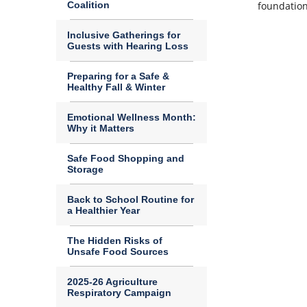
Coalition
foundation
Inclusive Gatherings for
Guests with Hearing Loss
Preparing for a Safe &
Healthy Fall & Winter
Emotional Wellness Month:
Why it Matters
Safe Food Shopping and
Storage
Back to School Routine for
a Healthier Year
The Hidden Risks of
Unsafe Food Sources
2025-26 Agriculture
Respiratory Campaign