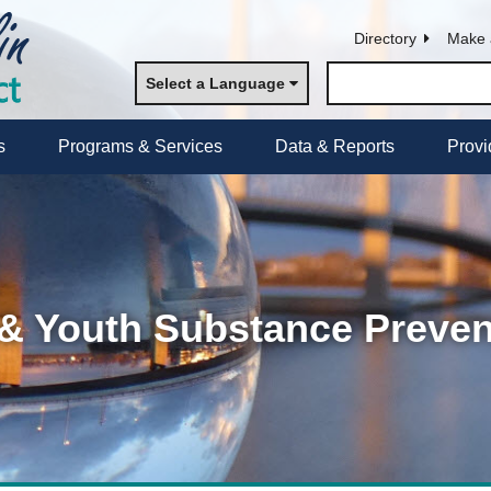
Directory
Make 
Select a Language
s
Programs & Services
Data & Reports
Provi
 & Youth Substance Preven