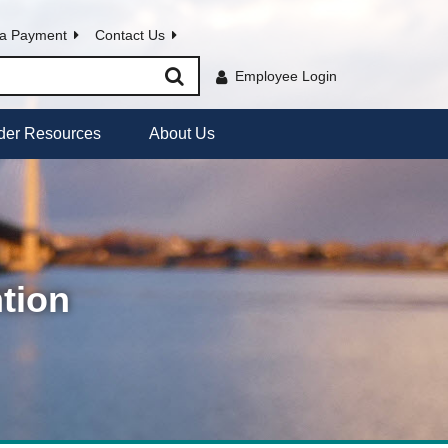
a Payment
Contact Us
Employee Login
der Resources
About Us
tion