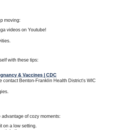
eep moving:
yoga videos on Youtube!
ities.
self with these tips:
egnancy & Vaccines | CDC
se contact Benton-Franklin Health District's WIC
gies.
e advantage of cozy moments:
 on a low setting.