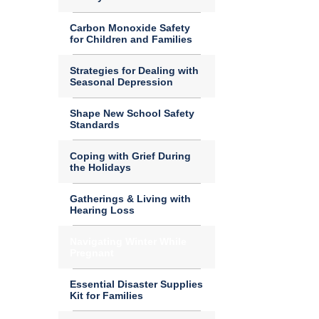
Carbon Monoxide Safety
for Children and Families
Strategies for Dealing with
Seasonal Depression
Shape New School Safety
Standards
Coping with Grief During
the Holidays
Gatherings & Living with
Hearing Loss
Navigating Winter While
Pregnant
Essential Disaster Supplies
Kit for Families