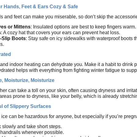
r Hands, Feet & Ears Cozy & Safe
s and feet can make you miserable, so don’t skip the accessori
es or Mittens
: Insulated options are best to keep fingers warm.
s
: A cozy hat that covers your ears can prevent heat loss.
-Slip Boots
: Stay safe on icy sidewalks with waterproof boots t
s.
rated
 and indoor heating can dehydrate you. Make it a habit to drink pl
drated helps with everything from fighting winter fatigue to supp
e, Moisturize, Moisturize
er can take a toll on your skin, often causing dryness and irritat
reas prone to dryness, like your belly, which is already stretch
l of Slippery Surfaces
ce can be hazardous for anyone, but especially if you’re pregna
 slowly and take short steps.
handrails whenever possible.