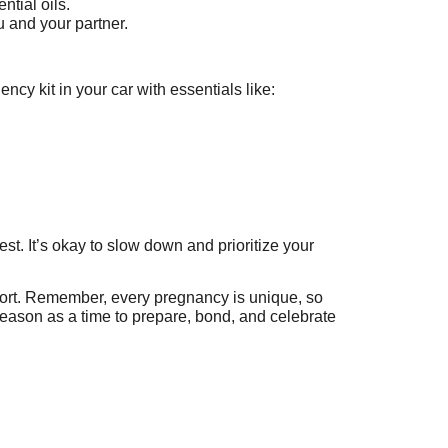
ntial oils.
 and your partner.
y kit in your car with essentials like:
rest. It’s okay to slow down and prioritize your
fort. Remember, every pregnancy is unique, so
season as a time to prepare, bond, and celebrate