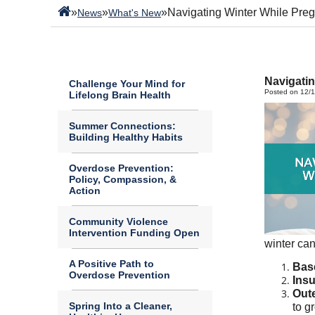
»
»
»
Navigating Winter While Pre
News
What's New
Navigatin
Challenge Your Mind for
Posted on 12/
Lifelong Brain Health
Summer Connections:
Building Healthy Habits
Overdose Prevention:
Policy, Compassion, &
Action
Community Violence
Intervention Funding Open
winter can
A Positive Path to
Bas
Overdose Prevention
Insu
Out
Spring Into a Cleaner,
to g