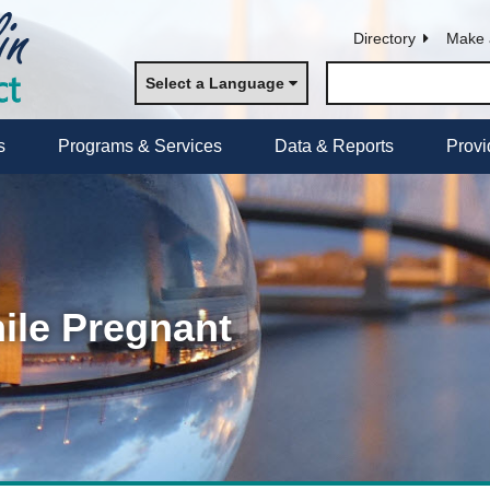
Directory
Make 
Select a Language
s
Programs & Services
Data & Reports
Provi
ile Pregnant