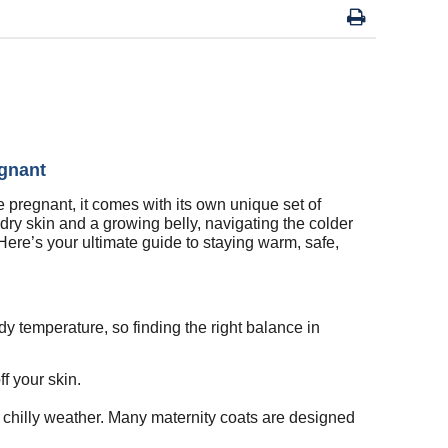
egnant
e pregnant, it comes with its own unique set of
dry skin and a growing belly, navigating the colder
Here’s your ultimate guide to staying warm, safe,
y temperature, so finding the right balance in
f your skin.
e chilly weather. Many maternity coats are designed