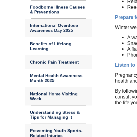
Rela
Foodborne Illness Causes
Read
& Preventions
Prepare 
International Overdose
Winter wea
Awareness Day 2025
A wa
Sna
Benefits of Lifelong
Learning
A fl
Pho
Chronic Pain Treatment
Listen to
Pregnancy 
Mental Health Awareness
Month 2025
health and
By follow
National Home Visiting
consult yo
Week
the life y
Understanding Stress &
Tips for Managing it
Preventing Youth Sports-
Related Injuries