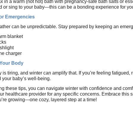
x in a warm (not hot) bath with pregnancy-safe bath salts or esse
 or sing to your baby—this can be a bonding experience for you
for Emergencies
ther can be unpredictable. Stay prepared by keeping an emergenc
rm blanket
cks
ashlight
ne charger
 Your Body
is tiring, and winter can amplify that. If you’re feeling fatigued, 
 your baby’s well-being.
ing these tips, you can navigate winter with confidence and com
ur healthcare provider for any specific concerns. Embrace this 
ou’re growing—one cozy, layered step at a time!