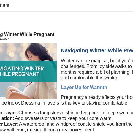
gnant
g Winter While Pregnant
11/2024
Navigating Winter While Pr
Winter can be magical, but if you’r
challenges. From icy sidewalks to 
months requires a bit of planning. 
and comfortable this winter.
Layer Up for Warmth
Pregnancy already affects your bod
 be tricky. Dressing in layers is the key to staying comfortable:
e Layer
: Choose a long sleeve shirt or leggings to keep sweat of
lation
: Add sweaters or vests to keep your core warm.
er Layer
: A waterproof and windproof coat to shield you from th
row with you, making them a great investment.