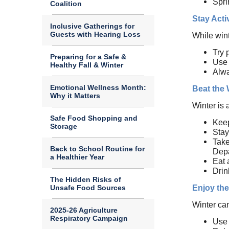
Spri
Coalition
Stay Acti
Inclusive Gatherings for
Guests with Hearing Loss
While wint
Try 
Preparing for a Safe &
Use 
Healthy Fall & Winter
Alwa
Emotional Wellness Month:
Beat the
Why it Matters
Winter is 
Safe Food Shopping and
Keep
Storage
Stay
Take
Back to School Routine for
Depa
a Healthier Year
Eat 
Drin
The Hidden Risks of
Unsafe Food Sources
Enjoy the
Winter ca
2025-26 Agriculture
Respiratory Campaign
Use 