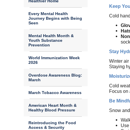
Healthier Home
Keep You
Every Mental Health
Cold hand
Journey Begins with Being
Seen
Glov
Hat
Mental Health Month &
Non
Youth Substance
sock
Prevention
Stay Hyd
World Immunization Week
Winter air
2026
Staying hy
Overdose Awareness Blog:
Moisturiz
March
Cold weath
Focus on a
March Tobacco Awareness
Be Mindfu
American Heart Month &
Healthy Blood Pressure
Snow and i
Walk
Reintroducing the Food
Use 
Access & Security