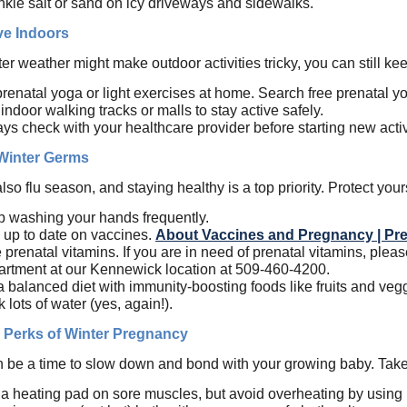
nkle salt or sand on icy driveways and sidewalks.
ve Indoors
er weather might make outdoor activities tricky, you can still k
prenatal yoga or light exercises at home. Search free prenatal 
indoor walking tracks or malls to stay active safely.
ys check with your healthcare provider before starting new activ
 Winter Germs
also flu season, and staying healthy is a top priority. Protect your
 washing your hands frequently.
 up to date on vaccines.
About Vaccines and Pregnancy | Pr
 prenatal vitamins.
If you are in need of prenatal vitamins, plea
rtment at our Kennewick location at 509-460-4200.
a balanced diet with immunity-boosting foods like fruits and veg
k lots of water (yes, again!).
 Perks of Winter Pregnancy
n be a time to slow down and bond with your growing baby. Tak
a heating pad on sore muscles, but avoid overheating by using it