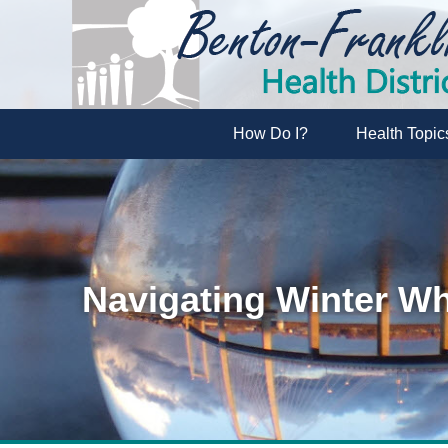
How Do I?
Health Topic
Navigating Winter Wh