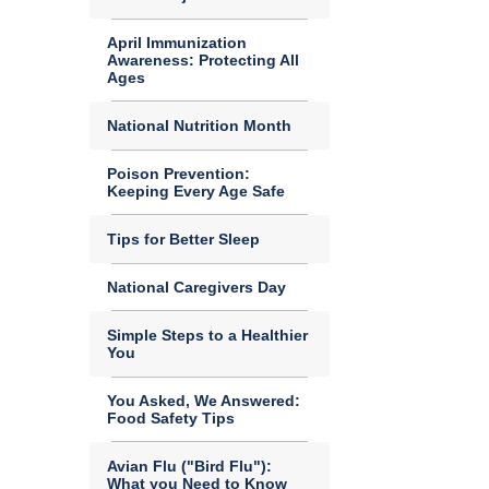
April Immunization
Awareness: Protecting All
Ages
National Nutrition Month
Poison Prevention:
Keeping Every Age Safe
Tips for Better Sleep
National Caregivers Day
Simple Steps to a Healthier
You
You Asked, We Answered:
Food Safety Tips
Avian Flu ("Bird Flu"):
What you Need to Know