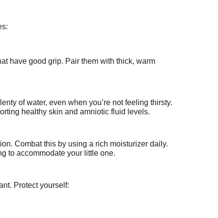
es:
hat have good grip. Pair them with thick, warm
enty of water, even when you’re not feeling thirsty.
orting healthy skin and amniotic fluid levels.
ion. Combat this by using a rich moisturizer daily.
ing to accommodate your little one.
nt. Protect yourself: