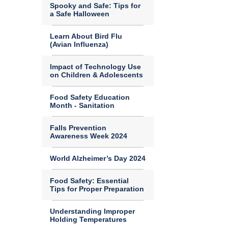
Spooky and Safe: Tips for
a Safe Halloween
Learn About Bird Flu
(Avian Influenza)
Impact of Technology Use
on Children & Adolescents
Food Safety Education
Month - Sanitation
Falls Prevention
Awareness Week 2024
World Alzheimer’s Day 2024
Food Safety: Essential
Tips for Proper Preparation
Understanding Improper
Holding Temperatures