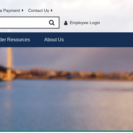
a Payment
Contact Us
Employee Login
der Resources
About Us