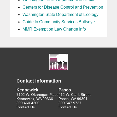
Centers for Disease Control and Prevention
Washington State Department of Ecology
Guide to Community Services Bullseye
MMR Exemption Law Change Info
Contact Information
Kennewick
Pasco
7102 W. Okanogan Place
412 W. Clark Street
Kennewick, WA 99336
Pasco, WA 99301
509.460.4200
509.547.9737
Contact Us
Contact Us