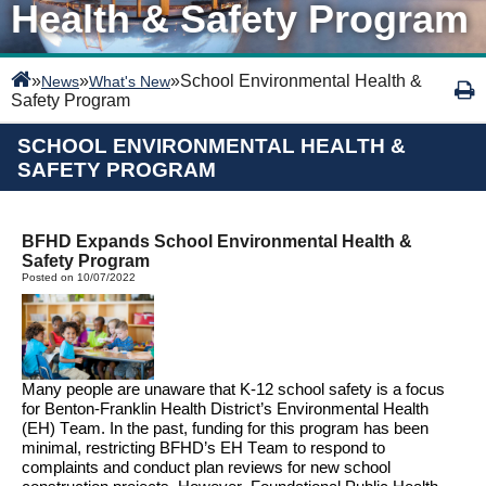
Health & Safety Program
»
»
»
School Environmental Health &
News
What's New
Safety Program
SCHOOL ENVIRONMENTAL HEALTH &
SAFETY PROGRAM
BFHD Expands School Environmental Health &
Safety Program
Posted on 10/07/2022
Many people are unaware that 
K-12 
school safety is 
a focus 
for Benton
-Franklin Health District’s Environmental Health 
(EH) Team. 
In the past
, funding for this program has been 
minimal, restricting BFHD’s EH Team to respond to 
complaints
and conduct plan 
reviews
for new school 