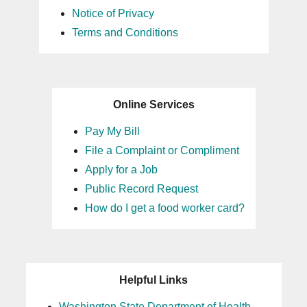
Notice of Privacy
Terms and Conditions
Online Services
Pay My Bill
File a Complaint or Compliment
Apply for a Job
Public Record Request
How do I get a food worker card?
Helpful Links
Washington State Department of Health