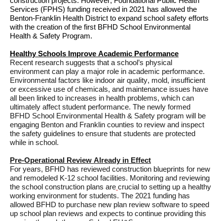
construction projects. However, Foundational Public Health 
Services (FPHS) funding received in 2021 has allowed the 
Benton-Franklin Health District to expand school safety efforts
with
the 
creation of the first 
BFHD 
School Environmental 
Health & Safety Program
.
Healthy Schools Improve Academic Performance
Recent research suggests that a school’s physical 
environment can play 
a major role
 in academic performance
. 
Environmental factors like indoor air quality, mold, insufficient 
or excessive use of chemicals, and maintenance issues have 
all been linked to increases in health problems, which can 
ultimately affect
 student performance. The newly formed 
BFHD School Environmental Health & Safety program will be 
engaging Benton
 and Franklin counties to 
review and inspect 
the safety 
guidelines 
to 
ensure
 that students are protected 
while in school.
Pre-Operational Review Already in Effect
For years, BFHD has reviewed construction blueprints for new 
and remodeled K-12 school facilities. 
Monitoring and reviewing 
the school construction plans ar
e
crucial to setting up a healthy 
working environment for students. 
The 2021 funding has 
allowed BFHD to 
purchase
 new plan review software to 
speed 
up
 school plan reviews and
 expects to continue
 providing this 