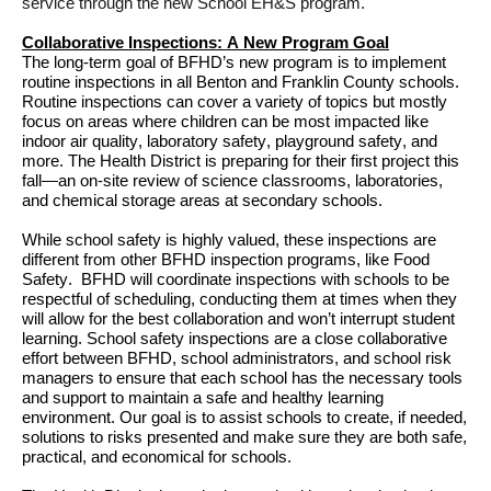
service through 
the new School EH&S program
.
Collaborative Inspections
: A New 
Program Goal
The long-term goal of 
BFHD’s 
new
 program is to implement 
routine inspections in all Benton and Franklin County schools. 
Routine inspections can cover a variety of topics but mostly 
focus on areas where children can 
be 
most
impacted like 
indoor air quality, laboratory safety, playground safety, 
and 
more
. 
The Health District is preparing for their first project this 
fall—an on-site review of science classrooms, laboratories, 
and chemical storage areas at secondary schools. 
While school safety is highly valued, these inspections 
are 
diff
erent
 from other BFHD 
inspection programs, like Food 
Safety
. 
BFHD will 
coordinate inspections with schools to be 
respectful of scheduling,
 conducting them at times when they 
will allow for the best collaboration
 and 
won’t
 interrupt
student
learning
.
School safety inspections are a close collaborative 
effort between BFHD, school
 administrators
,
 and 
school 
risk 
managers to ensure that each school has the necessary tools 
and support to 
maintain
 a safe and healthy learning 
environment
. Our 
goal is to 
assist
 schools 
to 
c
reate,
 if needed,
solutions to risks presented 
and make sure they 
are both safe, 
practical, and economical for schools
.