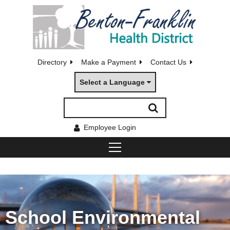
Directory
Make a Payment
Contact Us
Select a Language
Employee Login
School Environmental