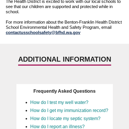
The Health District is excited to work with our local schools to 
see that our children 
are supported
 and protected while in 
school.
For
 more information about the Benton-Franklin Health District 
School Environmental Health and Safety Program, email 
contactusschoolsafety@bfhd.wa.gov
ADDITIONAL INFORMATION
Frequently Asked Questions
How do I test my well water?
How do I get my immunization record?
How do I locate my septic system?
How do I report an illness?