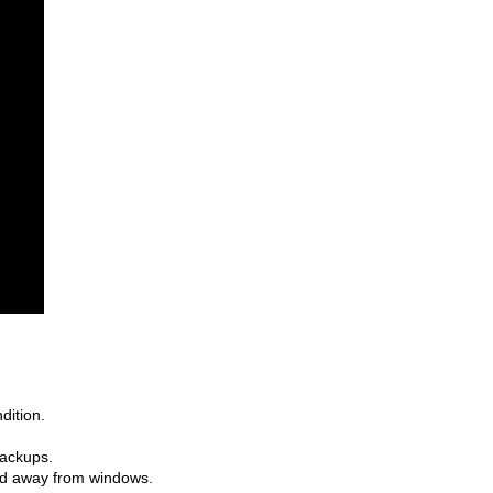
ition. 
backups. 
nd away from windows.  