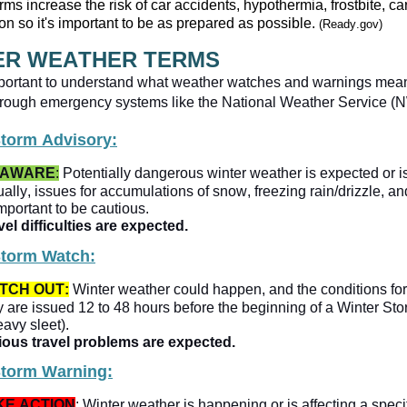
rms increase the risk of car accidents, hypothermia, frostbite, 
on so it's important to be as prepared as possible. 
(Ready.gov)
ER WEATHER TERMS
 important to understand what weather watches and warnings mea
Storm Advisory:
 AWARE
:
 Potentially dangerous winter weather is expected or is
ally, issues for accumulations of snow, freezing rain/drizzle, and 
 important to be cautious.
el difficulties are expected.   
Storm Watch:
TCH OUT:
 Winter weather could happen, and the conditions for
 are issued 12 to 48 hours before the beginning of a Winter Stor
eavy sleet).
ious travel problems are expected. 
Storm Warning:
KE ACTION
: Winter weather is happening or is affecting a specif