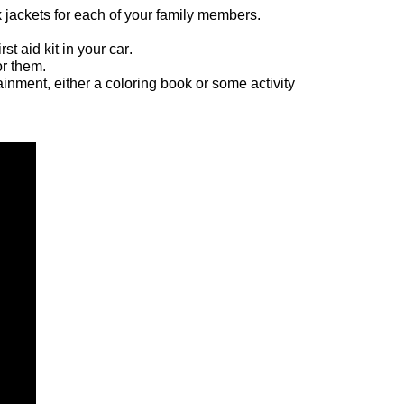
k jackets for each of your family members.  
 aid kit in your car.   
r them.   
ainment, either a coloring book or some activity 