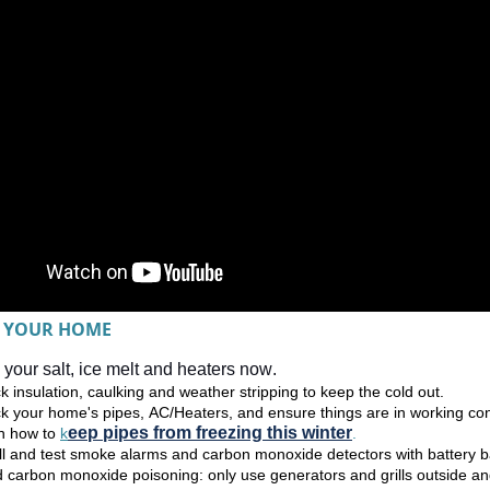
 YOUR HOME
your salt, ice melt and heaters now. 
 insulation, caulking and weather stripping to keep the cold out.  
k your home's pipes, AC/Heaters, and ensure things are in working cond
eep pipes from freezing this winter
n how to 
k
.
all and test smoke alarms and carbon monoxide detectors with battery 
d carbon monoxide poisoning: only use generators and grills outside a