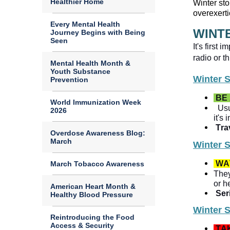
Healthier Home
Winter sto
overexerti
Every Mental Health
WINT
Journey Begins with Being
Seen
It's first
Mental Health Month &
Youth Substance
Winter 
Prevention
BE
World Immunization Week
Usu
2026
it's
Trav
Overdose Awareness Blog:
March
Winter 
WA
March Tobacco Awareness
They
or h
American Heart Month &
Ser
Healthy Blood Pressure
Winter 
Reintroducing the Food
Access & Security
TA