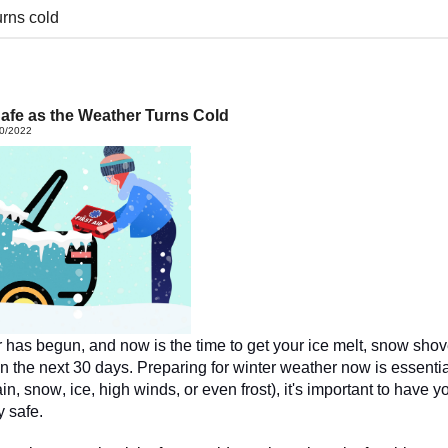
urns cold
afe as the Weather Turns Cold
30/2022
as begun, and now is the time to get your ice melt,
 snow shove
n the next 30 days. Preparing for winter weather now is essentia
ain, snow, ice, high winds, or even frost), it's important to have 