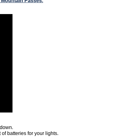
r Mountain Passes.
 down.  
f batteries for your lights.  
 