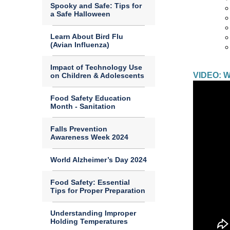
Spooky and Safe: Tips for
a Safe Halloween
Learn About Bird Flu
(Avian Influenza)
Impact of Technology Use
VIDEO: Wh
on Children & Adolescents
Food Safety Education
Month - Sanitation
Falls Prevention
Awareness Week 2024
World Alzheimer’s Day 2024
Food Safety: Essential
Tips for Proper Preparation
Understanding Improper
Holding Temperatures