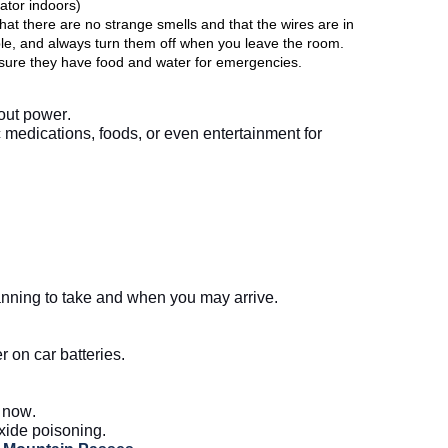
tor indoors) 
at there are no strange smells and that the wires are in 
le, and always turn them off when you leave the room.  
ure they have food and water for emergencies. 
hout power.
medications, foods, or even entertainment for 
nning to take and when you may arrive.
on car batteries. 
r now.
ide poisoning. 