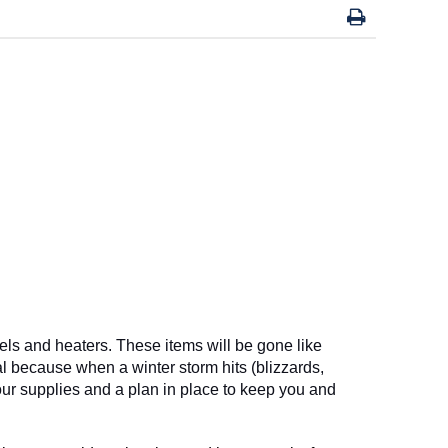
ls and heaters. These items will be gone like 
l because when a winter storm hits (blizzards, 
your supplies and a plan in place to keep you and 