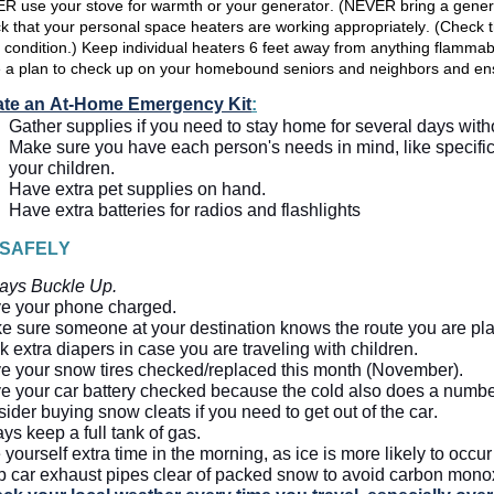
R use your stove for warmth or your generator. (NEVER bring a genera
 that your personal space heaters are working appropriately. (Check th
 condition.) Keep individual heaters 6 feet away from anything flammab
 a plan to check up on your homebound seniors and neighbors and ens
ate an At-Home Emergency Kit
:
Gather supplies if you need to stay home for several days wit
Make sure you have each person's needs in mind, like specific 
your children.  
Have extra pet supplies on hand.
Have extra batteries for radios and flashlights
 SAFELY
ays Buckle Up.
e your phone 
charged.
e sure someone at your destination knows the route you are pla
 extra diapers in case you are traveling with children.
e your snow tires checked/replaced this month (November). 
e your car battery checked because the cold also does a number 
ider buying snow cleats if you need to get out of the car.  
ys keep a full tank of gas.  
 yourself extra time in the morning, as ice is more likely to occu
 car exhaust pipes clear of packed snow to avoid carbon monox