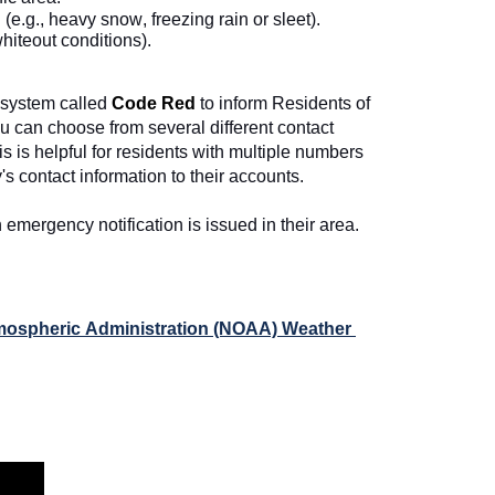
e.g., heavy snow, freezing rain or sleet).
whiteout conditions).  
system called 
Code Red
to inform Residents of 
u can choose from several different contact 
 is helpful for residents with multiple numbers 
's contact information to their accounts. 
emergency notification is issued in their area. 
mospheric Administration (NOAA) Weather 