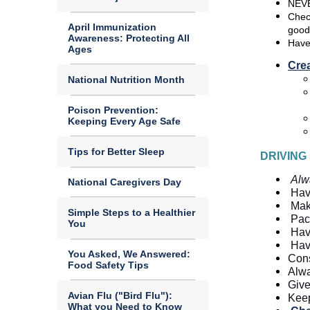
NEVE
Check
April Immunization
good
Awareness: Protecting All
Have
Ages
Cre
National Nutrition Month
Poison Prevention:
Keeping Every Age Safe
Tips for Better Sleep
DRIVING
Alw
National Caregivers Day
Hav
Mak
Simple Steps to a Healthier
Pack
You
Hav
Hav
You Asked, We Answered:
Cons
Food Safety Tips
Alwa
Give
Avian Flu ("Bird Flu"):
Keep
What you Need to Know