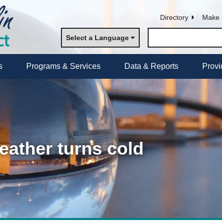
Directory
Make 
Select a Language
s
Programs & Services
Data & Reports
Provi
eather turns cold