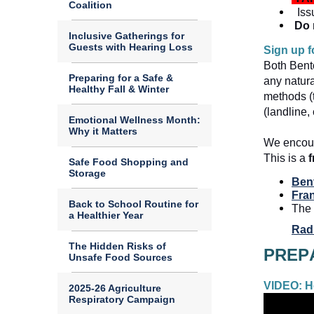
Coalition
Iss
Do 
Inclusive Gatherings for
Guests with Hearing Loss
Sign up f
Both Bent
Preparing for a Safe &
any natura
Healthy Fall & Winter
methods (t
(landline,
Emotional Wellness Month:
Why it Matters
We encour
This is a 
f
Safe Food Shopping and
Storage
Ben
Fran
Back to School Routine for
The 
a Healthier Year
Rad
The Hidden Risks of
Unsafe Food Sources
VIDEO: Ho
2025-26 Agriculture
Respiratory Campaign