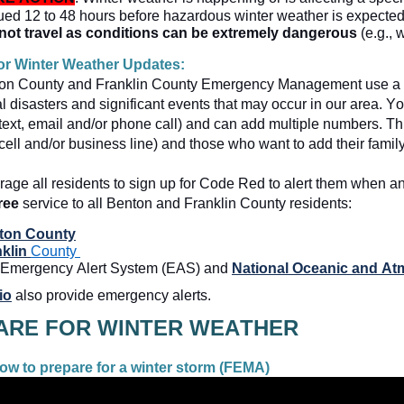
ued 12 to 48 hours before hazardous winter weather is expected (
not travel as conditions can be extremely dangerous
 (e.g., 
or Winter Weather Updates:  
on County and Franklin County Emergency Management use a 
l disasters and significant events that may occur in our area. Yo
ext, email and/or phone call) and can add multiple numbers. This
 cell and/or business line) and those who want to add their family
age all
 residents to sign up for Code Red to alert them when an 
ree
 service to all Benton and Franklin County residents:
ton County
klin 
County 
Emergency Alert System (EAS) and 
National Oceanic and At
io
 also provide emergency alerts.  
w to prepare for a winter storm (FEMA) 