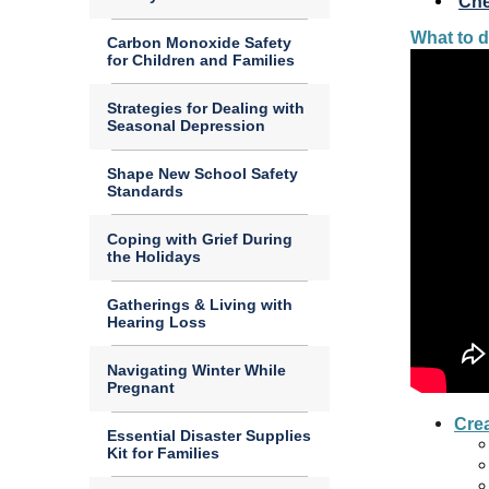
Che
What to d
Carbon Monoxide Safety
for Children and Families
Strategies for Dealing with
Seasonal Depression
Shape New School Safety
Standards
Coping with Grief During
the Holidays
Gatherings & Living with
Hearing Loss
Navigating Winter While
Pregnant
Crea
Essential Disaster Supplies
Kit for Families