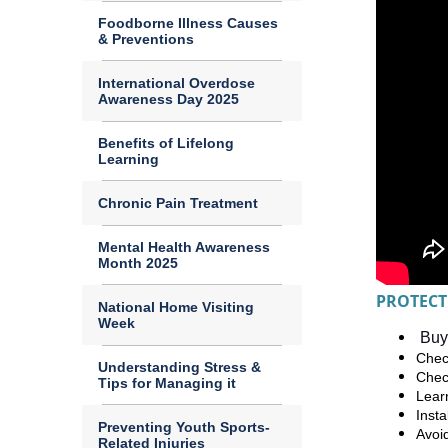
Foodborne Illness Causes
& Preventions
International Overdose
Awareness Day 2025
Benefits of Lifelong
Learning
Chronic Pain Treatment
Mental Health Awareness
Month 2025
PROTECT
National Home Visiting
Week
Buy 
Check
Understanding Stress &
Chec
Tips for Managing it
Lear
Inst
Preventing Youth Sports-
Avoi
Related Injuries