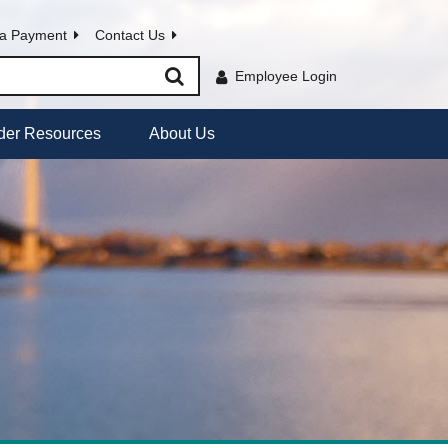
a Payment
Contact Us
Employee Login
der Resources
About Us