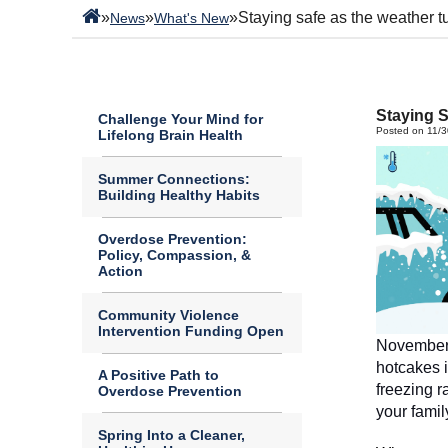
»
»
»
Staying safe as the weather t
News
What's New
Staying S
Challenge Your Mind for
Posted on 11/
Lifelong Brain Health
Summer Connections:
Building Healthy Habits
Overdose Prevention:
Policy, Compassion, &
Action
Community Violence
Intervention Funding Open
November h
hotcakes i
A Positive Path to
freezing r
Overdose Prevention
Spring Into a Cleaner,