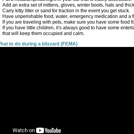
Add an extra set of mittens, gloves, winter boots, hats and thic
Carry kitty litter or sand for traction in the event you get stuck.  
Have unperishable food, water, emergency medication and a first
If you are traveling with pets, make sure you have some food fo
If you have little children, it's always good to have some entert
that will keep them occupied and calm. 
at to do during a blizzard (FEMA)