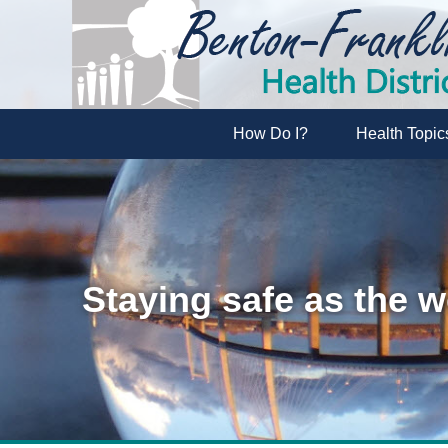
How Do I?
Health Topic
Staying safe as the w