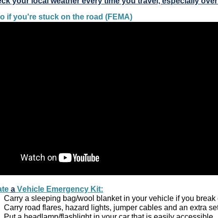
ck your local weather every time you travel, especially ove
o if you're stuck on the road (FEMA)
te 
a
 Vehicle Emergency Kit:
Carry a sleeping bag/wool blanket in your vehicle if you break
Carry road flares, hazard lights, jumper cables and an extra set o
Put a headlamp/flashlight in your car that is easily accessible. 