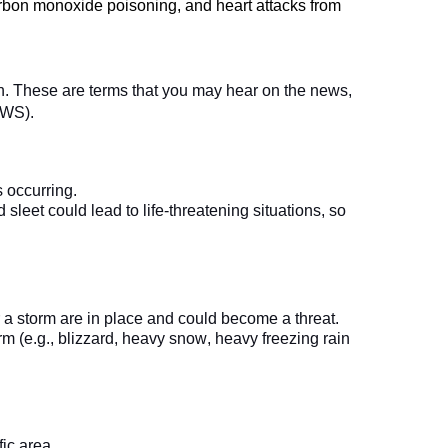
carbon monoxide poisoning, and heart attacks from 
n. These are terms that you may hear on the news, 
 occurring.   
sleet could lead to life-threatening situations, so 
 a storm are in place and could become a threat.
m (e.g., blizzard, heavy snow, heavy freezing rain 
ic area.   