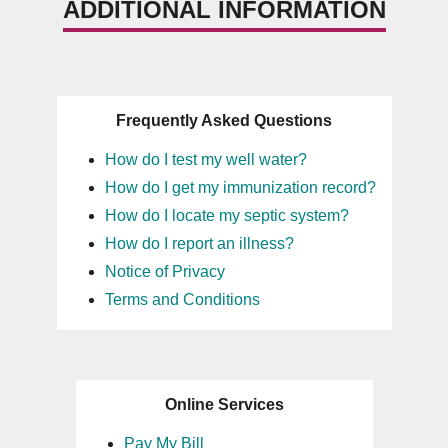
ADDITIONAL INFORMATION
Frequently Asked Questions
How do I test my well water?
How do I get my immunization record?
How do I locate my septic system?
How do I report an illness?
Notice of Privacy
Terms and Conditions
Online Services
Pay My Bill