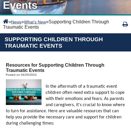
Events
»
»
»
Supporting Children Through
News
What's New
Traumatic Events
SUPPORTING CHILDREN THROUGH
TRAUMATIC EVENTS
Resources for Supporting Children Through
Traumatic Events
Posted on 04/25/2024
In the aftermath of a traumatic event
children often need extra support to cope
with their emotions and fears. As parents
and caregivers, it's crucial to know where
to turn for assistance. Here are valuable resources that can
help you provide the necessary care and support for children
during challenging times: