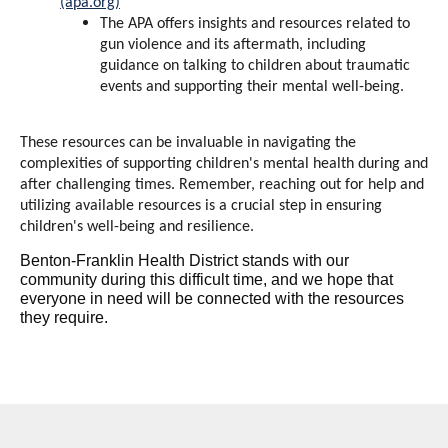
(apa.org)
The APA offers insights and resources related to
gun violence and its aftermath, including
guidance on talking to children about traumatic
events and supporting their mental well-being.
These resources can be invaluable in navigating the
complexities of supporting children's mental health during and
after challenging times. Remember, reaching out for help and
utilizing available resources is a crucial step in ensuring
children's well-being and resilience.
Benton-Franklin Health District stands with our
community during this difficult time, and we hope that
everyone in need will be connected with the resources
they require.