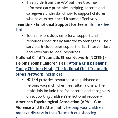
This guide from the AAP outlines trauma-
informed care principles, helping parents and
caregivers understand how to support children
who have experienced trauma effectively.
Teen Link - Emotional Support for Teens:
Home - Teen
Link
Teen Link provides emotional support and
resources specifically tailored to teenagers. Their
services include peer support, crisis intervention,
and referrals to local resources.
National Child Traumatic Stress Network (NCTSN) -
Helping Young Children Heal:
After a Crisis: Helping
Young Children Heal | The National Child Traumatic
Stress Network (nctsn.org)
NCTSN provides resources and guidance on
helping young children heal after a crisis. Their
materials include tips for parents and caregivers
on supporting children's emotional recovery.
American Psychological Association (APA) - Gun
Violence and Its Aftermath:
Helping your children
manage distress in the aftermath of a shooting