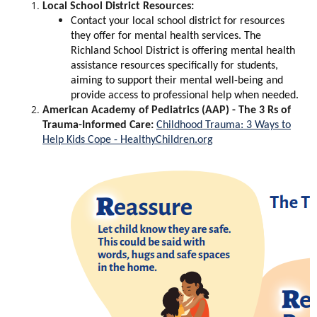
Local School District Resources:
Contact your local school district for resources
they offer for mental health services. The
Richland School District is offering mental health
assistance resources specifically for students,
aiming to support their mental well-being and
provide access to professional help when needed.
American Academy of Pediatrics (AAP) - The 3 Rs of
Trauma-Informed Care:
Childhood Trauma: 3 Ways to
Help Kids Cope - HealthyChildren.org