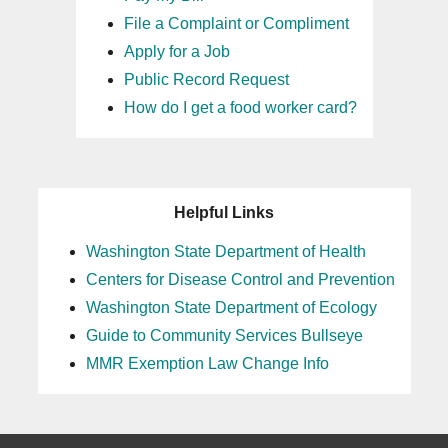
File a Complaint or Compliment
Apply for a Job
Public Record Request
How do I get a food worker card?
Helpful Links
Washington State Department of Health
Centers for Disease Control and Prevention
Washington State Department of Ecology
Guide to Community Services Bullseye
MMR Exemption Law Change Info