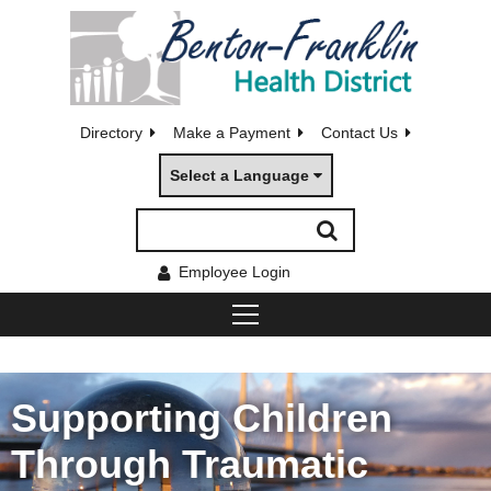
Directory
Make a Payment
Contact Us
Select a Language
Employee Login
Supporting Children
Through Traumatic