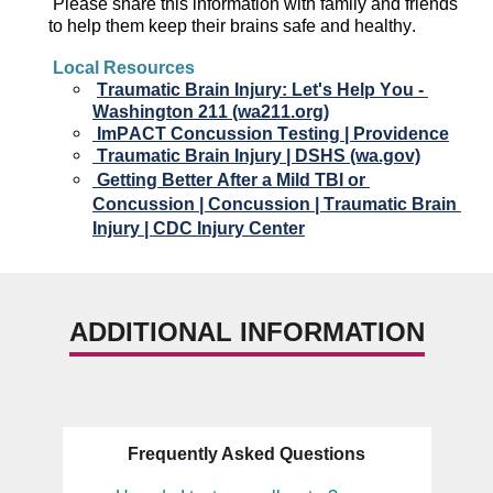
Please 
s
hare this information with family and friends 
to 
help them keep their
 brain
s
 safe and healthy.
Local Resources
Traumatic Brain Injury: Let's Help You - 
Washington 211 (wa211.org)
ImPACT
 Concussion Testing | Providence
Traumatic Brain Injury | DSHS (wa.gov)
Getting Better After a Mild TBI or 
Concussion | Concussion | Traumatic Brain 
Injury | CDC Injury Center
ADDITIONAL INFORMATION
Frequently Asked Questions