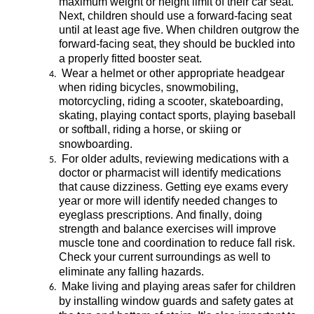
maximum
 weight or 
height
limit
 of their car seat. 
Next, children should use a forward-facing seat 
until at least age 
five
. When children out
grow the 
forward-facing
 seat, they should be buckled into 
a properly fitted booster seat
. 
Wear a helmet or other 
appropriate headgear
when riding bicycles, 
snowmobiling
, 
motorcycling, riding a scooter
, skateboarding
, 
skating, playing 
contact sports, playing baseball 
or softball, riding a horse, or skiing or 
snowboarding
.
For older adults, reviewing medications with 
a 
doctor
 or pharmacist will 
identify
 medications 
that cause dizziness. Getting eye exams every 
year or more will 
identify
 needed changes to 
eye
glass prescriptions. 
And finally, doing 
strength and balance exercises will improve 
muscle tone and coordination to reduce fall risk.
Check your current surroundings as well to 
eliminate
 any falling hazards. 
 Make living and playing areas safer for children 
by installing window guards
 and 
safety ga
tes at 