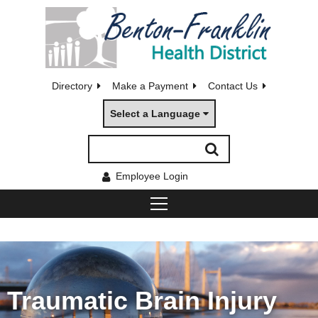
Directory
Make a Payment
Contact Us
Select a Language
Employee Login
Traumatic Brain Injury