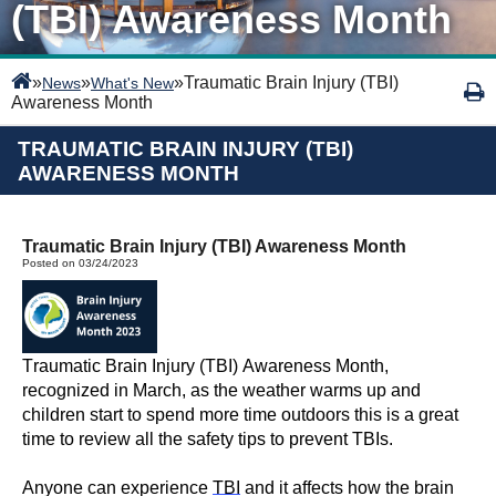
(TBI) Awareness Month
»
»
»
Traumatic Brain Injury (TBI)
News
What's New
Awareness Month
TRAUMATIC BRAIN INJURY (TBI)
AWARENESS MONTH
Traumatic Brain Injury (TBI) Awareness Month
Posted on 03/24/2023
Traumatic Brain Injury (TBI) 
Awareness Month
, 
recognized in March, as the weather warms up and 
children start to spend more time outdoors this is a gre
at 
time to review all the 
safety
 tips to prevent TBIs.
Anyone can experience 
TBI
and it
 affects how the brain 