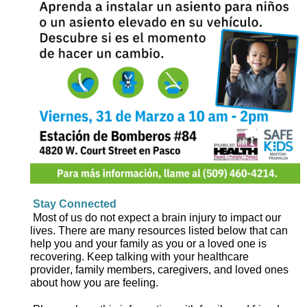
Stay 
C
onnected
Most of us 
do not
 expect
a brain injury 
to impact
 our 
lives.
There are 
many resources
 listed below
 that
 can 
help you and your family as you 
or a loved one is 
recover
ing
. 
Keep talking with your healthcare 
provider, family members, caregivers, and loved ones 
about how you are feeling.