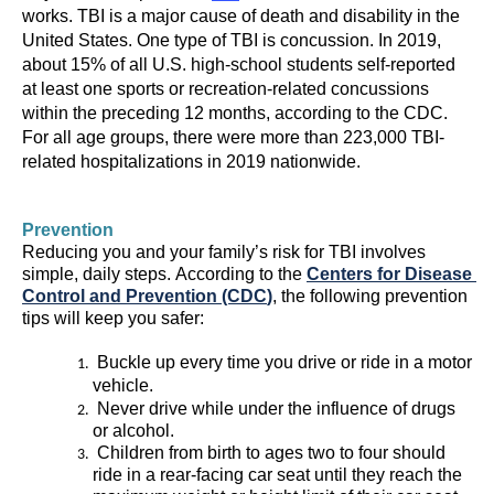
works.
TBI is a major cause of death and disability in the 
United States.
One type of TBI is 
concussion
. 
In 
2019, 
about 15% of all U.S. high-school students self-reported 
at least 
one 
sports or recreation-related concussions 
within the preceding 12 months
, according to the CDC.
For all age groups,
t
here were 
more than 223,000 TBI-
related hospitalizations in 201
9
 nationwide
.
Reducing 
you
 and your family’s risk for TBI involves 
simple, daily steps. 
According to the 
Centers for Disease 
Control and Prevention (CDC
)
, the following prevention 
tips will keep you safer:
 Buckle up 
every time you drive or ride in a motor 
vehicle.
Never drive while under the influence of drugs 
or alcohol.
Children from birth to age
s
two 
to 
four
should 
ride in a rear-facing car seat until they reach the 