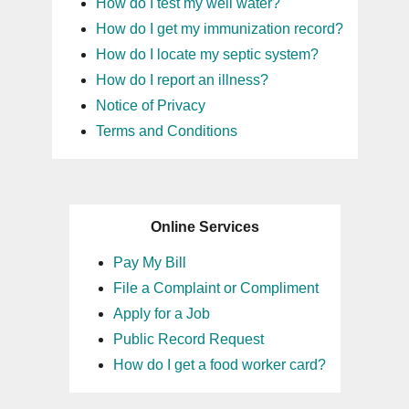
How do I test my well water?
How do I get my immunization record?
How do I locate my septic system?
How do I report an illness?
Notice of Privacy
Terms and Conditions
Online Services
Pay My Bill
File a Complaint or Compliment
Apply for a Job
Public Record Request
How do I get a food worker card?