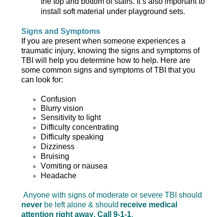
the top and bottom of stairs
. It’s also important to
install
 soft material under playground sets.
Signs and 
Symptoms
If you are present when someone experiences a 
traumatic injury, knowing the signs and 
symptoms of 
TBI will help you determine how to help. 
Here are 
some common signs and symptoms of TBI that you 
can look for:
Confusion
Blurry vision
Sensitivity to light
Difficulty concentrating
Difficulty speaking
Dizziness
Bruising 
Vomiting or nausea 
Headache 
Anyone with signs of moderate or severe TBI should 
never
 be left alone & should 
receive medical 
attention right away
. Call 9-1-1
.