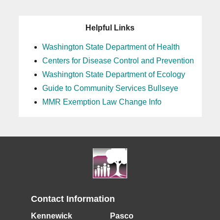
Helpful Links
Washington State Department of Health
Centers for Disease Control and Prevention
Washington State Department of Ecology
Guide to Community Services Bullseye
MMR Exemption Law Change Info
Contact Information
Kennewick
Pasco