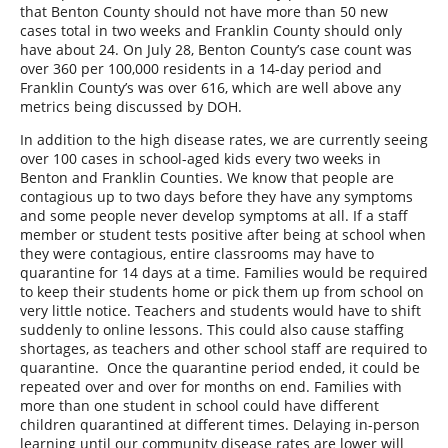
that Benton County should not have more than 50 new
cases total in two weeks and Franklin County should only
have about 24. On July 28, Benton County’s case count was
over 360 per 100,000 residents in a 14-day period and
Franklin County’s was over 616, which are well above any
metrics being discussed by DOH.
In addition to the high disease rates, we are currently seeing
over 100 cases in school-aged kids every two weeks in
Benton and Franklin Counties. We know that people are
contagious up to two days before they have any symptoms
and some people never develop symptoms at all. If a staff
member or student tests positive after being at school when
they were contagious, entire classrooms may have to
quarantine for 14 days at a time. Families would be required
to keep their students home or pick them up from school on
very little notice. Teachers and students would have to shift
suddenly to online lessons. This could also cause staffing
shortages, as teachers and other school staff are required to
quarantine.
Once the quarantine period ended, it could be
repeated over and over for months on end. Families with
more than one student in school could have different
children quarantined at different times. Delaying in-person
learning until our community disease rates are lower will