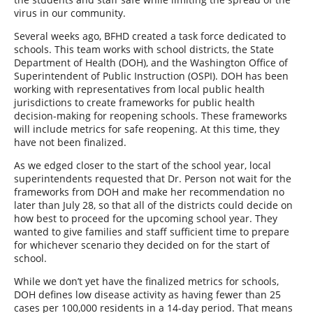
virus in our community.
Several weeks ago, BFHD created a task force dedicated to
schools. This team works with school districts, the State
Department of Health (DOH), and the Washington Office of
Superintendent of Public Instruction (OSPI). DOH has been
working with representatives from local public health
jurisdictions to create frameworks for public health
decision-making for reopening schools. These frameworks
will include metrics for safe reopening. At this time, they
have not been finalized.
As we edged closer to the start of the school year, local
superintendents requested that Dr. Person not wait for the
frameworks from DOH and make her recommendation no
later than July 28, so that all of the districts could decide on
how best to proceed for the upcoming school year. They
wanted to give families and staff sufficient time to prepare
for whichever scenario they decided on for the start of
school.
While we don’t yet have the finalized metrics for schools,
DOH defines low disease activity as having fewer than 25
cases per 100,000 residents in a 14-day period. That means