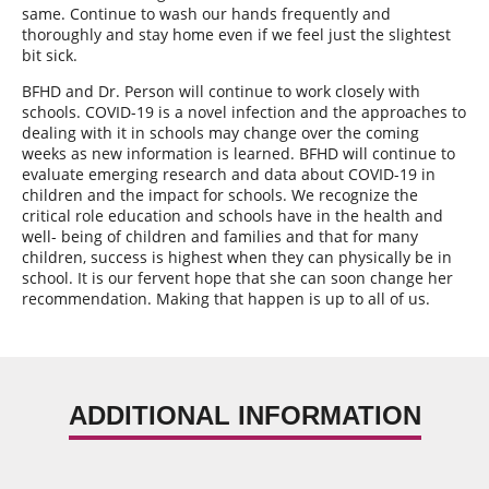
same. Continue to wash our hands frequently and
thoroughly and stay home even if we feel just the slightest
bit sick.
BFHD and Dr. Person will continue to work closely with
schools. COVID-19 is a novel infection and the approaches to
dealing with it in schools may change over the coming
weeks as new information is learned. BFHD will continue to
evaluate emerging research and data about COVID-19 in
children and the impact for schools. We recognize the
critical role education and schools have in the health and
well- being of children and families and that for many
children, success is highest when they can physically be in
school. It is our fervent hope that she can soon change her
recommendation. Making that happen is up to all of us.
ADDITIONAL INFORMATION