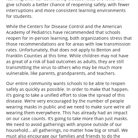
give schools a better chance of reopening safely, with fewer
interruptions and more consistent learning environments
for students.
While the Centers for Disease Control and the American
Academy of Pediatrics have recommended that schools
reopen for in-person learning, both organizations stress that
those recommendations are for areas with low transmission
rates. Unfortunately, that does not apply to Benton and
Franklin Counties at this time. While children may not have
as great of a risk of bad outcomes as adults, they are still
transmitting the virus to others who may be much more
vulnerable, like parents, grandparents, and teachers.
Our entire community wants schools to be able to reopen
safely as quickly as possible. In order to make that happen,
it’s going to take a unified effort to slow the spread of this
disease. We’re very encouraged by the number of people
wearing masks in public and we need to make sure we’re all
wearing them everywhere. This has already had an impact
on our case counts. It’s going to take more than just masks.
We need to avoid gatherings with anyone outside of our
household… all gatherings, no matter how big or small. We
must also encourage our families and friends to do the