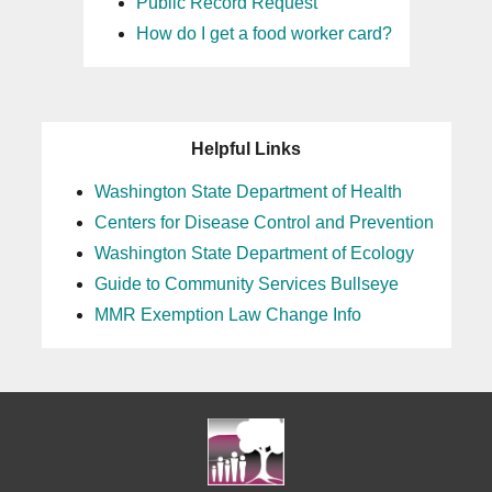
Public Record Request
How do I get a food worker card?
Helpful Links
Washington State Department of Health
Centers for Disease Control and Prevention
Washington State Department of Ecology
Guide to Community Services Bullseye
MMR Exemption Law Change Info