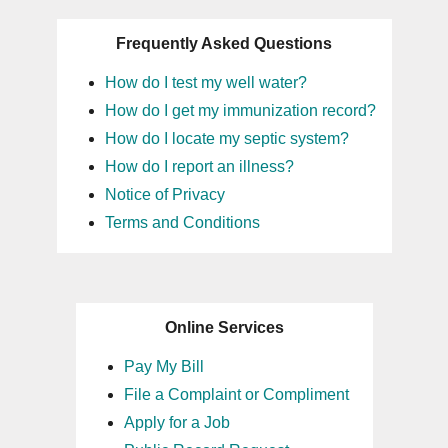
Frequently Asked Questions
How do I test my well water?
How do I get my immunization record?
How do I locate my septic system?
How do I report an illness?
Notice of Privacy
Terms and Conditions
Online Services
Pay My Bill
File a Complaint or Compliment
Apply for a Job