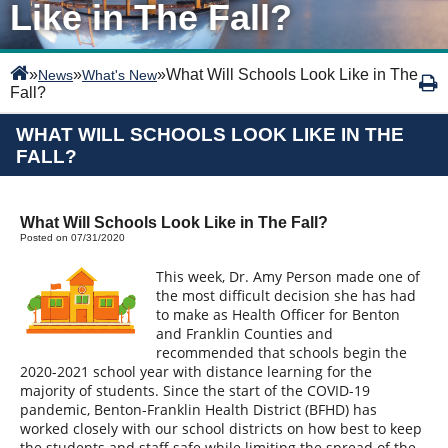
Like in The Fall?
»
»
»
What Will Schools Look Like in The
News
What's New
Fall?
WHAT WILL SCHOOLS LOOK LIKE IN THE
FALL?
What Will Schools Look Like in The Fall?
Posted on 07/31/2020
This week, Dr. Amy Person made one of
the most difficult decision she has had
to make as Health Officer for Benton
and Franklin Counties and
recommended that schools begin the
2020-2021 school year with distance learning for the
majority of students. Since the start of the COVID-19
pandemic, Benton-Franklin Health District (BFHD) has
worked closely with our school districts on how best to keep
the students and staff safe while limiting the spread of the