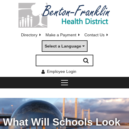
Directory
Make a Payment
Contact Us
Select a Language
Employee Login
What Will Schools Look