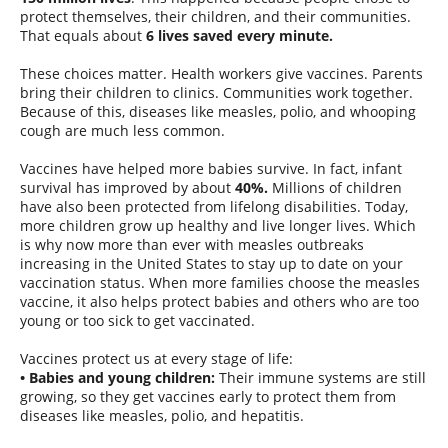
protect themselves, their children, and their communities.
That equals about
6 lives saved every minute.
These choices matter. Health workers give vaccines. Parents
bring their children to clinics. Communities work together.
Because of this, diseases like measles, polio, and whooping
cough are much less common.
Vaccines have helped more babies survive. In fact, infant
survival has improved by about
40%.
Millions of children
have also been protected from lifelong disabilities. Today,
more children grow up healthy and live longer lives. Which
is why now more than ever with measles outbreaks
increasing in the United States to stay up to date on your
vaccination status. When more families choose the measles
vaccine, it also helps protect babies and others who are too
young or too sick to get vaccinated.
Vaccines protect us at every stage of life:
• Babies and young children:
Their immune systems are still
growing, so they get vaccines early to protect them from
diseases like measles, polio, and hepatitis.