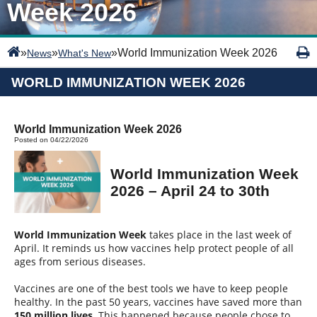
Week 2026
»
»
»
World Immunization Week 2026
News
What's New
WORLD IMMUNIZATION WEEK 2026
World Immunization Week 2026
Posted on 04/22/2026
World Immunization Week
2026 – April 24 to 30th
World Immunization Week
takes place in the last week of
April. It reminds us how vaccines help protect people of all
ages from serious diseases.
Vaccines are one of the best tools we have to keep people
healthy. In the past 50 years, vaccines have saved more than
150 million lives
. This happened because people chose to