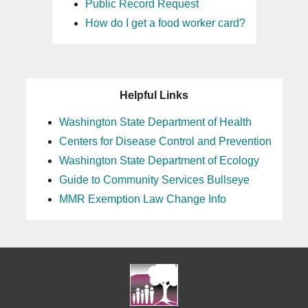
Public Record Request
How do I get a food worker card?
Helpful Links
Washington State Department of Health
Centers for Disease Control and Prevention
Washington State Department of Ecology
Guide to Community Services Bullseye
MMR Exemption Law Change Info