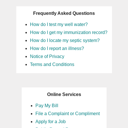
Frequently Asked Questions
How do I test my well water?
How do I get my immunization record?
How do I locate my septic system?
How do I report an illness?
Notice of Privacy
Terms and Conditions
Online Services
Pay My Bill
File a Complaint or Compliment
Apply for a Job