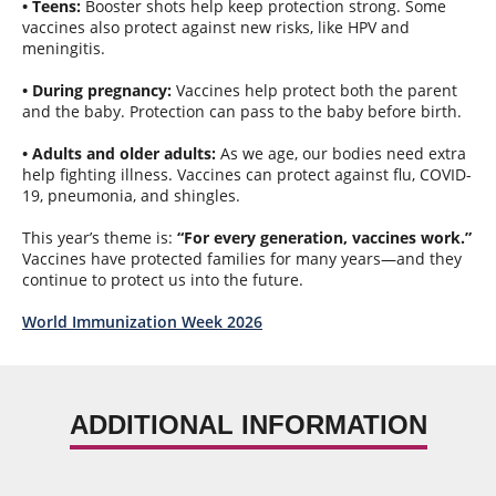
• Teens:
Booster shots help keep protection strong. Some
vaccines also protect against new risks, like HPV and
meningitis.
• During pregnancy:
Vaccines help protect both the parent
and the baby. Protection can pass to the baby before birth.
• Adults and older adults:
As we age, our bodies need extra
help fighting illness. Vaccines can protect against flu, COVID-
19, pneumonia, and shingles.
This year’s theme is:
“For every generation, vaccines work.”
Vaccines have protected families for many years—and they
continue to protect us into the future.
World Immunization Week 2026
ADDITIONAL INFORMATION