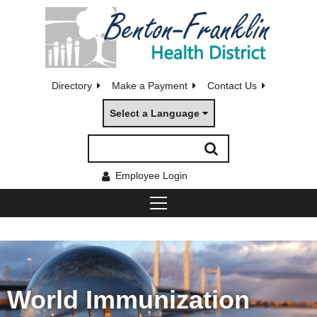
Directory
Make a Payment
Contact Us
Select a Language
Employee Login
World Immunization