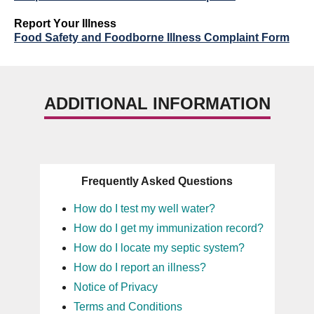
Report
Y
our Illness
Food Safety and Foodborne Illness Complaint Form
ADDITIONAL INFORMATION
Frequently Asked Questions
How do I test my well water?
How do I get my immunization record?
How do I locate my septic system?
How do I report an illness?
Notice of Privacy
Terms and Conditions