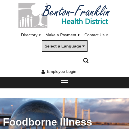
Directory
Make a Payment
Contact Us
Select a Language
Employee Login
Foodborne Illness