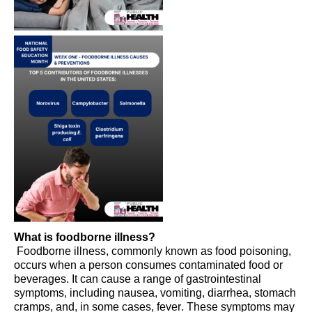
What is foodborne illness?
Foodborne illness, commonly known as food poisoning,
occurs when a person consumes contaminated food or
beverages. It can cause a range of gastrointestinal
symptoms, including nausea, vomiting, diarrhea, stomach
cramps, and, in some cases, fever. These symptoms may