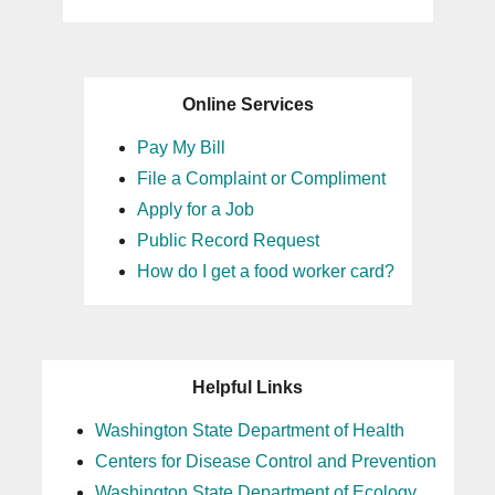
Online Services
Pay My Bill
File a Complaint or Compliment
Apply for a Job
Public Record Request
How do I get a food worker card?
Helpful Links
Washington State Department of Health
Centers for Disease Control and Prevention
Washington State Department of Ecology