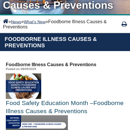
Causes & Preventions
»
»
»
Foodborne Illness Causes &
News
What's New
Preventions
FOODBORNE ILLNESS CAUSES &
PREVENTIONS
Foodborne Illness Causes & Preventions
Posted on 09/05/2025
Food Safety Education Month –Foodborne
Illness Causes
&
Preventions