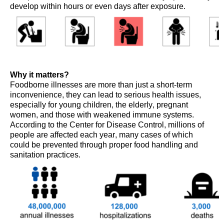
develop within hours or even days after exposure.
Why it matters?
Foodborne illnesses are more than just a short-term
inconvenience, they can lead to serious health issues,
especially for young children, the elderly, pregnant
women, and those with weakened immune systems.
According to the Center for Disease Control, m
illions
of
people
are affected each year,
many
cases of which
c
ould be prevented through proper food handling and
sanitation practices.