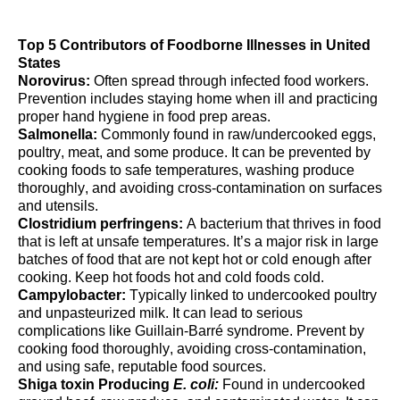
Top 5 Contributors of Foodborne Illnesses in United
States
Norovirus:
O
ften spread
through
infected food workers
.
Prevention includes staying home when ill
and
practicing
proper hand
hygiene
in food prep areas
.
Salmonella:
Commonly
found in raw/undercooked eggs,
poultry, meat, and some
produce
. It can be prevented
by
cooking foods to safe temperatures, washing produce
thoroughly, and avoiding cross-contamination on surfaces
and utensils.
Clostridium perfringens:
A
bacterium
that thrives in food
that is left at unsafe temperatures.
It’s
a major risk in large
batches of food that are not kept hot or cold enough after
cooking.
Keep hot
foods
hot and cold
foods
cold.
Campylobacter:
Typically
linked to undercooked poultry
and unpasteurized milk. It can lead to serious
complications like Guillain-Barré syndrome. Prevent by
cooking food thoroughly, avoiding cross-contamination,
and using safe, reputable food sources.
S
higa toxin Producing
E. coli:
Found in undercooked