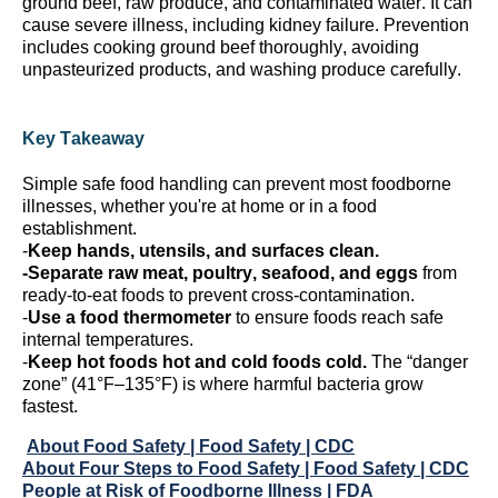
ground beef, raw produce, and contaminated water.
It can
cause severe illness, including kidney failure. Prevention
includes cooking ground beef thoroughly, avoiding
unpasteurized products, and washing produce carefully.
Key Takeaway
Simple safe food handling can prevent most foodborne
illnesses, whether
you're
at home or in a food
establishment.
-
Keep hands, utensils, and surfaces clean.
-Separate raw meat, poultry, seafood, and eggs
from
ready-to-eat foods to prevent cross-contamination.
-
Use a food thermometer
to ensure foods reach safe
internal temperatures.
-
Keep hot
foods
hot and cold
foods
cold.
The “danger
zone” (41°F–135°F) is where harmful bacteria grow
fastest.
About Food Safety | Food Safety | CDC
About Four Steps to Food Safety | Food Safety | CDC
People at Risk of Foodborne Illness | FDA