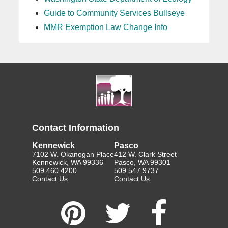
Guide to Community Services Bullseye
MMR Exemption Law Change Info
Contact Information
Kennewick
Pasco
7102 W. Okanogan Place
412 W. Clark Street
Kennewick, WA 99336
Pasco, WA 99301
509.460.4200
509.547.9737
Contact Us
Contact Us